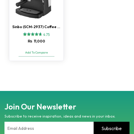
Sinbo (SCM-2937) Coffee Machine
4.75
4
Rated
₨
11,000
4.75
out of 5
based on
Add To Compare
customer
ratings
Join Our Newsletter
Subscribe to receive inspiration, ideas and news in your inbox.