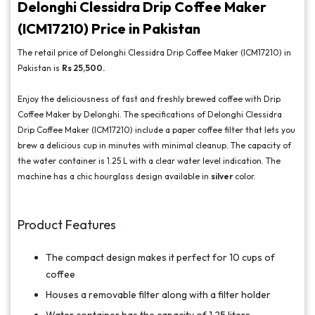
Delonghi Clessidra Drip Coffee Maker
(ICM17210) Price in Pakistan
The retail price of Delonghi Clessidra Drip Coffee Maker (ICM17210) in
Pakistan is
Rs 25,500.
Enjoy the deliciousness of fast and freshly brewed coffee with Drip
Coffee Maker by Delonghi. The specifications of Delonghi Clessidra
Drip Coffee Maker (ICM17210) include a paper coffee filter that lets you
brew a delicious cup in minutes with minimal cleanup. The capacity of
the water container is 1.25 L with a clear water level indication. The
machine has a chic hourglass design available in
silver
color.
Product Features
The compact design makes it perfect for 10 cups of
coffee
Houses a removable filter along with a filter holder
Water container has the capacity of 1.25 liters