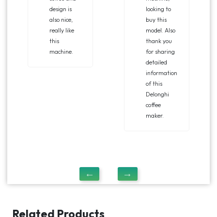
design is
looking to
also nice,
buy this
really like
model. Also
this
thank you
machine.
for sharing
detailed
information
of this
Delonghi
coffee
maker.
Related Products