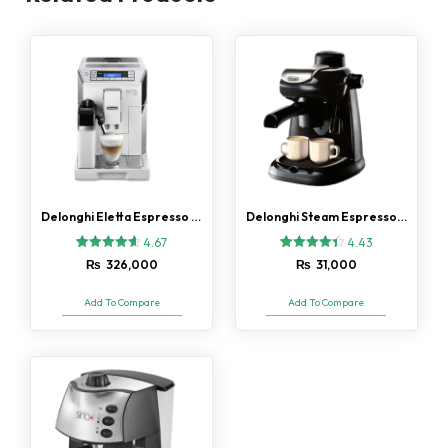
Delonghi Eletta Espresso Coffee Machine (ECAM-45.760.B)
Delonghi Steam Espresso (EC5) Coffee Maker
4.67
4.43
3
Rated
7
Rated
₨
326,000
₨
31,000
4.67
4.43
out of 5
out of 5
based on
based on
Add To Compare
Add To Compare
customer
customer
ratings
ratings