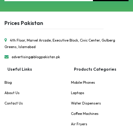
Prices Pakistan
4th Floor, Marvel Arcade, Executive Block, Civic Center, Gulberg
Greens, Islamabad
advertising@blogpakistan.pk
Useful Links
Products Categories
Blog
Mobile Phones
About Us
Laptops
Contact Us
Water Dispensers
Coffee Machines
Air Fryers