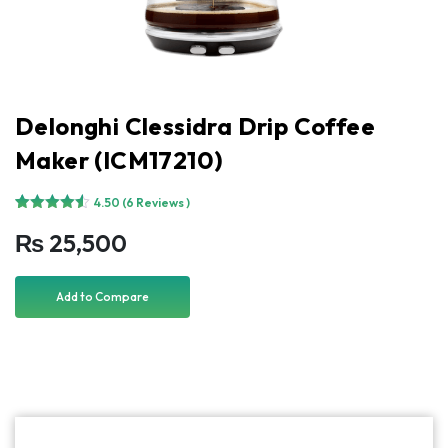
Delonghi Clessidra Drip Coffee
Maker (ICM17210)
4.50
(6 Reviews )
Rated
6
4.50
₨
25,500
out of 5
based on
customer
ratings
Add to Compare