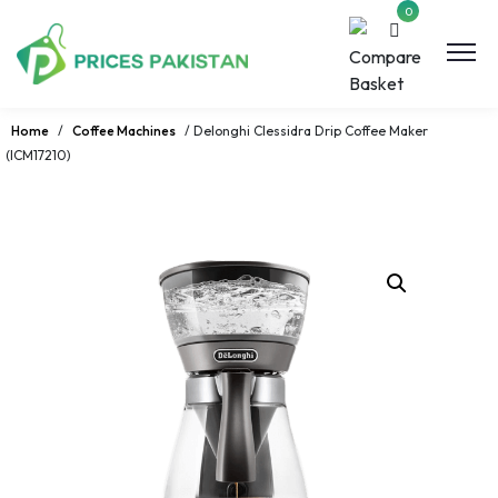
0
Home
/
Coffee Machines
/ Delonghi Clessidra Drip Coffee Maker
(ICM17210)