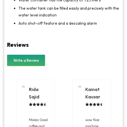
The water tank can be filled easily and precisely with the
water level indication
Auto shut-off feature and a descaling alarm
Reviews
Write a Review
Rida
Kainat
Sajid
Kausar
Rated
4.50
Rated
4.50
out of 5
out of 5
Makes Good
wow Nice
coffee and
machine,