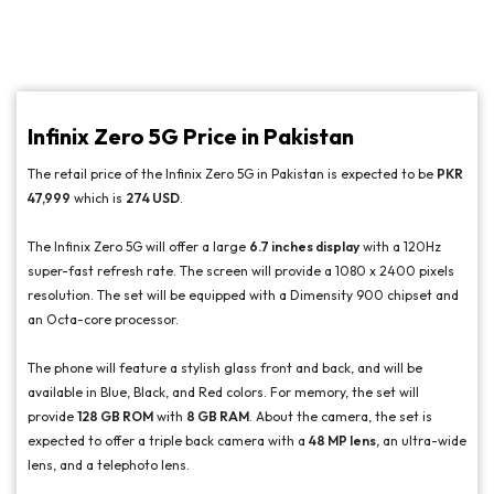
Infinix Zero 5G Price in Pakistan
The retail price of the Infinix Zero 5G in Pakistan is expected to be
PKR
47,999
which is
274 USD
.
The Infinix Zero 5G will offer a large
6.7 inches display
with a 120Hz
super-fast refresh rate. The screen will provide a 1080 x 2400 pixels
resolution. The set will be equipped with a Dimensity 900 chipset and
an Octa-core processor.
The phone will feature a stylish glass front and back, and will be
available in Blue, Black, and Red colors. For memory, the set will
provide
128 GB ROM
with
8 GB RAM
. About the camera, the set is
expected to offer a triple back camera with a
48 MP lens,
an ultra-wide
lens, and a telephoto lens.