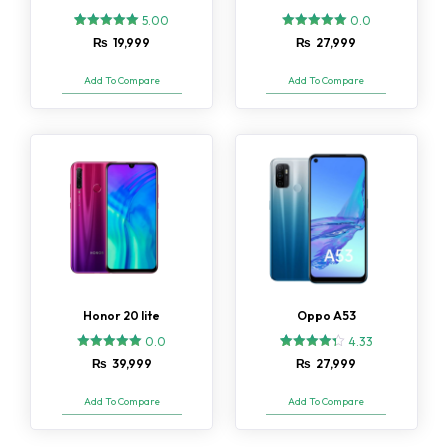
5.00
0.0
2
Rated
₨
19,999
₨
27,999
5.00
out of 5
based on
Add To Compare
Add To Compare
customer
ratings
Honor 20 lite
Oppo A53
0.0
4.33
3
Rated
₨
39,999
₨
27,999
4.33
out of 5
based on
Add To Compare
Add To Compare
customer
ratings