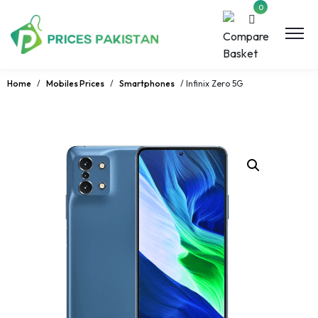
0
Home
/
Mobiles Prices
/
Smartphones
/ Infinix Zero 5G