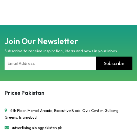
Join Our Newsletter
Subscribe to receive inspiration, ideas and news in your inbox.
Prices Pakistan
4th Floor, Marvel Arcade, Executive Block, Civic Center, Gulberg
Greens, Islamabad
advertising@blogpakistan.pk