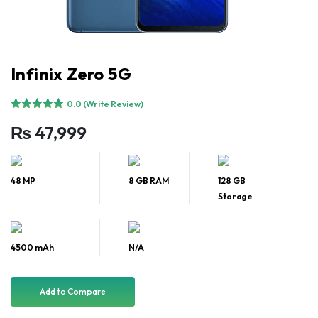
Infinix Zero 5G
0.0 (Write Review)
₨
47,999
48 MP
8 GB RAM
128 GB
Storage
4500 mAh
N/A
Add to Compare