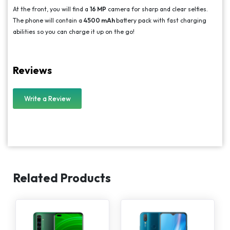
At the front, you will find a
16 MP
camera for sharp and clear selfies.
The phone will contain a
4500 mAh
battery pack with fast charging
abilities so you can charge it up on the go!
Reviews
Write a Review
Related Products