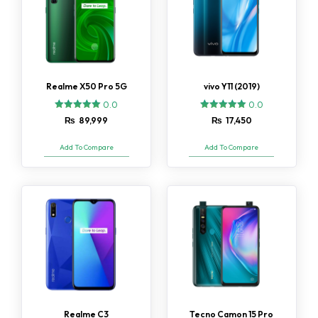
Realme X50 Pro 5G
vivo Y11 (2019)
0.0
0.0
₨
89,999
₨
17,450
Add To Compare
Add To Compare
Realme C3
Tecno Camon 15 Pro