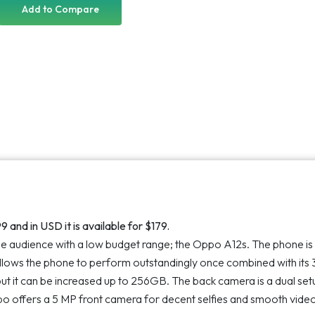
customer
Add to Compare
ratings
 and in USD it is available for $179.
the audience with a low budget range; the Oppo A12s. The phone is
allows the phone to perform outstandingly once combined with its
ut it can be increased up to 256GB. The back camera is a dual set
o offers a 5 MP front camera for decent selfies and smooth vide