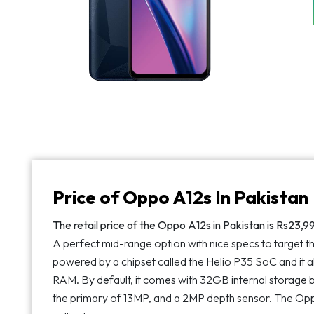
Price of Oppo A12s In Pakistan
The retail price of the Oppo A12s in Pakistan is Rs23,999
A perfect mid-range option with nice specs to target 
powered by a chipset called the Helio P35 SoC and it 
RAM. By default, it comes with 32GB internal storage b
the primary of 13MP, and a 2MP depth sensor. The Opp