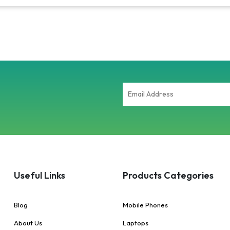
Useful Links
Products Categories
Blog
Mobile Phones
About Us
Laptops