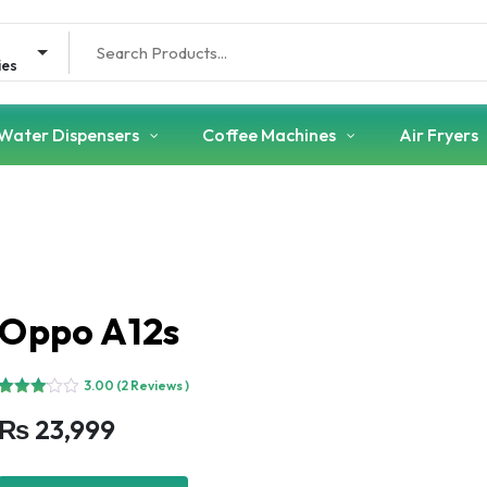
Search
for:
ies
Water Dispensers
Coffee Machines
Air Fryers
Oppo A12s
3.00
(2 Reviews )
Rated
2
₨
23,999
3.00
out of
5
based
on