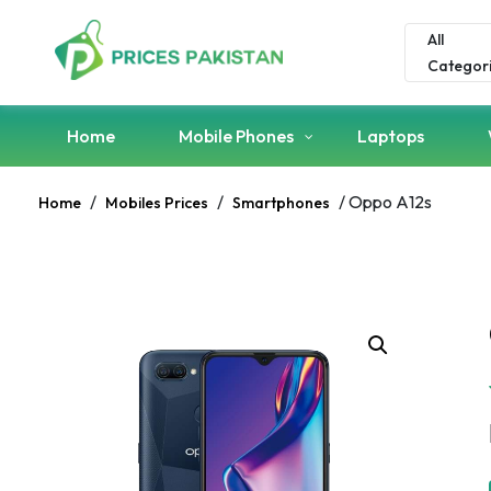
All
Categor
Home
Mobile Phones
Laptops
/
/
/ Oppo A12s
Home
Mobiles Prices
Smartphones