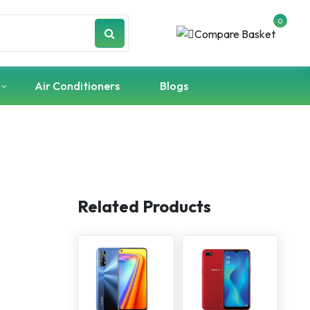
0
Air Conditioners
Blogs
Related Products