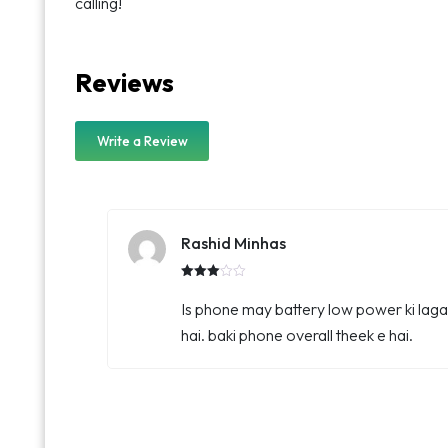
calling!
Reviews
Write a Review
Rashid Minhas
Rated
3.00
Is phone may battery low power ki laga
out of
5
hai. baki phone overall theek e hai.