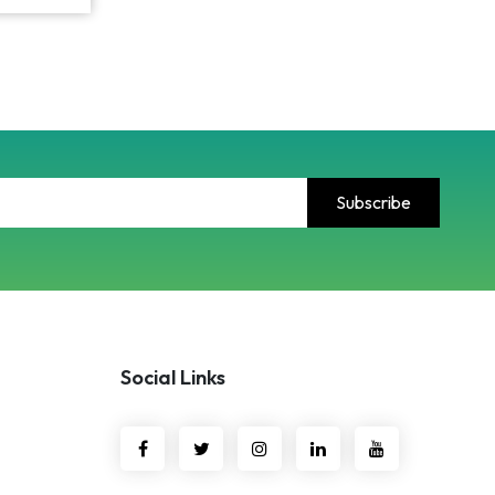
Social Links