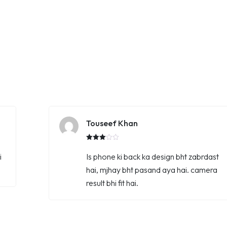
Touseef Khan
Rated
3.00
i
Is phone ki back ka design bht zabrdast
out of
5
hai, mjhay bht pasand aya hai. camera
result bhi fit hai.