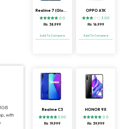
Realme 7 (Global)
OPPO A1K
0.0
3.00
3
Rated
₨
38,999
₨
16,999
3.00
out of
5
Add To Compare
Add To Compare
based
on
customer
ratings
 3GB
Realme C3
HONOR 9X
up, with
5.00
0.0
o
2
Rated
₨
19,999
₨
39,999
5.00
out of 5