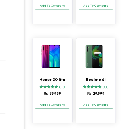
based on
Add To Compare
Add To Compare
customer
ratings
Honor 20 lite
Realme 6i
0.0
0.0
₨
39,999
₨
29,999
Add To Compare
Add To Compare