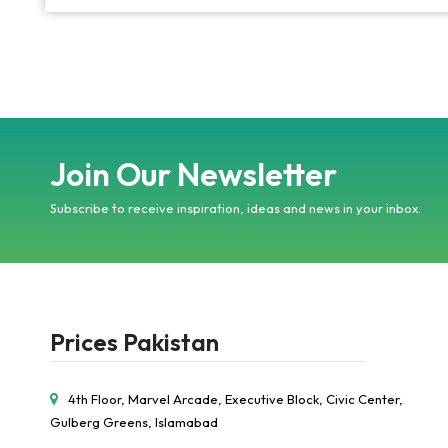
Join Our Newsletter
Subscribe to receive inspiration, ideas and news in your inbox.
Prices Pakistan
4th Floor, Marvel Arcade, Executive Block, Civic Center,
Gulberg Greens, Islamabad