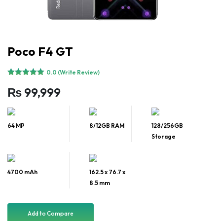
Poco F4 GT
0.0 (Write Review)
₨
99,999
64 MP
8/12GB RAM
128/256GB
Storage
4700 mAh
162.5 x 76.7 x
8.5 mm
Add to Compare