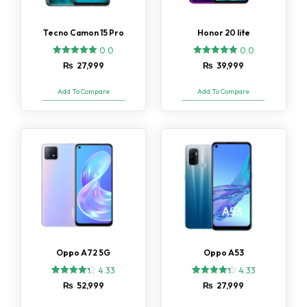
Tecno Camon 15 Pro
Honor 20 lite
0.0
0.0
₨
27,999
₨
39,999
Add To Compare
Add To Compare
Oppo A72 5G
Oppo A53
4.33
4.33
3
Rated
3
Rated
₨
52,999
₨
27,999
4.33
4.33
out of 5
out of 5
based on
based on