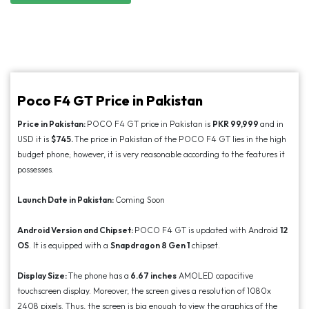
Poco F4 GT Price in Pakistan
Price in Pakistan:
POCO F4 GT price in Pakistan is
PKR 99,999
and in
USD it is
$745.
The price in Pakistan of the POCO F4 GT lies in the high
budget phone; however, it is very reasonable according to the features it
possesses.
Launch Date in Pakistan:
Coming Soon
Android Version and Chipset:
POCO F4 GT is updated with Android
12
OS
. It is equipped with a
Snapdragon 8 Gen 1
chipset.
Display Size:
The phone has a
6.67 inches
AMOLED capacitive
touchscreen display. Moreover, the screen gives a resolution of 1080x
2408 pixels. Thus, the screen is big enough to view the graphics of the