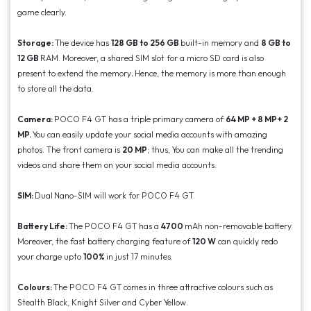
game clearly.
Storage:
The device has
128 GB to 256 GB
built-in memory and
8 GB to
12 GB
RAM. Moreover, a shared SIM slot for a micro SD card is also
present to extend the memory
.
Hence, the memory is more than enough
to store all the data.
Camera:
POCO F4 GT has a triple primary camera of
64 MP + 8 MP+ 2
MP.
You can easily update your social media accounts with amazing
photos. The front camera is
20 MP
; thus, You can make all the trending
videos and share them on your social media accounts.
SIM:
Dual
Nano-SIM will work for POCO F4 GT.
Battery Life:
The POCO F4 GT has a
4700
mAh non-removable battery.
Moreover, the fast battery charging feature of
120 W
can quickly redo
your charge upto
100%
in just 17 minutes.
Colours:
The POCO F4 GT comes in three attractive colours such as
Stealth Black, Knight Silver and Cyber Yellow.