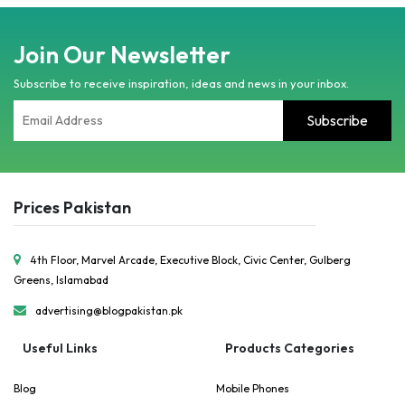
Join Our Newsletter
Subscribe to receive inspiration, ideas and news in your inbox.
Prices Pakistan
4th Floor, Marvel Arcade, Executive Block, Civic Center, Gulberg
Greens, Islamabad
advertising@blogpakistan.pk
Useful Links
Products Categories
Blog
Mobile Phones