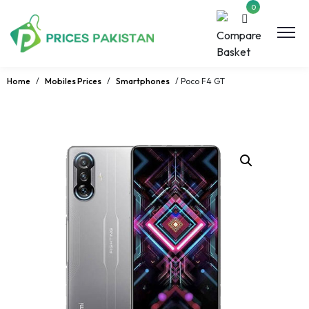
0
Home
/
Mobiles Prices
/
Smartphones
/ Poco F4 GT