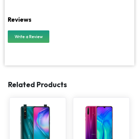
Reviews
Write a Review
Related Products