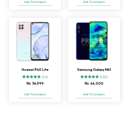
Add To Compare
Add To Compare
customer
customer
ratings
ratings
Huawei P40 Lite
Samsung Galaxy M41
0.0
5.00
2
Rated
₨
54,999
₨
46,000
5.00
out of 5
based on
Add To Compare
Add To Compare
customer
ratings