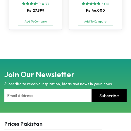
4.33
5.00
3
Rated
2
Rated
₨
27,999
₨
46,000
4.33
5.00
out of 5
out of 5
based on
based on
Add To Compare
Add To Compare
customer
customer
ratings
ratings
Join Our Newsletter
Subscribe to receive inspiration, ideas and news in your inbox.
Prices Pakistan