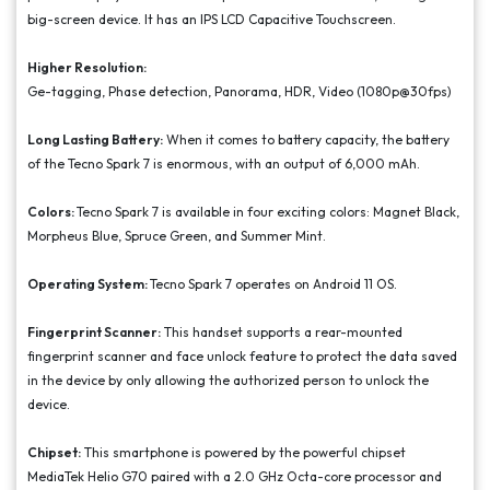
big-screen device. It has an IPS LCD Capacitive Touchscreen.
Higher Resolution:
Ge-tagging, Phase detection, Panorama, HDR, Video (1080p@30fps)
Long Lasting Battery:
When it comes to battery capacity, the battery
of the Tecno Spark 7 is enormous, with an output of 6,000 mAh.
Colors:
Tecno Spark 7 is available in four exciting colors: Magnet Black,
Morpheus Blue, Spruce Green, and Summer Mint.
Operating System:
Tecno Spark 7 operates on Android 11 OS.
Fingerprint Scanner:
This handset supports a rear-mounted
fingerprint scanner and face unlock feature to protect the data saved
in the device by only allowing the authorized person to unlock the
device.
Chipset:
This smartphone is powered by the powerful chipset
MediaTek Helio G70 paired with a 2.0 GHz Octa-core processor and