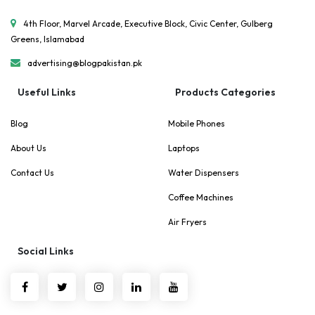
4th Floor, Marvel Arcade, Executive Block, Civic Center, Gulberg
Greens, Islamabad
advertising@blogpakistan.pk
Useful Links
Products Categories
Blog
Mobile Phones
About Us
Laptops
Contact Us
Water Dispensers
Coffee Machines
Air Fryers
Social Links