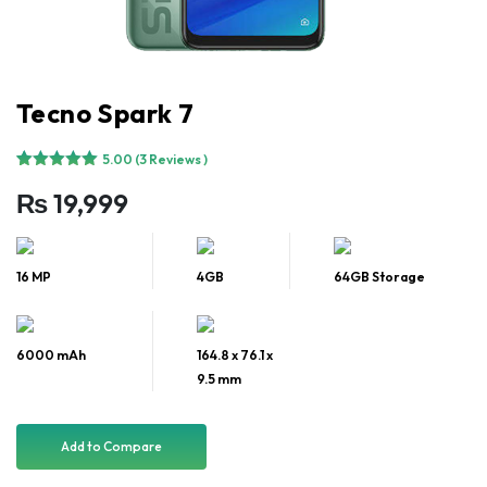
Tecno Spark 7
5.00
(3 Reviews )
Rated
3
5.00
₨
19,999
out of 5
based on
customer
ratings
16 MP
4GB
64GB Storage
6000 mAh
164.8 x 76.1 x
9.5 mm
Add to Compare