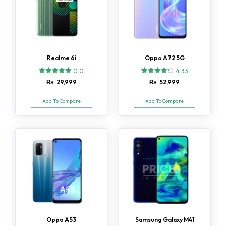
Realme 6i
Oppo A72 5G
0.0
4.33
3
Rated
₨
29,999
₨
52,999
4.33
out of 5
based on
Add To Compare
Add To Compare
customer
ratings
Oppo A53
Samsung Galaxy M41