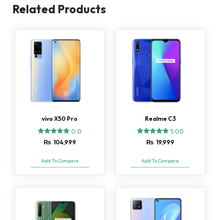
Related Products
vivo X50 Pro
Realme C3
0.0
5.00
2
Rated
₨
104,999
₨
19,999
5.00
out of 5
based on
Add To Compare
Add To Compare
customer
ratings