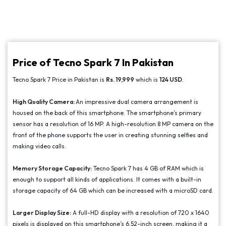
Price of Tecno Spark 7 In Pakistan
Tecno Spark 7 Price in Pakistan is
Rs. 19,999
which is
124 USD
.
High Quality Camera:
An impressive dual camera arrangement is
housed on the back of this smartphone. The smartphone’s primary
sensor has a resolution of 16 MP. A high-resolution 8 MP camera on the
front of the phone supports the user in creating stunning selfies and
making video calls.
Memory Storage Capacity:
Tecno Spark 7 has 4 GB of RAM which is
enough to support all kinds of applications. It comes with a built-in
storage capacity of 64 GB which can be increased with a microSD card.
Larger Display Size:
A full-HD display with a resolution of 720 x 1640
pixels is displayed on this smartphone’s 6.52-inch screen, making it a