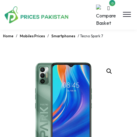
0
Home
/
Mobiles Prices
/
Smartphones
/ Tecno Spark 7