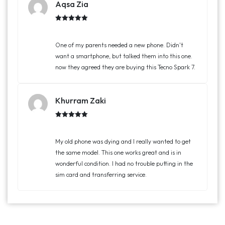
Aqsa Zia
Rated
5.00
out of 5
One of my parents needed a new phone. Didn't
want a smartphone, but talked them into this one.
now they agreed they are buying this Tecno Spark 7.
Khurram Zaki
Rated
5.00
out of 5
My old phone was dying and I really wanted to get
the same model. This one works great and is in
wonderful condition. I had no trouble putting in the
sim card and transferring service.