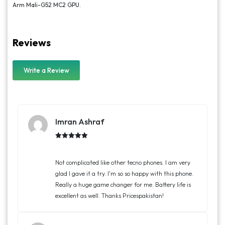
Arm Mali-G52 MC2 GPU.
Reviews
Write a Review
Imran Ashraf
Rated
5.00
out of 5
Not complicated like other tecno phones. I am very
glad I gave it a try. I'm so so happy with this phone.
Really a huge game changer for me. Battery life is
excellent as well. Thanks Pricespakistan!