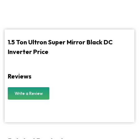
1.5 Ton Ultron Super Mirror Black DC
Inverter Price
Reviews
Write a Review