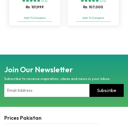
0.0
0.0
₨
101,999
₨
107,000
Add To Compare
Add To Compare
Join Our Newsletter
Subscribe to receive inspiration, ideas and news in your inbox.
Prices Pakistan