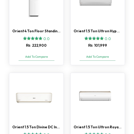
Orient 4 Ton Floor Standing Ultimate Silk White H/C AC
Orient 1.5 Ton Ultron Hyper DC inverter AC Gold Fin
0.0
0.0
₨
222,900
₨
101,999
Add To Compare
Add To Compare
Orient 1.5 Ton Divine DC Inverter AC Gold Fin
Orient 1.5 Ton Ultron Royal DC Inverter AC