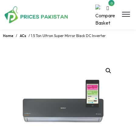
0
Home
/
ACs
/ 1.5 Ton Ultron Super Mirror Black DC Inverter