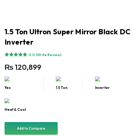
1.5 Ton Ultron Super Mirror Black DC
Inverter
0.0 (Write Review)
₨
120,899
Yes
1.5 Ton
Inverter
Heat & Cool
Add to Compare