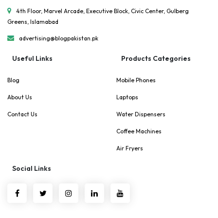
4th Floor, Marvel Arcade, Executive Block, Civic Center, Gulberg
Greens, Islamabad
advertising@blogpakistan.pk
Useful Links
Products Categories
Blog
Mobile Phones
About Us
Laptops
Contact Us
Water Dispensers
Coffee Machines
Air Fryers
Social Links