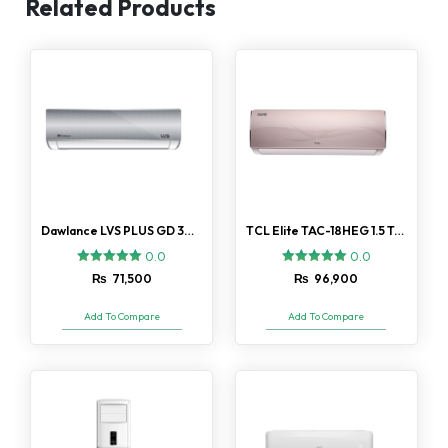
Related Products
Dawlance LVS PLUS GD 30 AC 1.5 Ton
TCL Elite TAC-18HEG 1.5 Ton AC
0.0
0.0
₨
71,500
₨
96,900
Add To Compare
Add To Compare