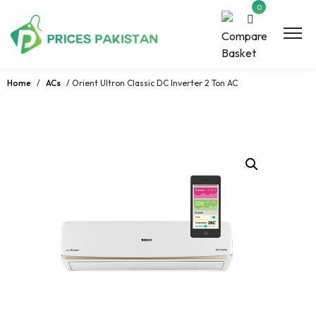
0
Home
/
ACs
/ Orient Ultron Classic DC Inverter 2 Ton AC