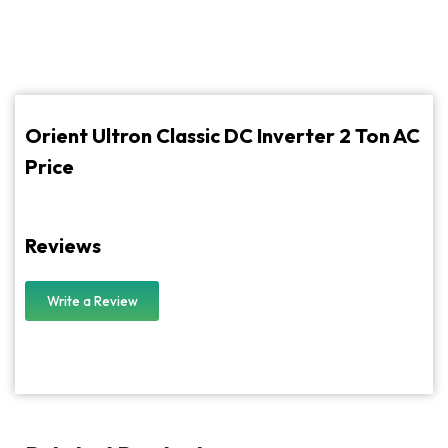
Orient Ultron Classic DC Inverter 2 Ton AC
Price
Reviews
Write a Review