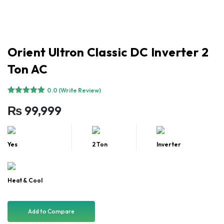
Orient Ultron Classic DC Inverter 2
Ton AC
0.0 (Write Review)
₨
99,999
Yes
2 Ton
Inverter
Heat & Cool
Add to Compare