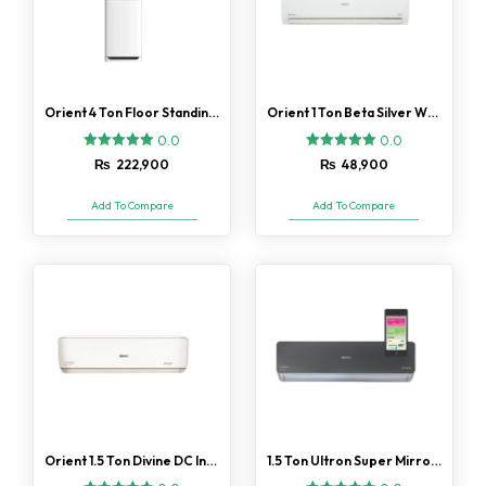
Orient 4 Ton Floor Standing Ultimate Silk White H/C AC
Orient 1 Ton Beta Silver White AC
0.0
0.0
₨
222,900
₨
48,900
Add To Compare
Add To Compare
Orient 1.5 Ton Divine DC Inverter AC Gold Fin
1.5 Ton Ultron Super Mirror Black DC Inverter