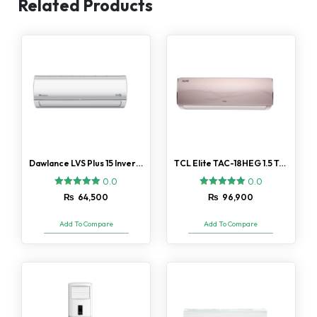
Related Products
Dawlance LVS Plus 15 Inverter 1 Ton AC
TCL Elite TAC-18HEG 1.5 Ton AC
0.0
0.0
₨
64,500
₨
96,900
Add To Compare
Add To Compare