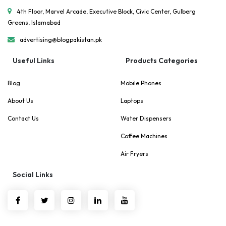
4th Floor, Marvel Arcade, Executive Block, Civic Center, Gulberg
Greens, Islamabad
advertising@blogpakistan.pk
Useful Links
Products Categories
Blog
Mobile Phones
About Us
Laptops
Contact Us
Water Dispensers
Coffee Machines
Air Fryers
Social Links