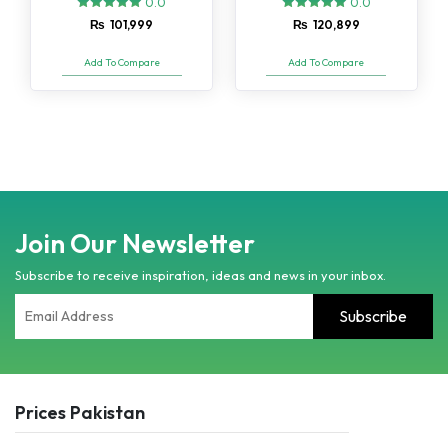
0.0
0.0
₨
101,999
₨
120,899
Add To Compare
Add To Compare
Join Our Newsletter
Subscribe to receive inspiration, ideas and news in your inbox.
Prices Pakistan