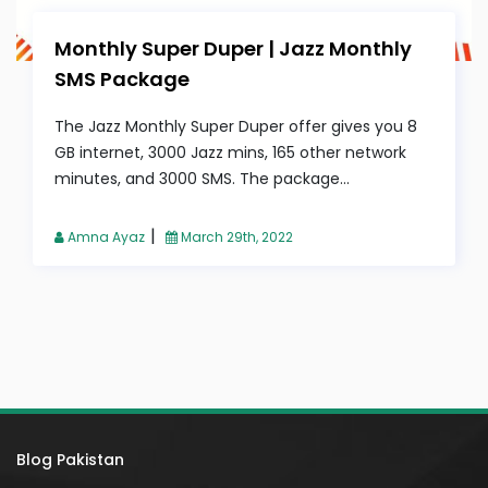
Monthly Super Duper | Jazz Monthly
SMS Package
The Jazz Monthly Super Duper offer gives you 8
GB internet, 3000 Jazz mins, 165 other network
minutes, and 3000 SMS. The package...
|
Amna Ayaz
March 29th, 2022
Blog Pakistan