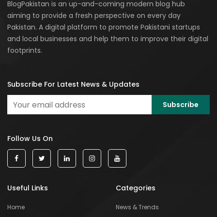
BlogPakistan is an up-and-coming modern blog hub
aiming to provide a fresh perspective on every day
Pakistan. A digital platform to promote Pakistani startups
and local businesses and help them to improve their digital
footprints.
Subscribe For Latest News & Updates
Follow Us On
Useful Links
Categories
Home
News & Trends