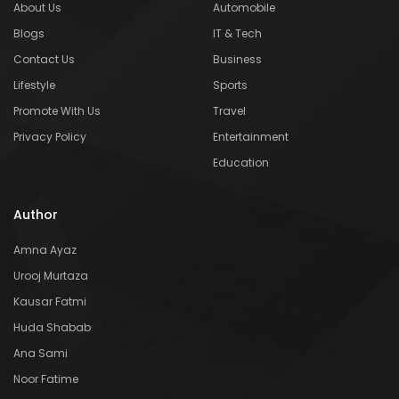
About Us
Automobile
Blogs
IT & Tech
Contact Us
Business
Lifestyle
Sports
Promote With Us
Travel
Privacy Policy
Entertainment
Education
Author
Amna Ayaz
Urooj Murtaza
Kausar Fatmi
Huda Shabab
Ana Sami
Noor Fatime