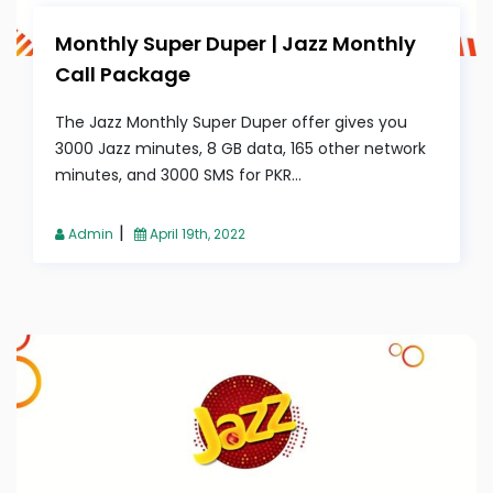
Monthly Super Duper | Jazz Monthly
Call Package
The Jazz Monthly Super Duper offer gives you
3000 Jazz minutes, 8 GB data, 165 other network
minutes, and 3000 SMS for PKR...
|
Admin
April 19th, 2022