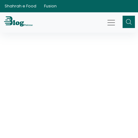
Shahrah e Food
Fusion