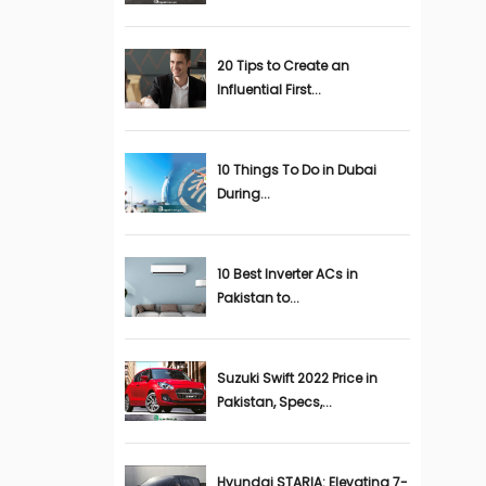
20 Tips to Create an
Influential First...
10 Things To Do in Dubai
During...
10 Best Inverter ACs in
Pakistan to...
Suzuki Swift 2022 Price in
Pakistan, Specs,...
Hyundai STARIA: Elevating 7-