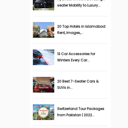
seater Mobility to Luxury...
20 Top Hotels in Islamabad:
Rent, Images,...
13 Car Accessories for
Winters Every Car...
20 Best 7-Seater Cars &
SUVs in...
Switzerland Tour Packages
from Pakistan | 2022...