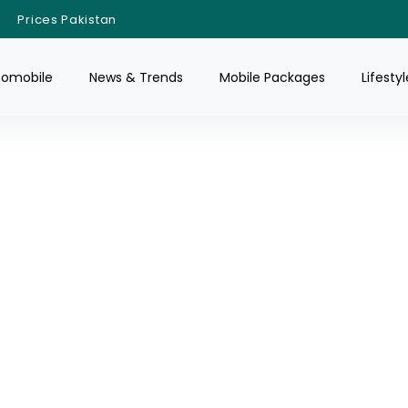
Prices Pakistan
tomobile
News & Trends
Mobile Packages
Lifestyl