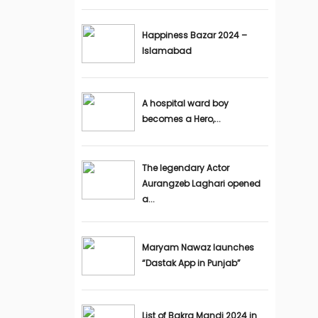
Happiness Bazar 2024 –
Islamabad
A hospital ward boy
becomes a Hero,...
The legendary Actor
Aurangzeb Laghari opened
a...
Maryam Nawaz launches
“Dastak App in Punjab”
List of Bakra Mandi 2024 in