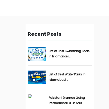
Recent Posts
List of Best Swimming Pools
in Islamabad...
List of Best Water Parks In
Islamabad...
Pakistani Dramas Going
International: 3 Of Your...