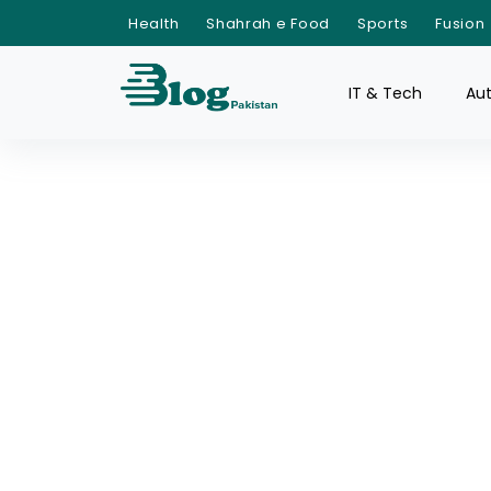
Health
Shahrah e Food
Sports
Fusion
IT & Tech
Au