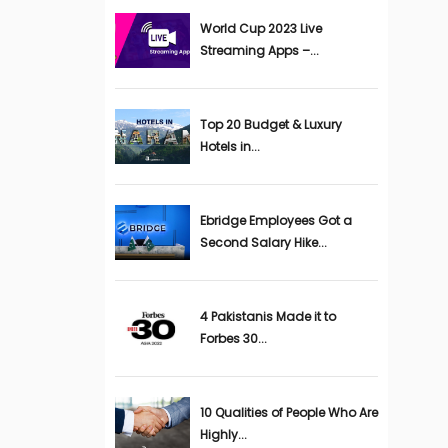
World Cup 2023 Live
Streaming Apps –...
Top 20 Budget & Luxury
Hotels in...
Ebridge Employees Got a
Second Salary Hike...
4 Pakistanis Made it to
Forbes 30...
10 Qualities of People Who Are
Highly...