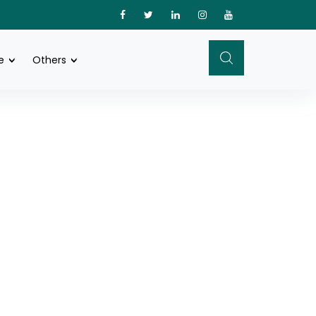
e
Others