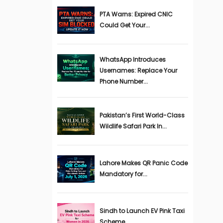
PTA Warns: Expired CNIC
Could Get Your...
WhatsApp Introduces
Usernames: Replace Your
Phone Number...
Pakistan’s First World-Class
Wildlife Safari Park In...
Lahore Makes QR Panic Code
Mandatory for...
Sindh to Launch EV Pink Taxi
Scheme...