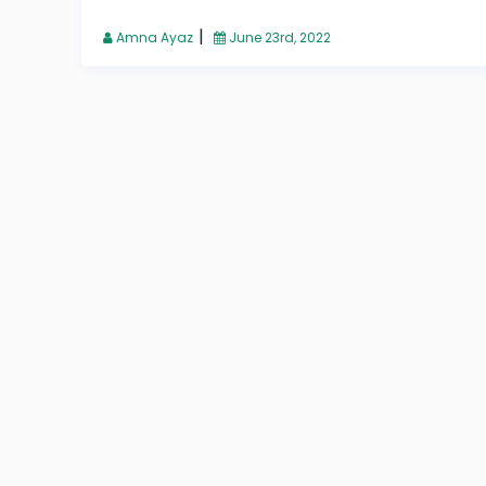
|
Amna Ayaz
June 23rd, 2022