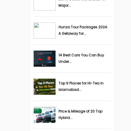
Major...
Hunza Tour Packages 2024:
A Getaway for...
14 Best Cars You Can Buy
Under...
Top 9 Places for Hi-Tea in
Islamabad...
Price & Mileage of 20 Top
Hybrid...