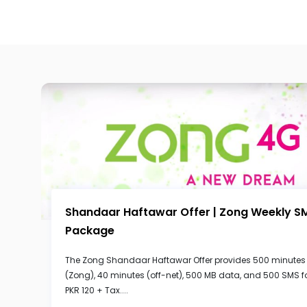
Shandaar Haftawar Offer | Zong Weekly S
Package
The Zong Shandaar Haftawar Offer provides 500 minutes
(Zong), 40 minutes (off-net), 500 MB data, and 500 SMS f
PKR 120 + Tax....