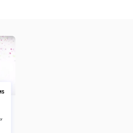
MS
or