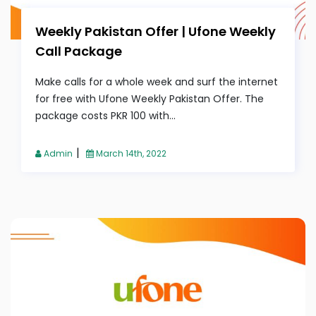
Weekly Pakistan Offer | Ufone Weekly
Call Package
Make calls for a whole week and surf the internet
for free with Ufone Weekly Pakistan Offer. The
package costs PKR 100 with...
|
Admin
March 14th, 2022