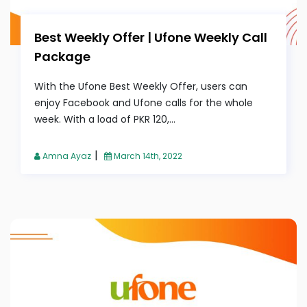
Best Weekly Offer | Ufone Weekly Call
Package
With the Ufone Best Weekly Offer, users can
enjoy Facebook and Ufone calls for the whole
week. With a load of PKR 120,...
|
Amna Ayaz
March 14th, 2022