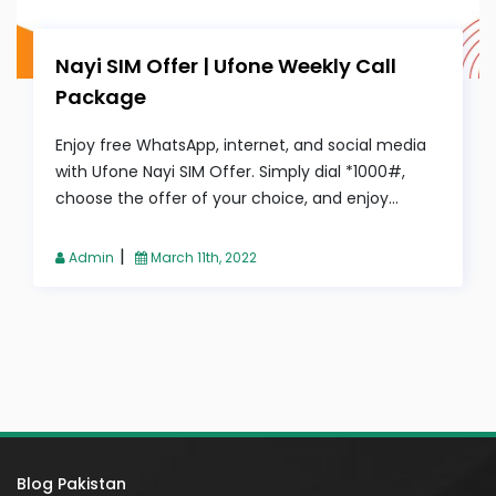
Nayi SIM Offer | Ufone Weekly Call
Package
Enjoy free WhatsApp, internet, and social media
with Ufone Nayi SIM Offer. Simply dial *1000#,
choose the offer of your choice, and enjoy...
|
Admin
March 11th, 2022
Blog Pakistan