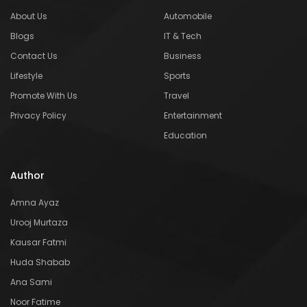
About Us
Automobile
Blogs
IT & Tech
Contact Us
Business
Lifestyle
Sports
Promote With Us
Travel
Privacy Policy
Entertainment
Education
Author
Amna Ayaz
Urooj Murtaza
Kausar Fatmi
Huda Shabab
Ana Sami
Noor Fatime