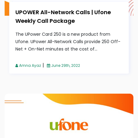
UPOWER All-Network Calls | Ufone
Weekly Call Package
The UPower Card 250 is a new product from
Ufone. UPower All-Network Calls provide 250 Off-
Net + On-Net minutes at the cost of...
|
Amna Ayaz
June 29th, 2022