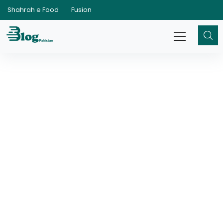
Shahrah e Food
Fusion