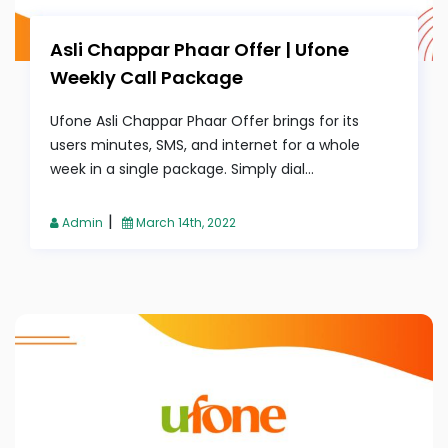
Asli Chappar Phaar Offer | Ufone
Weekly Call Package
Ufone Asli Chappar Phaar Offer brings for its
users minutes, SMS, and internet for a whole
week in a single package. Simply dial...
|
Admin
March 14th, 2022