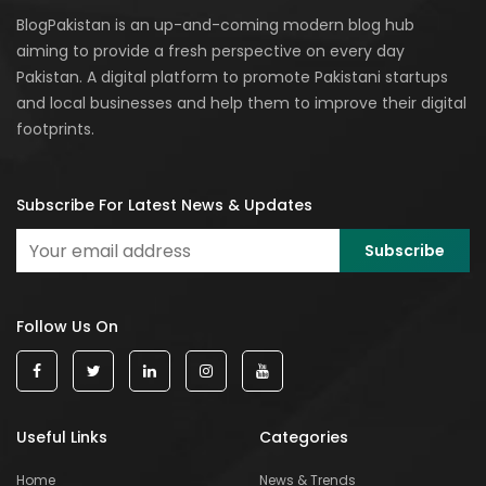
BlogPakistan is an up-and-coming modern blog hub
aiming to provide a fresh perspective on every day
Pakistan. A digital platform to promote Pakistani startups
and local businesses and help them to improve their digital
footprints.
Subscribe For Latest News & Updates
Follow Us On
Useful Links
Categories
Home
News & Trends