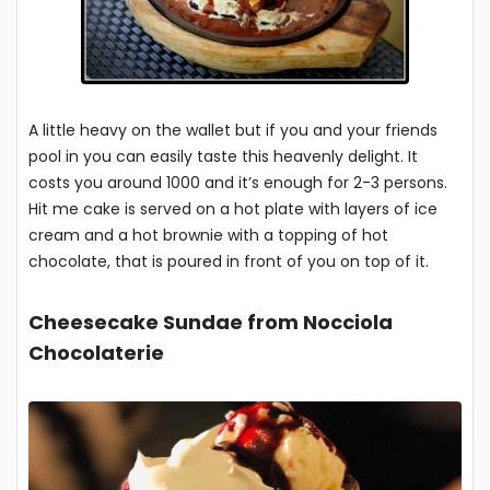
A little heavy on the wallet but if you and your friends
pool in you can easily taste this heavenly delight. It
costs you around 1000 and it’s enough for 2-3 persons.
Hit me cake is served on a hot plate with layers of ice
cream and a hot brownie with a topping of hot
chocolate, that is poured in front of you on top of it.
Cheesecake Sundae from Nocciola
Chocolaterie