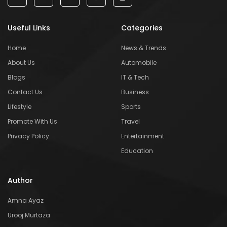
Useful Links
Categories
Home
News & Trends
About Us
Automobile
Blogs
IT & Tech
Contact Us
Business
Lifestyle
Sports
Promote With Us
Travel
Privacy Policy
Entertainment
Education
Author
Amna Ayaz
Urooj Murtaza