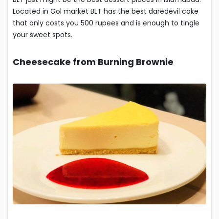
Located in Gol market BLT has the best daredevil cake
that only costs you 500 rupees and is enough to tingle
your sweet spots.
Cheesecake from Burning Brownie