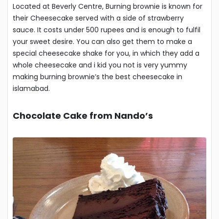
Located at Beverly Centre, Burning brownie is known for
their Cheesecake served with a side of strawberry
sauce. It costs under 500 rupees and is enough to fulfil
your sweet desire. You can also get them to make a
special cheesecake shake for you, in which they add a
whole cheesecake and i kid you not is very yummy
making burning brownie’s the best cheesecake in
islamabad.
Chocolate Cake from Nando’s