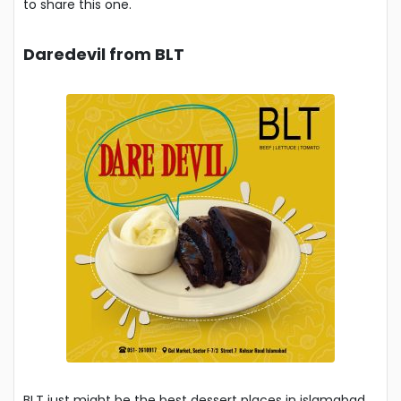
to share this one.
Daredevil from BLT
BLT just might be the best dessert places in islamabad.