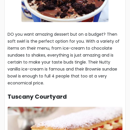
DO you want amazing dessert but on a budget? Then
soft swirl is the perfect option for you. With a variety of
items on their menu, from ice-cream to chocolate
sundaes to shakes, everything is just amazing and is
certain to make your taste buds tingle. Their Nutty
vanilla ice-cream is famous and their Brownie sundae
bowl is enough to full 4 people that too at a very
economical price.
Tuscany Courtyard