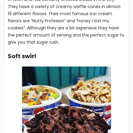
They have a variety of creamy waffle cones in almost
19 different flavors. Their most famous ice-cream
flavors are “Nutty Professor” and “honey I lost my
cookies”. Although they are a bit expensive they have
the perfect amount of serving and the perfect sugar to
give you that sugar rush.
Soft swirl