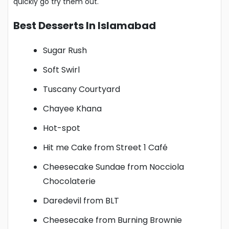
quickly go try them out.
Best Desserts In Islamabad
Sugar Rush
Soft Swirl
Tuscany Courtyard
Chayee Khana
Hot-spot
Hit me Cake from Street 1 Café
Cheesecake Sundae from Nocciola
Chocolaterie
Daredevil from BLT
Cheesecake from Burning Brownie