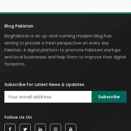
Blog Pakistan
BlogPakistan is an up-and-coming modern blog hub
aiming to provide a fresh perspective on every day
Pakistan. A digital platform to promote Pakistani startups
and local businesses and help them to improve their digital
footprints.
Subscribe For Latest News & Updates
Follow Us On