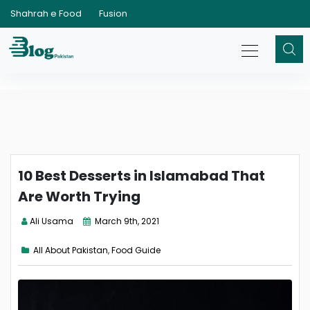
Shahrah e Food
Fusion
10 Best Desserts in Islamabad That
Are Worth Trying
Ali Usama
March 9th, 2021
All About Pakistan
,
Food Guide