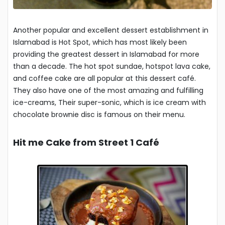
Another popular and excellent dessert establishment in
Islamabad is Hot Spot, which has most likely been
providing the greatest dessert in Islamabad for more
than a decade. The hot spot sundae, hotspot lava cake,
and coffee cake are all popular at this dessert café.
They also have one of the most amazing and fulfilling
ice-creams, Their super-sonic, which is ice cream with
chocolate brownie disc is famous on their menu.
Hit me Cake from Street 1 Café