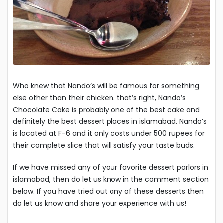
Who knew that Nando’s will be famous for something
else other than their chicken. that’s right, Nando’s
Chocolate Cake is probably one of the best cake and
definitely the best dessert places in islamabad. Nando’s
is located at F-6 and it only costs under 500 rupees for
their complete slice that will satisfy your taste buds.
If we have missed any of your favorite dessert parlors in
islamabad, then do let us know in the comment section
below. If you have tried out any of these desserts then
do let us know and share your experience with us!