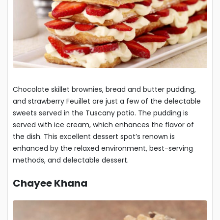
Chocolate skillet brownies, bread and butter pudding,
and strawberry Feuillet are just a few of the delectable
sweets served in the Tuscany patio. The pudding is
served with ice cream, which enhances the flavor of
the dish. This excellent dessert spot’s renown is
enhanced by the relaxed environment, best-serving
methods, and delectable dessert.
Chayee Khana