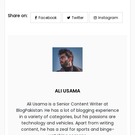
Share on:
Facebook
Twitter
Instagram
ALI USAMA
Ali Usama is a Senior Content Writer at
BlogPakistan. He has a lot of blogging experience
in a variety of categories, but his passions are
technology and vehicles. Apart from writing
content, he has a zeal for sports and binge-