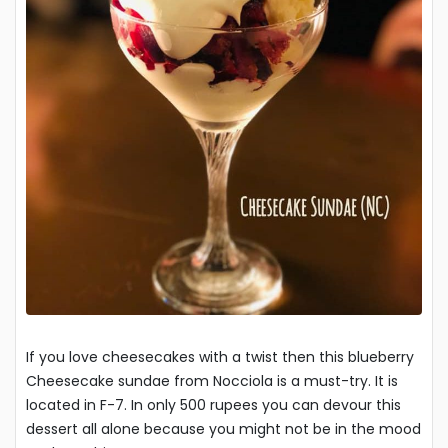
If you love cheesecakes with a twist then this blueberry
Cheesecake sundae from Nocciola is a must-try. It is
located in F-7. In only 500 rupees you can devour this
dessert all alone because you might not be in the mood