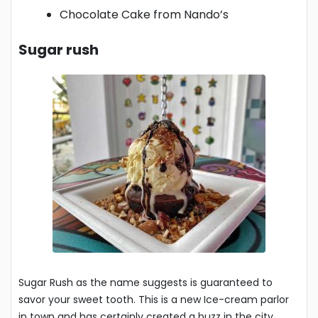
Chocolate Cake from Nando’s
Sugar rush
Sugar Rush as the name suggests is guaranteed to
savor your sweet tooth. This is a new Ice-cream parlor
in town and has certainly created a buzz in the city.