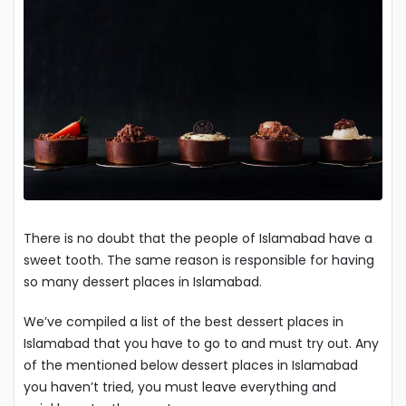
There is no doubt that the people of Islamabad have a
sweet tooth. The same reason is responsible for having
so many dessert places in Islamabad.
We’ve compiled a list of the best dessert places in
Islamabad that you have to go to and must try out. Any
of the mentioned below dessert places in Islamabad
you haven’t tried, you must leave everything and