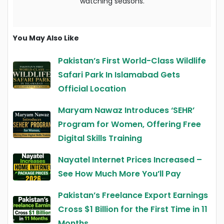
watching seasons.
You May Also Like
Pakistan’s First World-Class Wildlife
Safari Park In Islamabad Gets
Official Location
Maryam Nawaz Introduces ‘SEHR’
Program for Women, Offering Free
Digital Skills Training
Nayatel Internet Prices Increased –
See How Much More You’ll Pay
Pakistan’s Freelance Export Earnings
Cross $1 Billion for the First Time in 11
Months