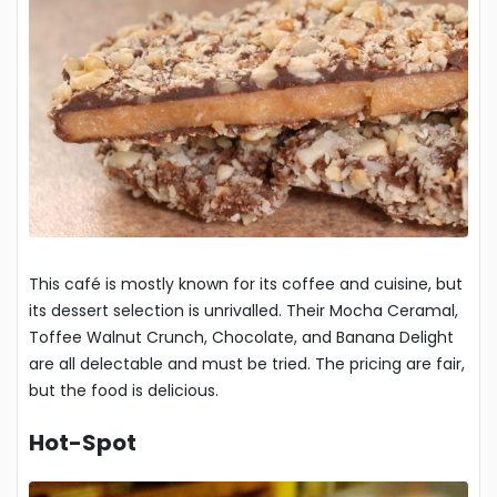
This café is mostly known for its coffee and cuisine, but
its dessert selection is unrivalled. Their Mocha Ceramal,
Toffee Walnut Crunch, Chocolate, and Banana Delight
are all delectable and must be tried. The pricing are fair,
but the food is delicious.
Hot-Spot