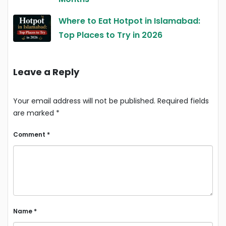
Where to Eat Hotpot in Islamabad:
Top Places to Try in 2026
Leave a Reply
Your email address will not be published.
Required fields
are marked
*
Comment
*
Name
*