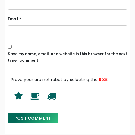
Email
*
Save my name, email, and website in this browser for the next
time I comment.
Prove your are not robot by selecting the
Star
.