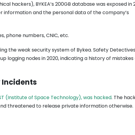
hical hackers), BYKEA’s 200GB database was exposed in 2
ver information and the personal data of the company’s
es, phone numbers, CNIC, etc.
ing the weak security system of Bykea. Safety Detective
up logging nodes in 2020, indicating a history of mistakes
 Incidents
ST (Institute of Space Technology), was hacked
. The hac
d threatened to release private information otherwise.