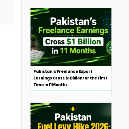
Pakistan’s Freelance Export
Earnings Cross $1 Billion for the First
Time in 11 Months