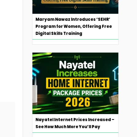
Maryam Nawaz Introduces ‘SEHR’
Program for Women, Offering Free
Digital Skills Training
Nayatel Internet Prices Increased –
See How Much More You’ll Pay