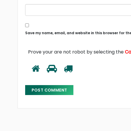
Save my name, email, and website in this browser for th
Prove your are not robot by selecting the
Ca