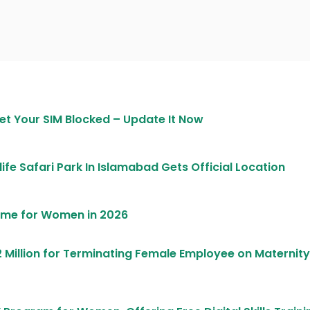
et Your SIM Blocked – Update It Now
life Safari Park In Islamabad Gets Official Location
heme for Women in 2026
 Million for Terminating Female Employee on Maternity