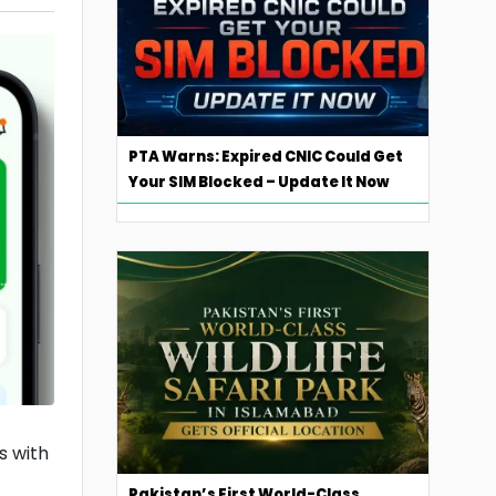
PTA Warns: Expired CNIC Could Get
Your SIM Blocked – Update It Now
s with
Pakistan’s First World-Class