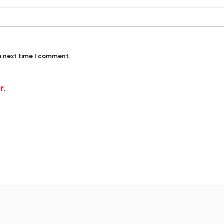
e next time I comment.
r
.