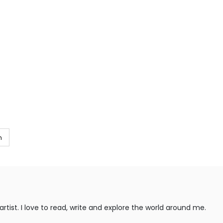
m
rtist. I love to read, write and explore the world around me.