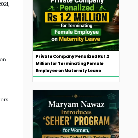
021,
s
Private Company Penalized Rs 1.2
 on
Million for Terminating Female
Employee on Maternity Leave
kers