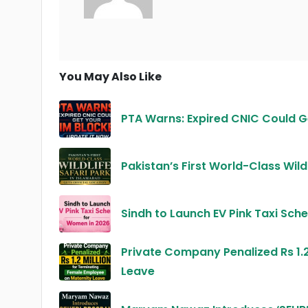
You May Also Like
PTA Warns: Expired CNIC Could G
Pakistan’s First World-Class Wild
Sindh to Launch EV Pink Taxi Sc
Private Company Penalized Rs 1.2
Leave