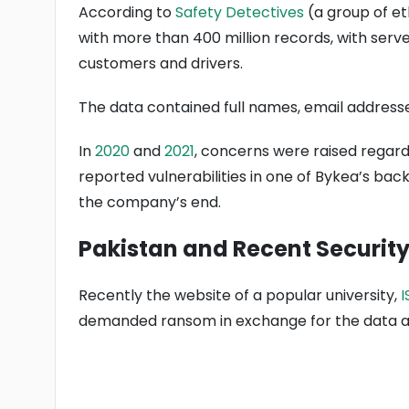
According to
Safety Detectives
(a group of et
with more than 400 million records, with ser
customers and drivers.
The data contained full names, email address
In
2020
and
2021
, concerns were raised regard
reported vulnerabilities in one of Bykea’s back
the company’s end.
Pakistan and Recent Security
Recently the website of a popular university,
I
demanded ransom in exchange for the data an