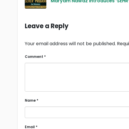
Maryam Nawaz Introduces ‘SEHR’ P
Leave a Reply
Your email address will not be published.
Requi
Comment
*
Name
*
Email
*