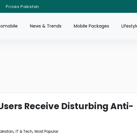
Prices Pakistan
tomobile
News & Trends
Mobile Packages
Lifestyl
sers Receive Disturbing Anti-
,
,
Pakistan
IT & Tech
Most Popular