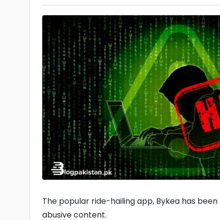
The popular ride-hailing app, Bykea has been 
abusive content.