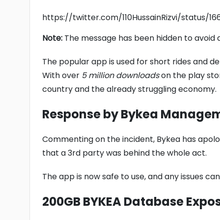
https://twitter.com/110HussainRizvi/status/
Note:
The message has been hidden to avoid a
The popular app is used for short rides and d
With over
5 million downloads
on the play stor
country and the already struggling economy.
Response by Bykea Manage
Commenting on the incident, Bykea has apolog
that a 3rd party was behind the whole act.
The app is now safe to use, and any issues ca
200GB BYKEA Database Expo