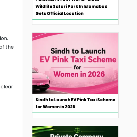
Wildlife Safari Park In Islamabad
Gets Official Location
ion.
of the
 clear
Sindh to Launch EV Pink Taxi Scheme
for Women in 2026