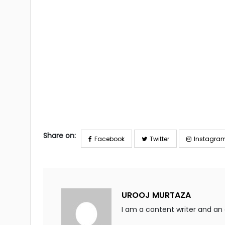
Share on:
Facebook
Twitter
Instagra
UROOJ MURTAZA
I am a content writer and an a