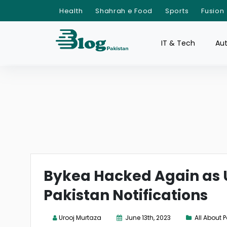
Health
Shahrah e Food
Sports
Fusion
IT & Tech
Au
Bykea Hacked Again as U
Pakistan Notifications
Urooj Murtaza
June 13th, 2023
All About 