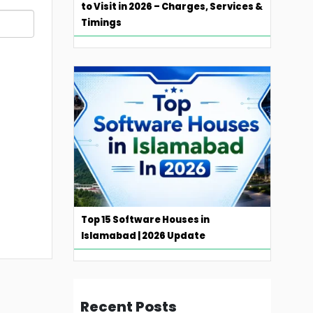
to Visit in 2026 – Charges, Services &
Timings
Top 15 Software Houses in
Islamabad | 2026 Update
Recent Posts