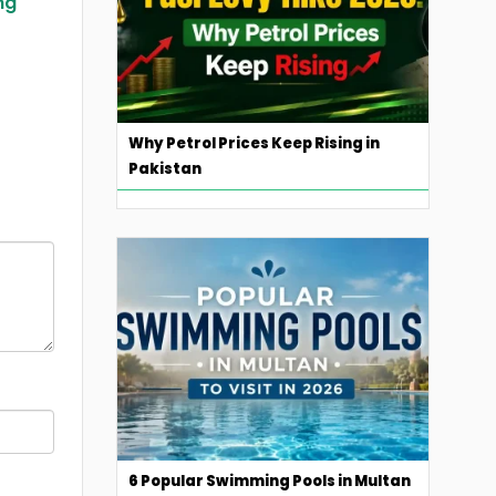
ing
Why Petrol Prices Keep Rising in
Pakistan
6 Popular Swimming Pools in Multan