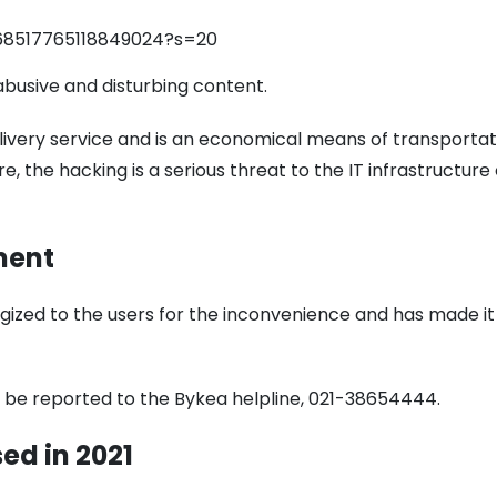
1668517765118849024?s=20
busive and disturbing content.
elivery service and is an economical means of transportat
e, the hacking is a serious threat to the IT infrastructure 
ment
ized to the users for the inconvenience and has made it
n be reported to the Bykea helpline, 021-38654444.
sed
in 2021