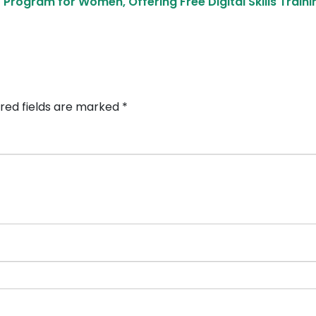
rogram for Women, Offering Free Digital Skills Train
red fields are marked
*