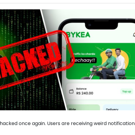
hacked once again. Users are receiving weird notification