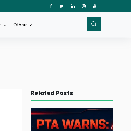
e
Others
Related Posts