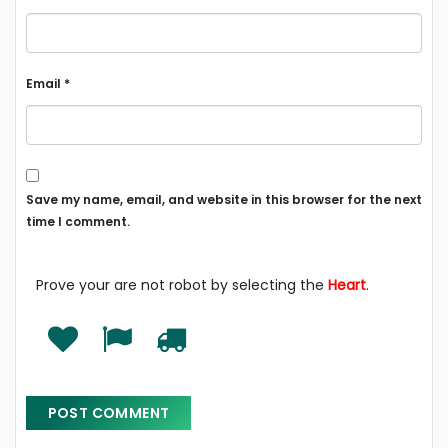
Email
*
Save my name, email, and website in this browser for the next
time I comment.
Prove your are not robot by selecting the
Heart
.