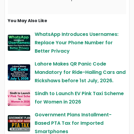
You May Also Like
WhatsApp Introduces Usernames:
Replace Your Phone Number for
Better Privacy
Lahore Makes QR Panic Code
Mandatory for Ride-Hailing Cars and
Rickshaws before 1st July, 2026.
Sindh to Launch EV Pink Taxi Scheme
for Women in 2026
Government Plans Installment-
Based PTA Tax for Imported
Smartphones