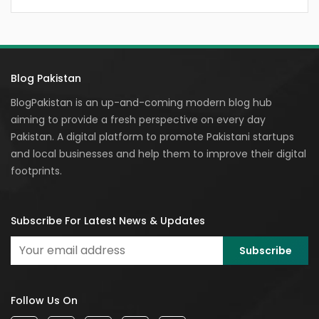
Blog Pakistan
BlogPakistan is an up-and-coming modern blog hub
aiming to provide a fresh perspective on every day
Pakistan. A digital platform to promote Pakistani startups
and local businesses and help them to improve their digital
footprints.
Subscribe For Latest News & Updates
Follow Us On