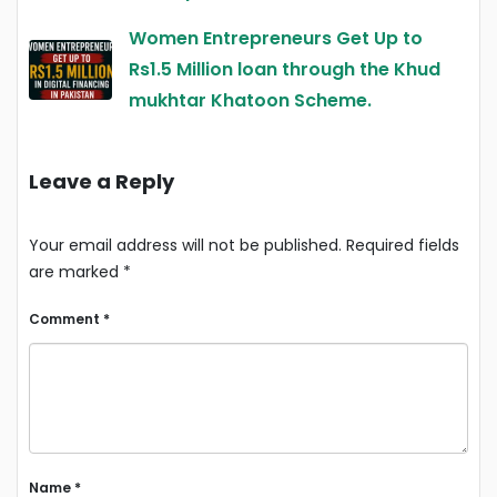
Women Entrepreneurs Get Up to
Rs1.5 Million loan through the Khud
mukhtar Khatoon Scheme.
Leave a Reply
Your email address will not be published.
Required fields
are marked
*
Comment
*
Name
*