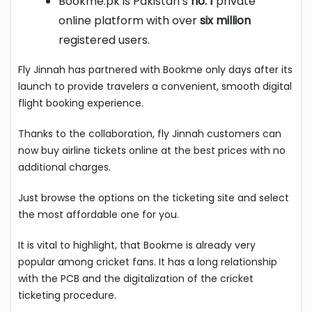
Bookme.pk is Pakistan’s
no. 1
private
online platform with over
six million
registered users.
Fly Jinnah has partnered with Bookme only days after its
launch to provide travelers a convenient, smooth digital
flight booking experience.
Thanks to the collaboration, fly Jinnah customers can
now buy airline tickets online at the best prices with no
additional charges.
Just browse the options on the ticketing site and select
the most affordable one for you.
It is vital to highlight, that Bookme is already very
popular among cricket fans. It has a long relationship
with the PCB and the digitalization of the cricket
ticketing procedure.