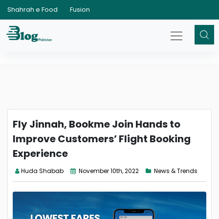
Shahrah e Food
Fusion
Fly Jinnah, Bookme Join Hands to
Improve Customers’ Flight Booking
Experience
Huda Shabab
November 10th, 2022
News & Trends