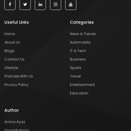
Useful Links
Categories
Home
News & Trends
About Us
Automobile
Blogs
IT & Tech
Contact Us
Business
Lifestyle
Sports
Promote With Us
Travel
Privacy Policy
Entertainment
Education
Author
Amna Ayaz
Urooj Murtaza