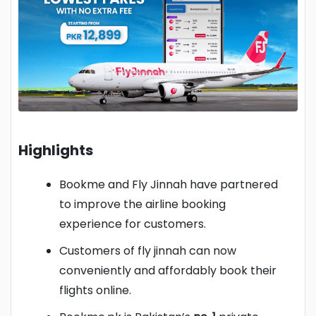
Highlights
Bookme and Fly Jinnah have partnered
to improve the airline booking
experience for customers.
Customers of fly jinnah can now
conveniently and affordably book their
flights online.