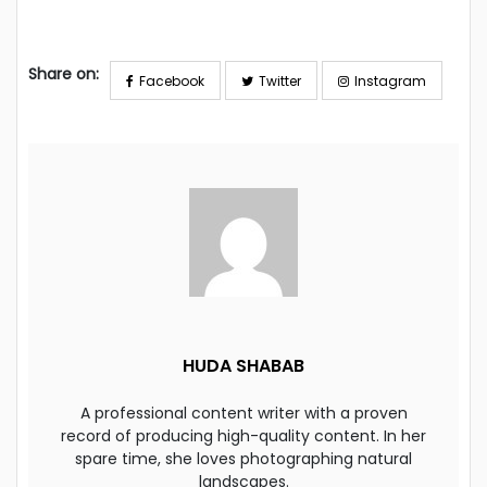
Share on:
Facebook
Twitter
Instagram
HUDA SHABAB
A professional content writer with a proven
record of producing high-quality content. In her
spare time, she loves photographing natural
landscapes.