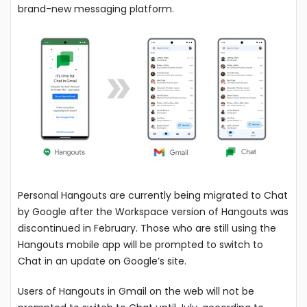
brand-new messaging platform.
Personal Hangouts are currently being migrated to Chat
by Google after the Workspace version of Hangouts was
discontinued in February. Those who are still using the
Hangouts mobile app will be prompted to switch to
Chat in an update on Google’s site.
Users of Hangouts in Gmail on the web will not be