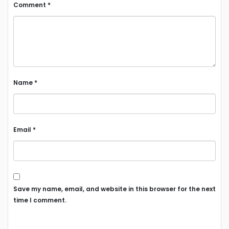
Comment
*
Name
*
Email
*
Save my name, email, and website in this browser for the next
time I comment.