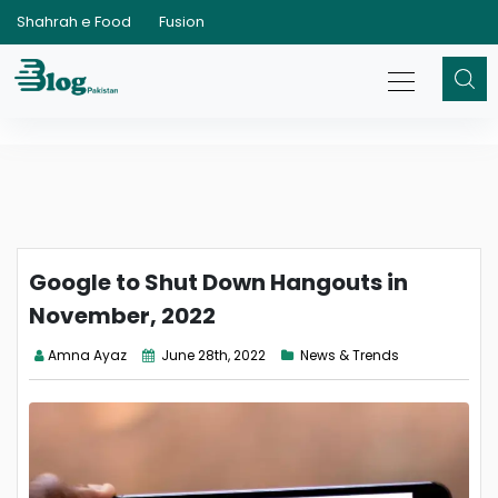
Shahrah e Food
Fusion
Google to Shut Down Hangouts in
November, 2022
Amna Ayaz
June 28th, 2022
News & Trends