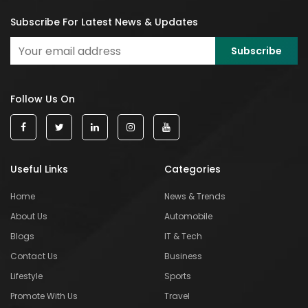
Subscribe For Latest News & Updates
Follow Us On
Useful Links
Categories
Home
News & Trends
About Us
Automobile
Blogs
IT & Tech
Contact Us
Business
Lifestyle
Sports
Promote With Us
Travel