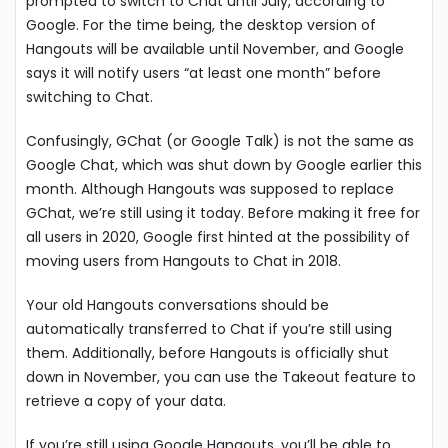
prompted to switch to Chat until July, according to
Google. For the time being, the desktop version of
Hangouts will be available until November, and Google
says it will notify users “at least one month” before
switching to Chat.
Confusingly, GChat (or Google Talk) is not the same as
Google Chat, which was shut down by Google earlier this
month. Although Hangouts was supposed to replace
GChat, we’re still using it today. Before making it free for
all users in 2020, Google first hinted at the possibility of
moving users from Hangouts to Chat in 2018.
Your old Hangouts conversations should be
automatically transferred to Chat if you’re still using
them. Additionally, before Hangouts is officially shut
down in November, you can use the Takeout feature to
retrieve a copy of your data.
If you’re still using Google Hangouts, you’ll be able to