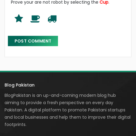
Prove your are not robot by selecting the
Cup
.
Blog Pakistan
BlogPakistan is an up-and-coming modern blog hub
aiming to provide a fresh perspective on every day
Pakistan. A digital platform to promote Pakistani startups
and local businesses and help them to improve their digital
footprints.