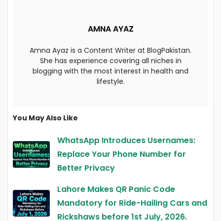
AMNA AYAZ
Amna Ayaz is a Content Writer at BlogPakistan.
She has experience covering all niches in
blogging with the most interest in health and
lifestyle.
You May Also Like
WhatsApp Introduces Usernames:
Replace Your Phone Number for
Better Privacy
Lahore Makes QR Panic Code
Mandatory for Ride-Hailing Cars and
Rickshaws before 1st July, 2026.