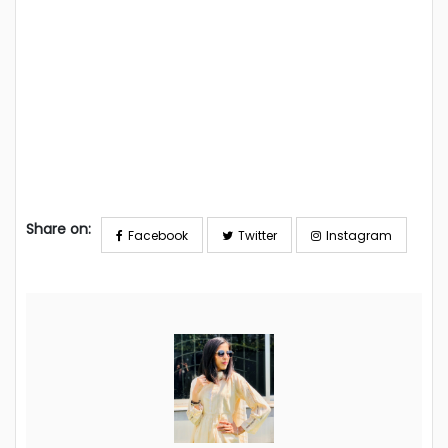
Share on:
Facebook
Twitter
Instagram