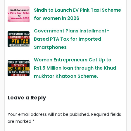
Sindh to Launch EV Pink Taxi Scheme
for Women in 2026
Government Plans Installment-
Based PTA Tax for Imported
Smartphones
Women Entrepreneurs Get Up to
Rs1.5 Million loan through the Khud
mukhtar Khatoon Scheme.
Leave a Reply
Your email address will not be published.
Required fields
are marked
*