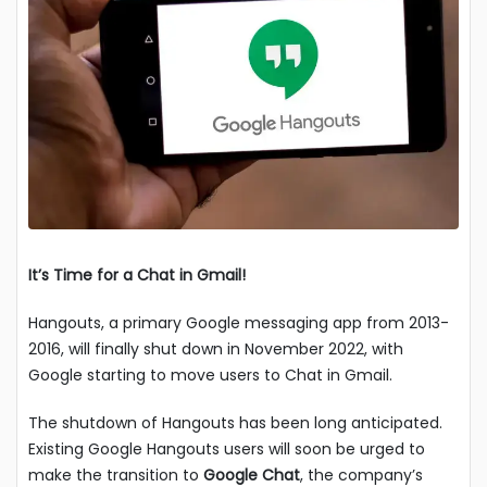
It’s Time for a Chat in Gmail!
Hangouts, a primary Google messaging app from 2013-
2016, will finally shut down in November 2022, with
Google starting to move users to Chat in Gmail.
The shutdown of Hangouts has been long anticipated.
Existing Google Hangouts users will soon be urged to
make the transition to
Google Chat
, the company’s