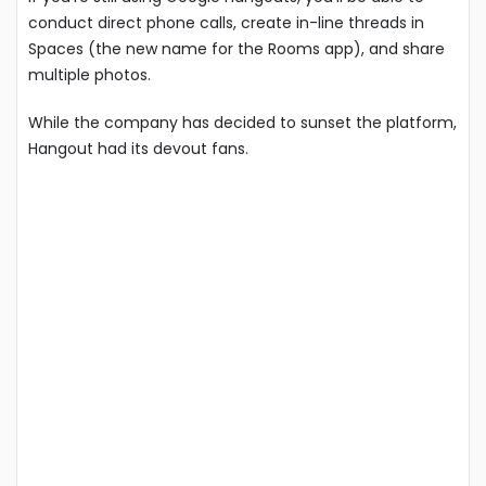
conduct direct phone calls, create in-line threads in
Spaces (the new name for the Rooms app), and share
multiple photos.
While the company has decided to sunset the platform,
Hangout had its devout fans.