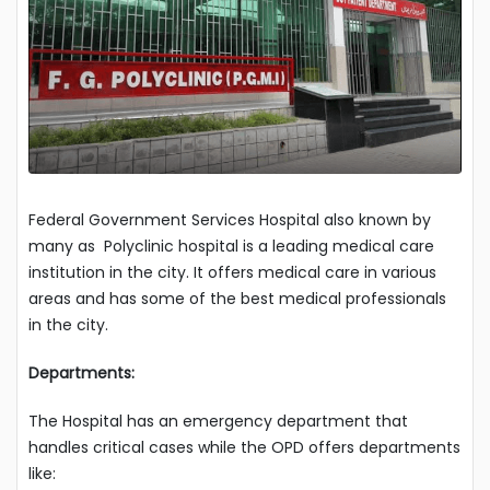
Federal Government Services Hospital also known by
many as Polyclinic hospital is a leading medical care
institution in the city. It offers medical care in various
areas and has some of the best medical professionals
in the city.
Departments:
The Hospital has an emergency department that
handles critical cases while the OPD offers departments
like: