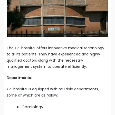
The KRL hospital offers innovative medical technology
to all its patients. They have experienced and highly
qualified doctors along with the necessary
management system to operate efficiently.
Departments:
KRL hospital is equipped with multiple departments,
some of which are as follow:
Cardiology