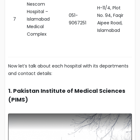
Nescom
H-11/4, Plot
Hospital –
051-
No. 94, Faqir
7
Islamabad
9067251
Aipee Road,
Medical
Islamabad
Complex
Now let’s talk about each hospital with its departments
and contact details:
1. Pakistan Institute of Medical Sciences
(PIMS)