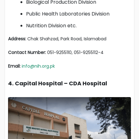
Biological Production Division
Public Health Laboratories Division
Nutrition Division etc.
Address:
Chak Shahzad, Park Road, Islamabad
Contact Number:
051-9255110, 051-9255112-4
Email:
info@nih.org.pk
4. Capital Hospital – CDA Hospital