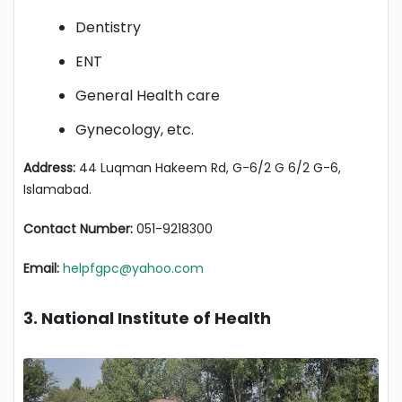
Dentistry
ENT
General Health care
Gynecology, etc.
Address:
44 Luqman Hakeem Rd, G-6/2 G 6/2 G-6,
Islamabad.
Contact Number:
051-9218300
Email:
helpfgpc@yahoo.com
3. National Institute of Health