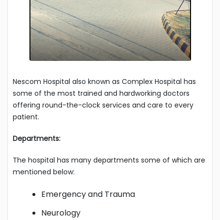
Nescom Hospital also known as Complex Hospital has
some of the most trained and hardworking doctors
offering round-the-clock services and care to every
patient.
Departments:
The hospital has many departments some of which are
mentioned below:
Emergency and Trauma
Neurology