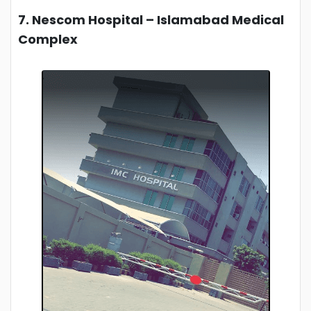
7. Nescom Hospital – Islamabad Medical
Complex