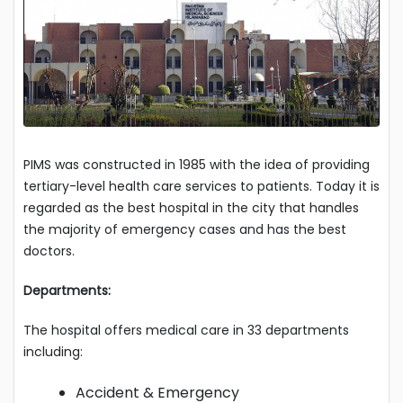
PIMS was constructed in 1985 with the idea of providing
tertiary-level health care services to patients. Today it is
regarded as the best hospital in the city that handles
the majority of emergency cases and has the best
doctors.
Departments:
The hospital offers medical care in 33 departments
including:
Accident & Emergency