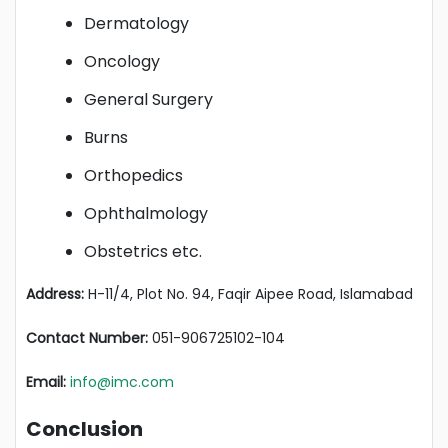
Dermatology
Oncology
General Surgery
Burns
Orthopedics
Ophthalmology
Obstetrics etc.
Address:
H-11/4, Plot No. 94, Faqir Aipee Road, Islamabad
Contact Number:
051-906725102-104
Email:
info@imc.com
Conclusion