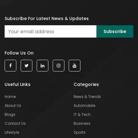
Subscribe For Latest News & Updates
Follow Us On
Useful Links
Categories
Home
News & Trends
About Us
Automobile
Blogs
IT & Tech
Contact Us
Business
Lifestyle
Sports