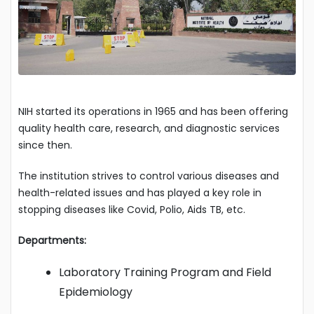
NIH started its operations in 1965 and has been offering
quality health care, research, and diagnostic services
since then.
The institution strives to control various diseases and
health-related issues and has played a key role in
stopping diseases like Covid, Polio, Aids TB, etc.
Departments:
Laboratory Training Program and Field
Epidemiology