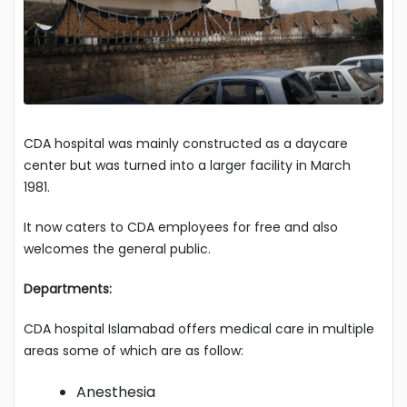
CDA hospital was mainly constructed as a daycare
center but was turned into a larger facility in March
1981.
It now caters to CDA employees for free and also
welcomes the general public.
Departments:
CDA hospital Islamabad offers medical care in multiple
areas some of which are as follow:
Anesthesia