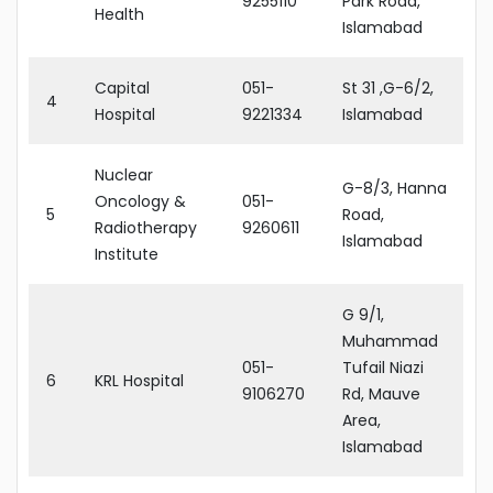
9255110
Park Road,
Health
Islamabad
Capital
051-
St 31 ,G-6/2,
4
Hospital
9221334
Islamabad
Nuclear
G-8/3, Hanna
Oncology &
051-
5
Road,
Radiotherapy
9260611
Islamabad
Institute
G 9/1,
Muhammad
051-
Tufail Niazi
6
KRL Hospital
9106270
Rd, Mauve
Area,
Islamabad