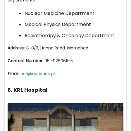
departments:
Nuclear Medicine Department
Medical Physics Department
Radiotherapy & Oncology Department
Address:
G-8/3, Hanna Road, Islamabad
Contact Number:
051-9260611-5
Email:
nori@noripaec.pk
6. KRL Hospital