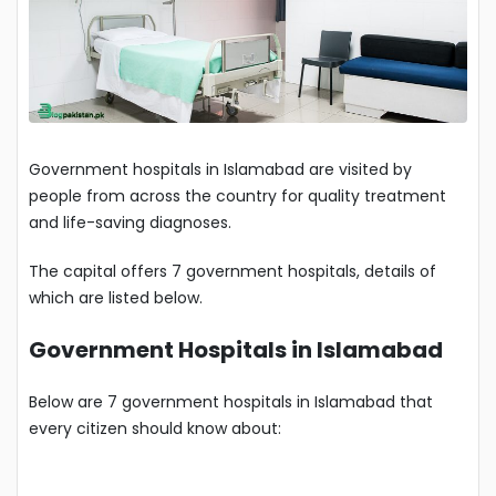
Government hospitals in Islamabad are visited by
people from across the country for quality treatment
and life-saving diagnoses.
The capital offers 7 government hospitals, details of
which are listed below.
Government Hospitals in Islamabad
Below are 7 government hospitals in Islamabad that
every citizen should know about: