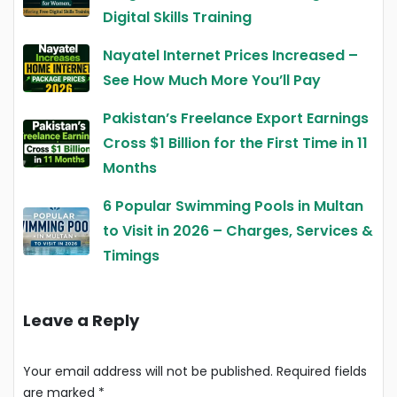
Digital Skills Training
Nayatel Internet Prices Increased –
See How Much More You’ll Pay
Pakistan’s Freelance Export Earnings
Cross $1 Billion for the First Time in 11
Months
6 Popular Swimming Pools in Multan
to Visit in 2026 – Charges, Services &
Timings
Leave a Reply
Your email address will not be published.
Required fields
are marked
*