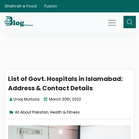
Shahrah e Food
Fusion
List of Govt. Hospitals in Islamabad:
Address & Contact Details
Urooj Murtaza
March 30th, 2022
All About Pakistan
,
Health & Fitness