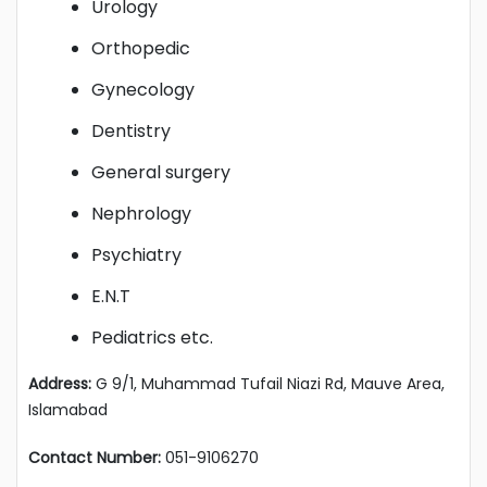
Urology
Orthopedic
Gynecology
Dentistry
General surgery
Nephrology
Psychiatry
E.N.T
Pediatrics etc.
Address:
G 9/1, Muhammad Tufail Niazi Rd, Mauve Area,
Islamabad
Contact Number:
051-9106270