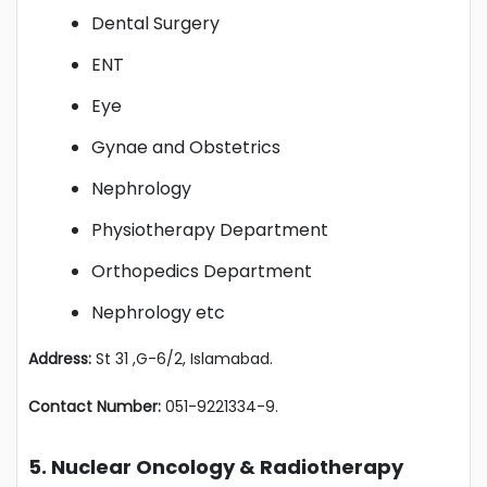
Dental Surgery
ENT
Eye
Gynae and Obstetrics
Nephrology
Physiotherapy Department
Orthopedics Department
Nephrology etc
Address:
St 31 ,G-6/2, Islamabad.
Contact Number:
051-9221334-9.
5. Nuclear Oncology & Radiotherapy