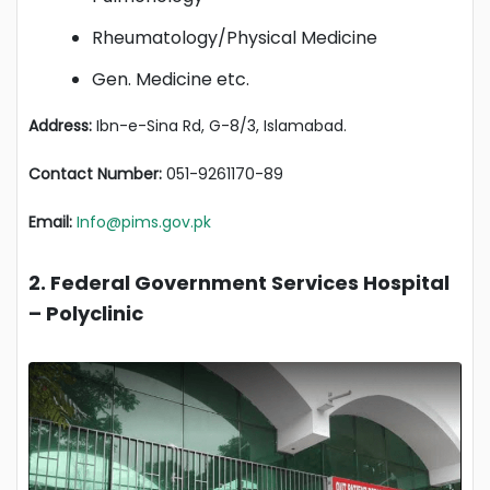
Rheumatology/Physical Medicine
Gen. Medicine etc.
Address:
Ibn-e-Sina Rd, G-8/3, Islamabad.
Contact Number:
051-9261170-89
Email:
Info@pims.gov.pk
2. Federal Government Services Hospital
– Polyclinic