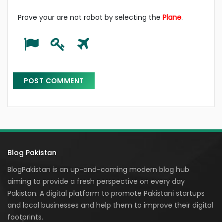
Prove your are not robot by selecting the
Plane
.
Blog Pakistan
BlogPakistan is an up-and-coming modern blog hub
aiming to provide a fresh perspective on every day
Pakistan. A digital platform to promote Pakistani startups
and local businesses and help them to improve their digital
footprints.