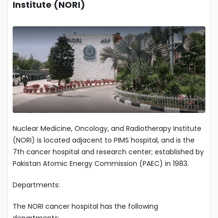
Institute (NORI)
Nuclear Medicine, Oncology, and Radiotherapy Institute
(NORI) is located adjacent to PIMS hospital, and is the
7th cancer hospital and research center; established by
Pakistan Atomic Energy Commission (PAEC) in 1983.
Departments:
The NORI cancer hospital has the following