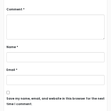
Comment
*
Name
*
Email
*
Save my name, email, and website in this browser for the next
time I comment.