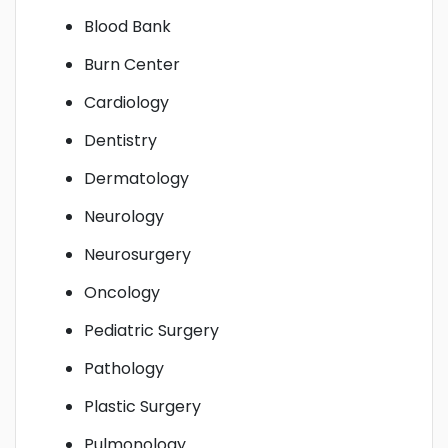
Blood Bank
Burn Center
Cardiology
Dentistry
Dermatology
Neurology
Neurosurgery
Oncology
Pediatric Surgery
Pathology
Plastic Surgery
Pulmonology