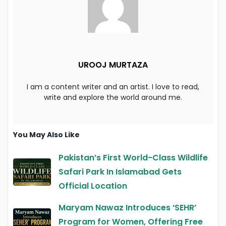
UROOJ MURTAZA
I am a content writer and an artist. I love to read,
write and explore the world around me.
You May Also Like
Pakistan’s First World-Class Wildlife
Safari Park In Islamabad Gets
Official Location
Maryam Nawaz Introduces ‘SEHR’
Program for Women, Offering Free