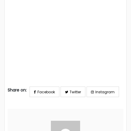
Share on:
Facebook
Twitter
Instagram