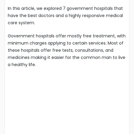
In this article, we explored 7 government hospitals that
have the best doctors and a highly responsive medical
care system.
Government hospitals offer mostly free treatment, with
minimum charges applying to certain services. Most of
these hospitals offer free tests, consultations, and
medicines making it easier for the common man to live
a healthy life.