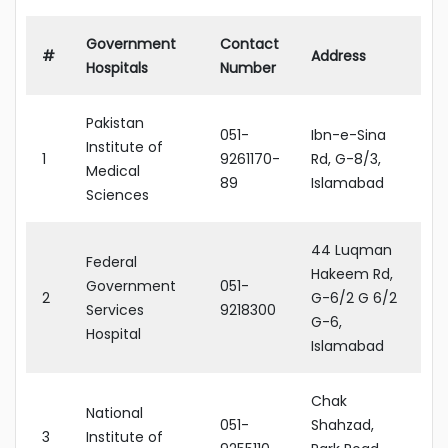
Government
Contact
#
Address
Hospitals
Number
Pakistan
051-
Ibn-e-Sina
Institute of
1
9261170-
Rd, G-8/3,
Medical
89
Islamabad
Sciences
44 Luqman
Federal
Hakeem Rd,
Government
051-
2
G-6/2 G 6/2
Services
9218300
G-6,
Hospital
Islamabad
Chak
National
051-
Shahzad,
3
Institute of