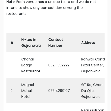
Note:
Each venue has a unique taste and we do not
intend to show any competition among the
restaurants.
Hi-tea in
Contact
#
Address
Gujranwala
Number
Chahar
Rahwali Cantt,
1
Baagh
0321 1352222
Fazal Center,
Restaurant
Gujranwala
Mughal
GT Rd, Chan
2
Mahal
055 4299107
Da Qila,
Hotel
Gujranwala
Near Gulshan