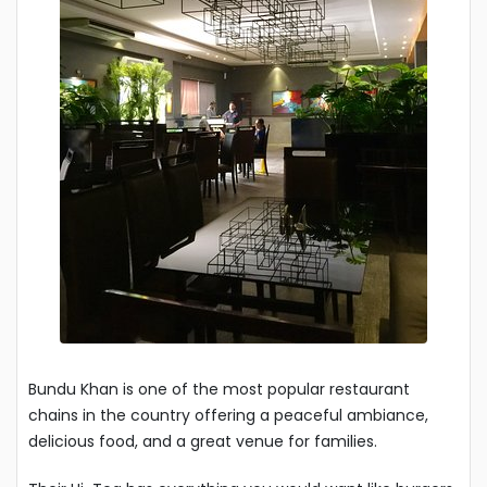
Bundu Khan is one of the most popular restaurant
chains in the country offering a peaceful ambiance,
delicious food, and a great venue for families.