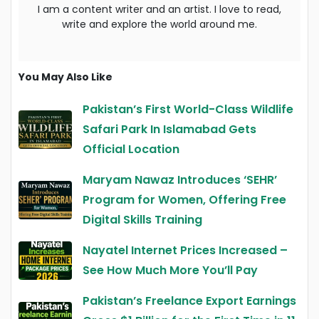
I am a content writer and an artist. I love to read,
write and explore the world around me.
You May Also Like
Pakistan’s First World-Class Wildlife
Safari Park In Islamabad Gets
Official Location
Maryam Nawaz Introduces ‘SEHR’
Program for Women, Offering Free
Digital Skills Training
Nayatel Internet Prices Increased –
See How Much More You’ll Pay
Pakistan’s Freelance Export Earnings