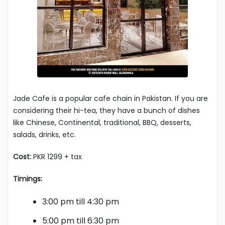
Jade Cafe is a popular cafe chain in Pakistan. If you are
considering their hi-tea, they have a bunch of dishes
like Chinese, Continental, traditional, BBQ, desserts,
salads, drinks, etc.
Cost:
PKR 1299 + tax
Timings:
3:00 pm till 4:30 pm
5:00 pm till 6:30 pm