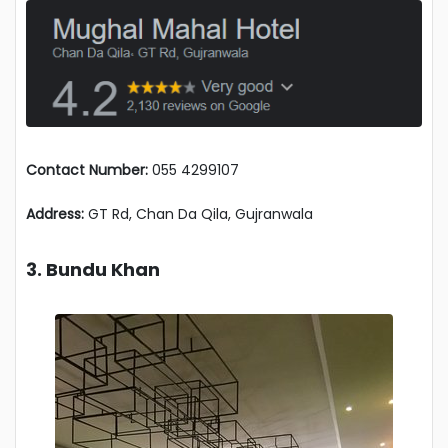
Contact Number:
055 4299107
Address:
GT Rd, Chan Da Qila, Gujranwala
3. Bundu Khan