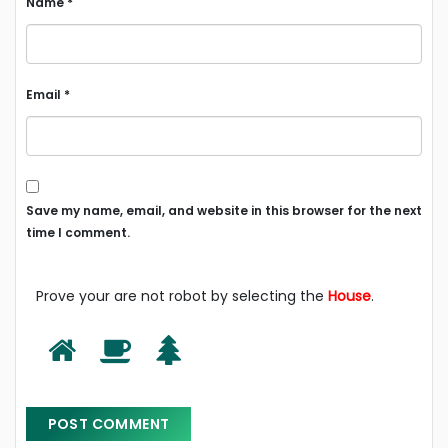
Name
*
Email
*
Save my name, email, and website in this browser for the next
time I comment.
Prove your are not robot by selecting the
House
.