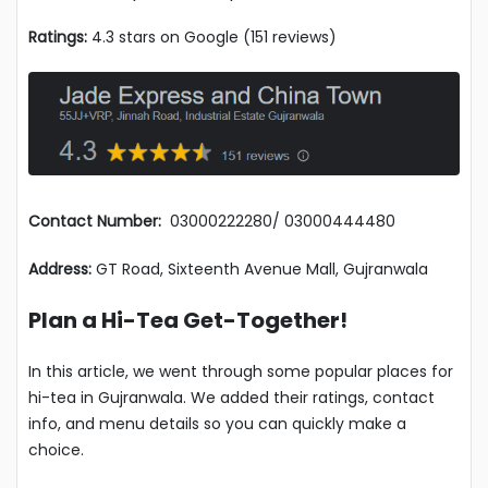
Ratings:
4.3 stars on Google (151 reviews)
Contact Number:
03000222280/ 03000444480
Address:
GT Road, Sixteenth Avenue Mall, Gujranwala
Plan a Hi-Tea Get-Together!
In this article, we went through some popular places for
hi-tea in Gujranwala. We added their ratings, contact
info, and menu details so you can quickly make a
choice.