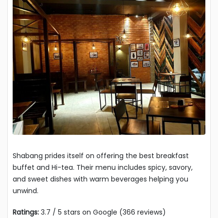
Shabang prides itself on offering the best breakfast
buffet and Hi-tea. Their menu includes spicy, savory,
and sweet dishes with warm beverages helping you
unwind.
Ratings:
3.7 / 5 stars on Google (366 reviews)