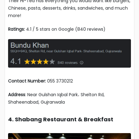
Their Hi-Tea has everything you would want like burgers,
Chinese, pasta, desserts, drinks, sandwiches, and much
more!
Ratings:
4.1 / 5 stars on Google (840 reviews)
Contact Number:
055 3730212
Address
: Near Gulshan Iqbal Park، Shelton Rd,
Shaheenabad, Gujranwala
4. Shabang Restaurant & Breakfast