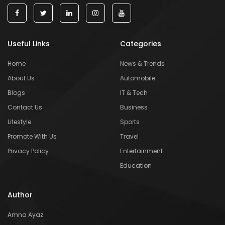
Useful Links
Categories
Home
News & Trends
About Us
Automobile
Blogs
IT & Tech
Contact Us
Business
Lifestyle
Sports
Promote With Us
Travel
Privacy Policy
Entertainment
Education
Author
Amna Ayaz