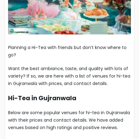
Planning a Hi-Tea with friends but don’t know where to
go?
Want the best ambiance, taste, and quality with lots of
variety? If so, we are here with a list of venues for hi-tea
in Gujranwala with prices, and contact details.
Hi-Tea in Gujranwala
Below are some popular venues for hi-tea in Gujranwala
with their prices and contact details. We have added
venues based on high ratings and positive reviews.