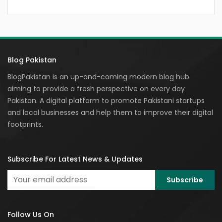
Blog Pakistan
BlogPakistan is an up-and-coming modern blog hub
aiming to provide a fresh perspective on every day
Pakistan. A digital platform to promote Pakistani startups
and local businesses and help them to improve their digital
footprints.
Subscribe For Latest News & Updates
Follow Us On