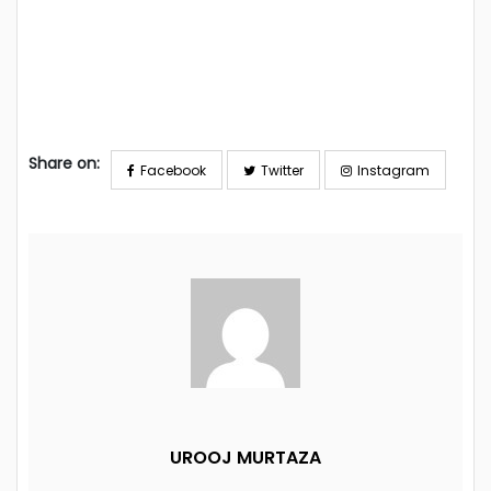
Share on:
Facebook
Twitter
Instagram
UROOJ MURTAZA