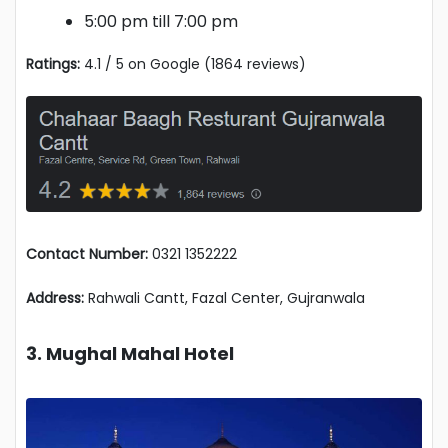
5:00 pm till 7:00 pm
Ratings:
4.1 / 5 on Google (1864 reviews)
Contact Number:
0321 1352222
Address:
Rahwali Cantt, Fazal Center, Gujranwala
3. Mughal Mahal Hotel