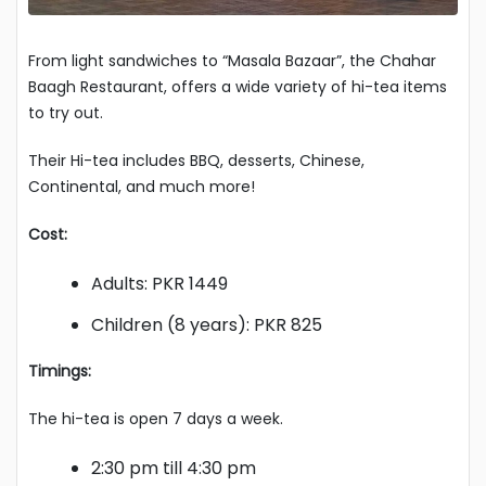
From light sandwiches to “Masala Bazaar”, the Chahar
Baagh Restaurant, offers a wide variety of hi-tea items
to try out.
Their Hi-tea includes BBQ, desserts, Chinese,
Continental, and much more!
Cost:
Adults: PKR 1449
Children (8 years): PKR 825
Timings:
The hi-tea is open 7 days a week.
2:30 pm till 4:30 pm