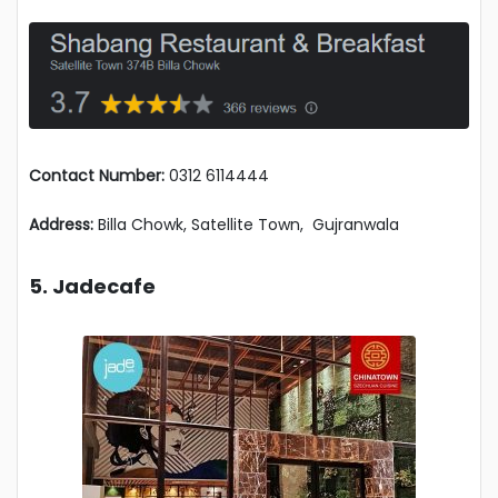
Contact Number:
0312 6114444
Address:
Billa Chowk, Satellite Town, Gujranwala
5. Jadecafe