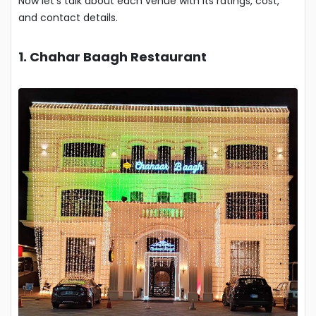
Now let’s talk about each venue with its ratings, cost,
and contact details.
1. Chahar Baagh Restaurant