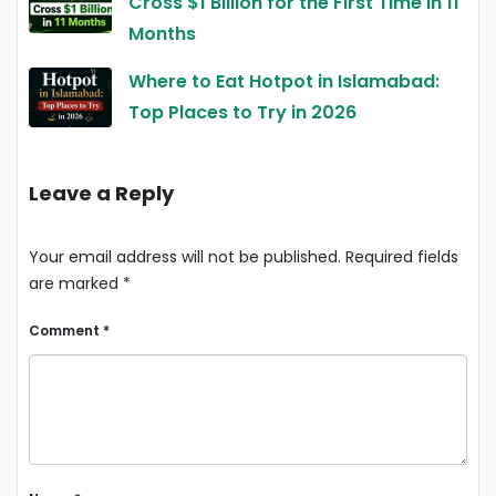
Cross $1 Billion for the First Time in 11
Months
Where to Eat Hotpot in Islamabad:
Top Places to Try in 2026
Leave a Reply
Your email address will not be published.
Required fields
are marked
*
Comment
*