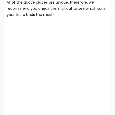
All of the above places are unique, therefore, we
recommend you check them all out to see which suits
your taste buds the most!