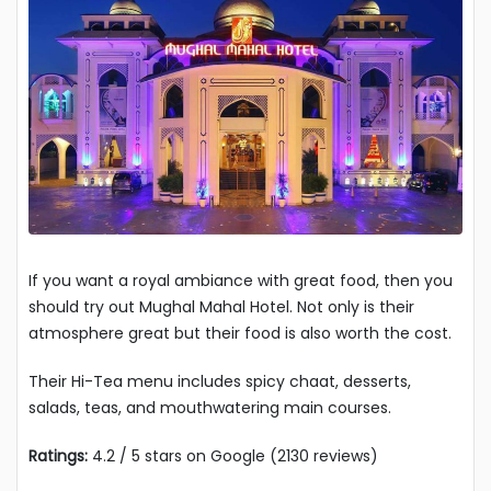
If you want a royal ambiance with great food, then you
should try out Mughal Mahal Hotel. Not only is their
atmosphere great but their food is also worth the cost.
Their Hi-Tea menu includes spicy chaat, desserts,
salads, teas, and mouthwatering main courses.
Ratings:
4.2 / 5 stars on Google (2130 reviews)