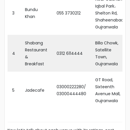
Iqbal Park،
Bundu
3
055 3730212
Shelton Rd,
Khan
Shaheenabad,
Gujranwala
Shabang
Billa Chowk,
Restaurant
Satellite
4
0312 6114444
&
Town,
Breakfast
Gujranwala
GT Road,
03000222280/
Sixteenth
5
Jadecafe
03000444480
Avenue Mall,
Gujranwala