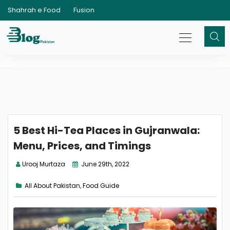
Shahrah e Food
Fusion
5 Best Hi-Tea Places in Gujranwala:
Menu, Prices, and Timings
Urooj Murtaza
June 29th, 2022
All About Pakistan
,
Food Guide