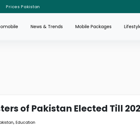
Prices Pakistan
tomobile
News & Trends
Mobile Packages
Lifestyl
sters of Pakistan Elected Till 20
,
Pakistan
Education