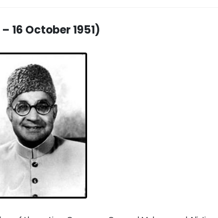
 – 16 October 1951)