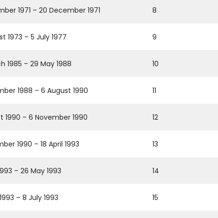
ber 1971 – 20 December 1971
8
t 1973 – 5 July 1977
9
h 1985 – 29 May 1988
10
ber 1988 – 6 August 1990
11
t 1990 – 6 November 1990
12
ber 1990 – 18 April 1993
13
 1993 – 26 May 1993
14
1993 – 8 July 1993
15