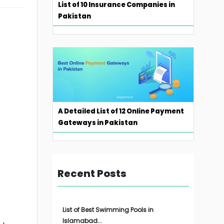
List of 10 Insurance Companies in
Pakistan
A Detailed List of 12 Online Payment
Gateways in Pakistan
Recent Posts
List of Best Swimming Pools in
Islamabad...