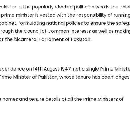
akistan is the popularly elected politician who is the chie
rime minister is vested with the responsibility of runnin
abinet, formulating national policies to ensure the safe
 through the Council of Common Interests as well as makin
for the bicameral Parliament of Pakistan.
ependence on 14th August 1947, not a single Prime Ministe
Prime Minister of Pakistan, whose tenure has been longes
e names and tenure details of all the Prime Ministers of