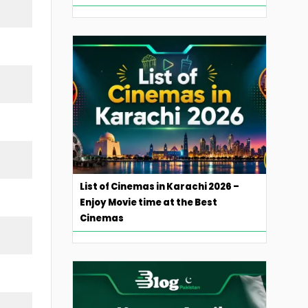
List of Cinemas in Karachi 2026 –
Enjoy Movie time at the Best
Cinemas