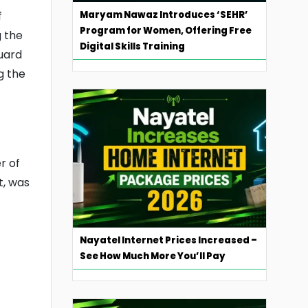
Maryam Nawaz Introduces ‘SEHR’
f
Program for Women, Offering Free
g the
Digital Skills Training
guard
g the
r of
t, was
Nayatel Internet Prices Increased –
See How Much More You’ll Pay