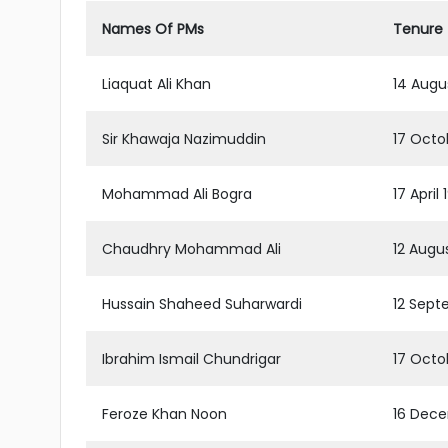
Names Of PMs
Tenure
Liaquat Ali Khan
14 Augu
Sir Khawaja Nazimuddin
17 Octob
Mohammad Ali Bogra
17 April
Chaudhry Mohammad Ali
12 Augu
Hussain Shaheed Suharwardi
12 Sept
Ibrahim Ismail Chundrigar
17 Octo
Feroze Khan Noon
16 Dece