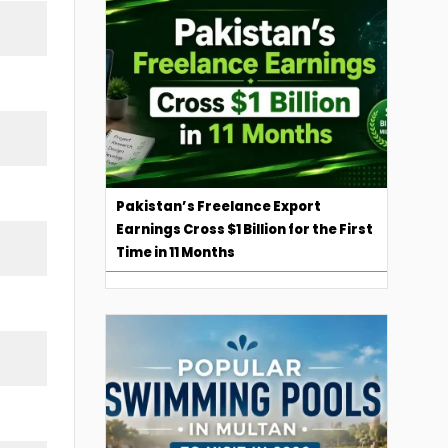
Pakistan’s Freelance Export
Earnings Cross $1 Billion for the First
Time in 11 Months