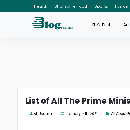
Health
Shahrah e Food
Sports
Fusion
IT & Tech
Au
List of All The Prime Mini
Ali Usama
January 14th, 2021
All About 