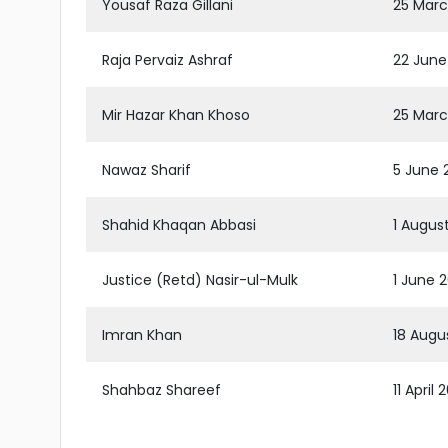
Yousaf Raza Gillani
25 Marc
Raja Pervaiz Ashraf
22 June
Mir Hazar Khan Khoso
25 Marc
Nawaz Sharif
5 June 2
Shahid Khaqan Abbasi
1 Augus
Justice (Retd) Nasir-ul-Mulk
1 June 
Imran Khan
18 Augus
Shahbaz Shareef
11 April