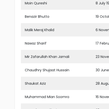
Moin Qureshi
8 July 
Benazir Bhutto
19 Octo
Malik Meraj Khalid
6 Novem
Nawaz Sharif
17 Febr
Mir Zafarullah Khan Jamali
23 Nove
Chaudhry Shujaat Hussain
30 June
Shaukat Aziz
28 Augu
Muhammad Mian Soomro
16 Nove