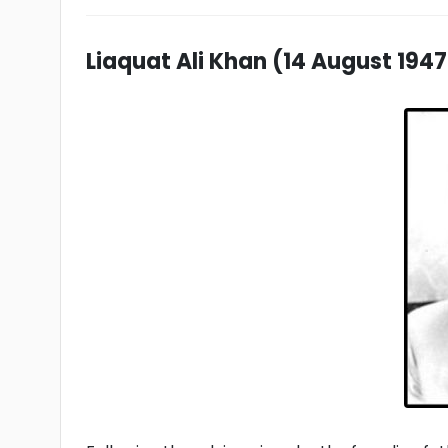
Liaquat Ali Khan (14 August 1947