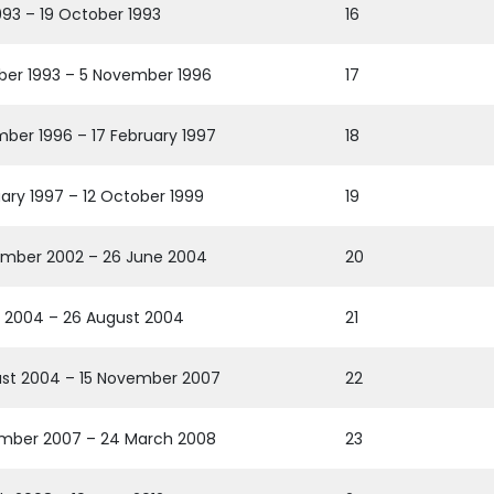
1993 – 19 October 1993
16
ber 1993 – 5 November 1996
17
ber 1996 – 17 February 1997
18
uary 1997 – 12 October 1999
19
mber 2002 – 26 June 2004
20
 2004 – 26 August 2004
21
st 2004 – 15 November 2007
22
mber 2007 – 24 March 2008
23