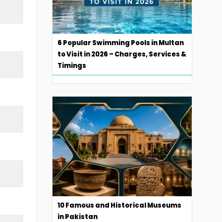
6 Popular Swimming Pools in Multan
to Visit in 2026 – Charges, Services &
Timings
10 Famous and Historical Museums
in Pakistan