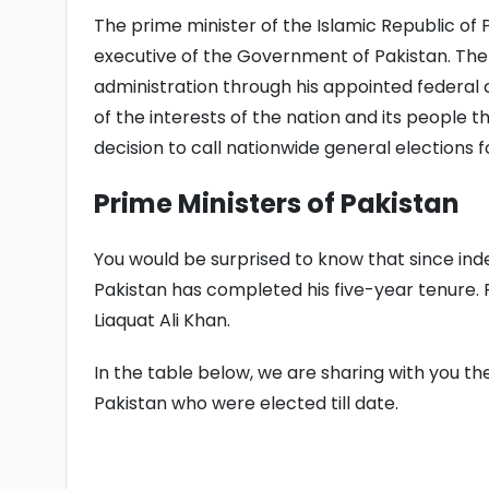
The prime minister of the Islamic Republic of P
executive of the Government of Pakistan. The p
administration through his appointed federal c
of the interests of the nation and its people
decision to call nationwide general elections 
Prime Ministers of Pakistan
You would be surprised to know that since ind
Pakistan has completed his five-year tenure. 
Liaquat Ali Khan.
In the table below, we are sharing with you th
Pakistan who were elected till date.