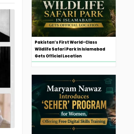
Pakistan’s First World-Class
Wildlife Safari Park In Islamabad
Gets Official Location