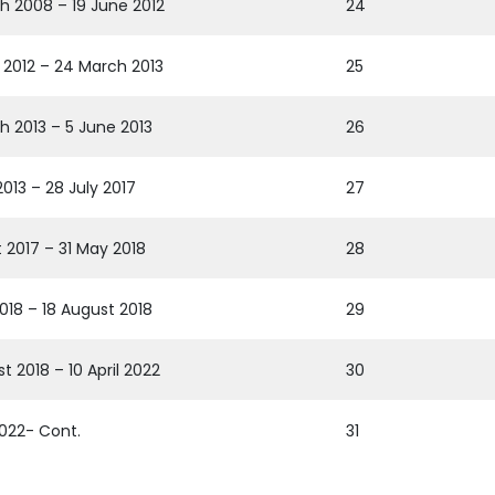
h 2008 – 19 June 2012
24
 2012 – 24 March 2013
25
h 2013 – 5 June 2013
26
013 – 28 July 2017
27
t 2017 – 31 May 2018
28
2018 – 18 August 2018
29
t 2018 – 10 April 2022
30
 2022- Cont.
31