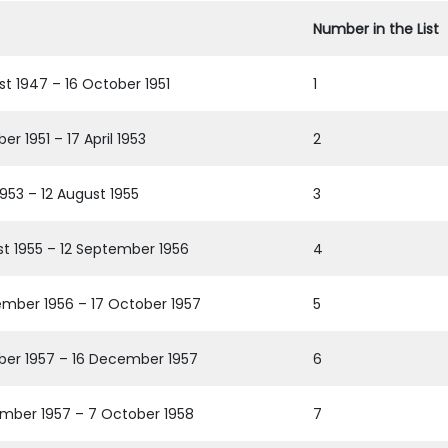
Number in the List
st 1947 – 16 October 1951
1
er 1951 – 17 April 1953
2
 1953 – 12 August 1955
3
st 1955 – 12 September 1956
4
ember 1956 – 17 October 1957
5
ber 1957 – 16 December 1957
6
mber 1957 – 7 October 1958
7