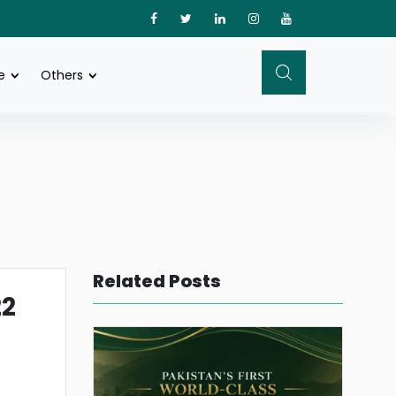
e
Others
Related Posts
22