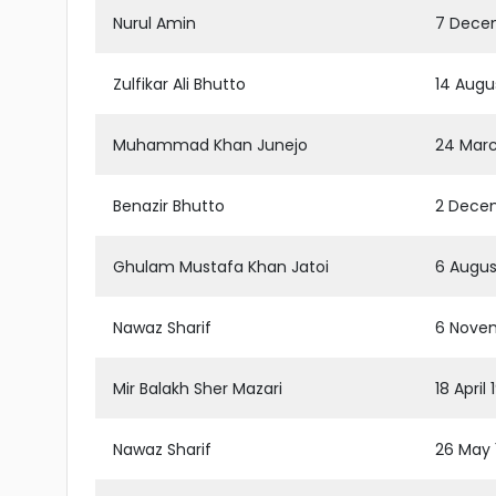
Nurul Amin
7 Decem
Zulfikar Ali Bhutto
14 Augus
Muhammad Khan Junejo
24 Marc
Benazir Bhutto
2 Decem
Ghulam Mustafa Khan Jatoi
6 Augus
Nawaz Sharif
6 Novem
Mir Balakh Sher Mazari
18 April
Nawaz Sharif
26 May 