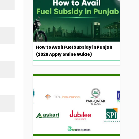
How to Avail Fuel Subsidy in Punjab
(2026 Apply online Guide)