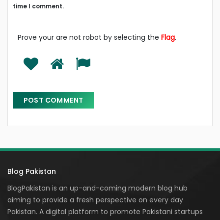
time I comment.
Prove your are not robot by selecting the
Flag
.
Blog Pakistan
BlogPakistan is an up-and-coming modern blog hub
aiming to provide a fresh perspective on every day
Pakistan. A digital platform to promote Pakistani startups