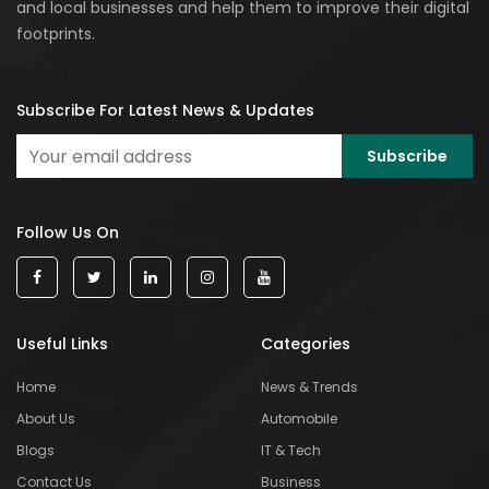
and local businesses and help them to improve their digital
footprints.
Subscribe For Latest News & Updates
Follow Us On
Useful Links
Categories
Home
News & Trends
About Us
Automobile
Blogs
IT & Tech
Contact Us
Business