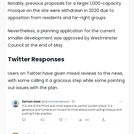
Notably, previous proposals for a larger 1,000-capacity
mosque on the site were withdrawn in 2020 due to
opposition from residents and far-right groups.
Nevertheless, a planning application for the current
smaller development was approved by Westminster
Council at the end of May.
Twitter Responses
Users on Twitter have given mixed reviews to the news,
with some calling it a gracious step while some pointing
out issues with the plan.