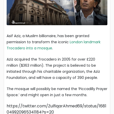
Asif Aziz, a Muslim billionaire, has been granted
permission to transform the iconic
London landmark
Trocadero into a mosque
.
Aziz acquired the Trocadero in 2005 for over £220
million ($363 million). The project is believed to be
initiated through his charitable organization, the Aziz
Foundation, and will have a capacity of 390 people.
The mosque will possibly be named the ‘Piccadilly Prayer
Space.’ and might open in just a few months.
https://twitter.com/ZulfiqarAhmed69/status/1681
049920965341184?s=20