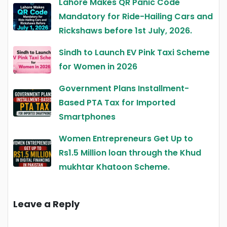
Lahore Makes QR Panic Code
Mandatory for Ride-Hailing Cars and
Rickshaws before 1st July, 2026.
Sindh to Launch EV Pink Taxi Scheme
for Women in 2026
Government Plans Installment-
Based PTA Tax for Imported
Smartphones
Women Entrepreneurs Get Up to
Rs1.5 Million loan through the Khud
mukhtar Khatoon Scheme.
Leave a Reply