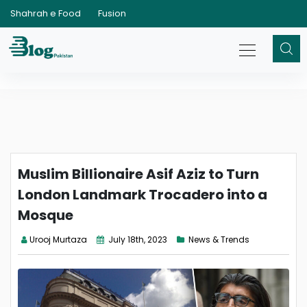
Shahrah e Food
Fusion
Muslim Billionaire Asif Aziz to Turn
London Landmark Trocadero into a
Mosque
Urooj Murtaza
July 18th, 2023
News & Trends