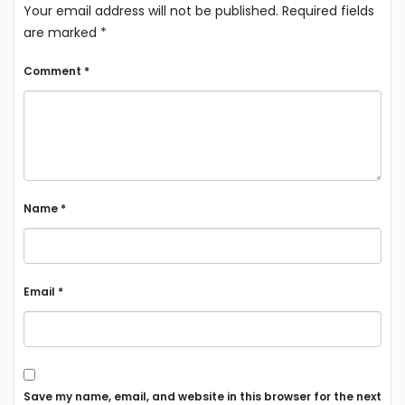
Your email address will not be published.
Required fields
are marked
*
Comment
*
Name
*
Email
*
Save my name, email, and website in this browser for the next