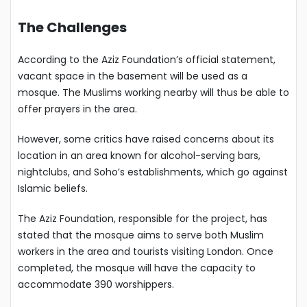
The Challenges
According to the Aziz Foundation’s official statement,
vacant space in the basement will be used as a
mosque. The Muslims working nearby will thus be able to
offer prayers in the area.
However, some critics have raised concerns about its
location in an area known for alcohol-serving bars,
nightclubs, and Soho’s establishments, which go against
Islamic beliefs.
The Aziz Foundation, responsible for the project, has
stated that the mosque aims to serve both Muslim
workers in the area and tourists visiting London. Once
completed, the mosque will have the capacity to
accommodate 390 worshippers.