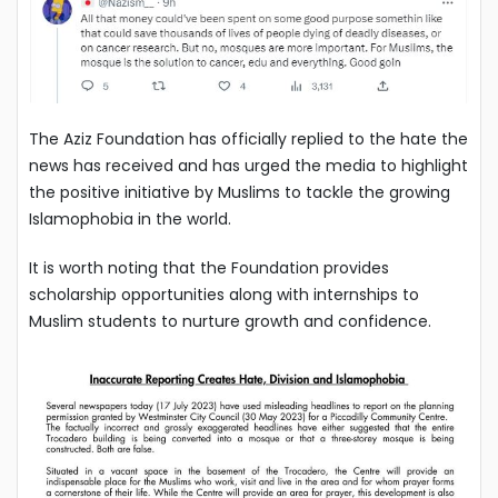
The Aziz Foundation has officially replied to the hate the
news has received and has urged the media to highlight
the positive initiative by Muslims to tackle the growing
Islamophobia in the world.
It is worth noting that the Foundation provides
scholarship opportunities along with internships to
Muslim students to nurture growth and confidence.