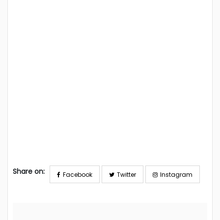
Share on:
Facebook
Twitter
Instagram