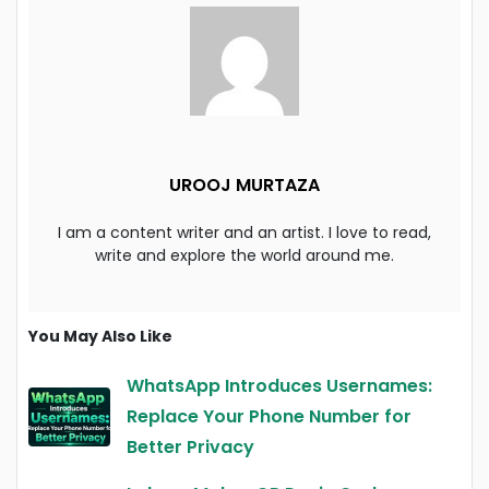
UROOJ MURTAZA
I am a content writer and an artist. I love to read,
write and explore the world around me.
You May Also Like
WhatsApp Introduces Usernames:
Replace Your Phone Number for
Better Privacy