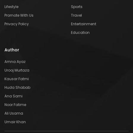
Lifestyle
Sports
Promote With Us
Travel
Privacy Policy
Entertainment
Education
Author
Amna Ayaz
Urooj Murtaza
Kausar Fatmi
Huda Shabab
Ana Sami
Noor Fatime
Ali Usama
Umair Khan