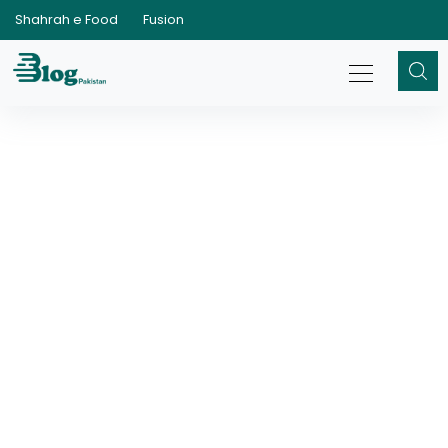
Shahrah e Food
Fusion