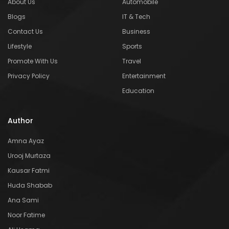
About Us
Automobile
Blogs
IT & Tech
Contact Us
Business
Lifestyle
Sports
Promote With Us
Travel
Privacy Policy
Entertainment
Education
Author
Amna Ayaz
Urooj Murtaza
Kausar Fatmi
Huda Shabab
Ana Sami
Noor Fatime