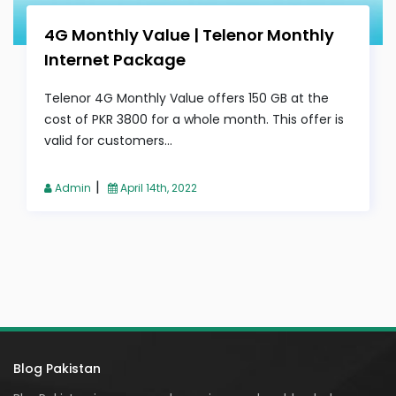
4G Monthly Value | Telenor Monthly
Internet Package
Telenor 4G Monthly Value offers 150 GB at the
cost of PKR 3800 for a whole month. This offer is
valid for customers...
|
Admin
April 14th, 2022
Blog Pakistan