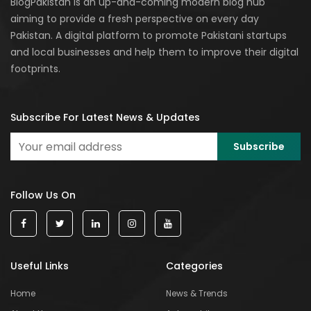
BlogPakistan is an up-and-coming modern blog hub
aiming to provide a fresh perspective on every day
Pakistan. A digital platform to promote Pakistani startups
and local businesses and help them to improve their digital
footprints.
Subscribe For Latest News & Updates
Follow Us On
Useful Links
Categories
Home
News & Trends