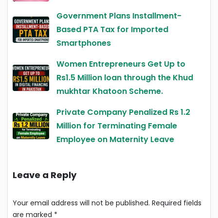
Government Plans Installment-
Based PTA Tax for Imported
Smartphones
Women Entrepreneurs Get Up to
Rs1.5 Million loan through the Khud
mukhtar Khatoon Scheme.
Private Company Penalized Rs 1.2
Million for Terminating Female
Employee on Maternity Leave
Leave a Reply
Your email address will not be published.
Required fields
are marked
*