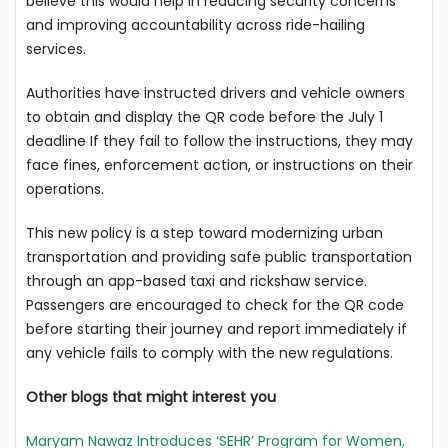
believe this would help in reducing security concerns
and improving accountability across ride-hailing
services.
Authorities have instructed drivers and vehicle owners
to obtain and display the QR code before the July 1
deadline If they fail to follow the instructions, they may
face fines, enforcement action, or instructions on their
operations.
This new policy is a step toward modernizing urban
transportation and providing safe public transportation
through an app-based taxi and rickshaw service.
Passengers are encouraged to check for the QR code
before starting their journey and report immediately if
any vehicle fails to comply with the new regulations.
Other blogs that might interest you
Maryam Nawaz Introduces ‘SEHR’ Program for Women,