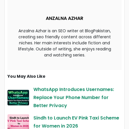
ANZALNA AZHAR
Anzalna Azhar is an SEO writer at BlogPakistan,
creating seo friendly content across different
niches. Her main interests include fiction and
lifestyle. Outside of writing, she enjoys reading
and watching series.
You May Also Like
WhatsApp Introduces Usernames:
Replace Your Phone Number for
Better Privacy
Sindh to Launch EV Pink Taxi Scheme
for Women in 2026