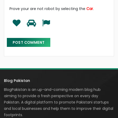
Prove your are not robot by selecting the
Car
.
Blog Pakistan
BlogPakistan is an up-and-coming modern blog hub
aiming to provide a fresh perspective on every day
Pakistan. A digital platform to promote Pakistani startups
and local businesses and help them to improve their digital
footprints.