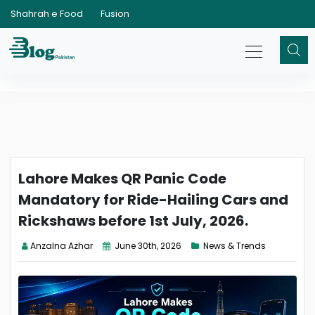
Shahrah e Food
Fusion
Lahore Makes QR Panic Code
Mandatory for Ride-Hailing Cars and
Rickshaws before 1st July, 2026.
Anzalna Azhar
June 30th, 2026
News & Trends