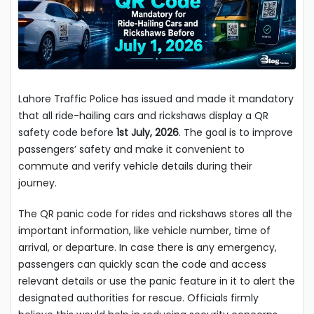
Lahore Traffic Police has issued and made it mandatory
that all ride-hailing cars and rickshaws display a QR
safety code before
1st July, 2026
. The goal is to improve
passengers’ safety and make it convenient to
commute and verify vehicle details during their
journey.
The QR panic code for rides and rickshaws stores all the
important information, like vehicle number, time of
arrival, or departure. In case there is any emergency,
passengers can quickly scan the code and access
relevant details or use the panic feature in it to alert the
designated authorities for rescue. Officials firmly