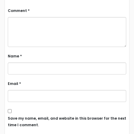
Comment
*
Name
*
Email
*
Save my name, email, and website in this browser for the next
time I comment.