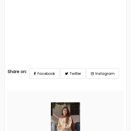
Share on:
Facebook
Twitter
Instagram