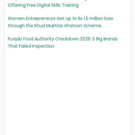
Offering Free Digital Skills Training
Women Entrepreneurs Get Up to Rs 1.5 million loan
through the Khud Mukhtar Khatoon Scheme.
Punjab Food Authority Crackdown 2026: 5 Big Brands
That Failed Inspection