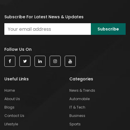
Subscribe For Latest News & Updates
Follow Us On
Useful Links
Categories
Home
News & Trends
About Us
Automobile
Blogs
IT & Tech
Contact Us
Business
Lifestyle
Sports