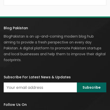
Blog Pakistan
BlogPakistan is an up-and-coming modern blog hub
aiming to provide a fresh perspective on every day
Pakistan. A digital platform to promote Pakistani startups
and local businesses and help them to improve their digital
footprints.
Subscribe For Latest News & Updates
Follow Us On