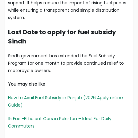
support. It helps reduce the impact of rising fuel prices
while ensuring a transparent and simple distribution
system.
Last Date to apply for fuel subsidy
Sindh
Sindh government has extended the Fuel Subsidy
Program for one month to provide continued relief to
motorcycle owners.
You may also like
How to Avail Fuel Subsidy in Punjab (2026 Apply online
Guide)
15 Fuel-Efficient Cars in Pakistan – Ideal For Daily
Commuters