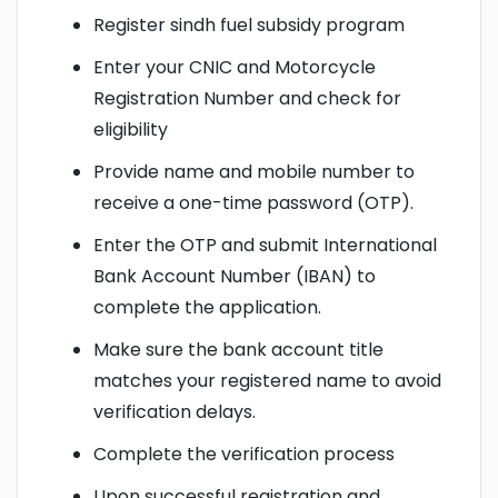
Register sindh fuel subsidy program
Enter your CNIC and Motorcycle
Registration Number and check for
eligibility
Provide name and mobile number to
receive a one-time password (OTP).
Enter the OTP and submit International
Bank Account Number (IBAN) to
complete the application.
Make sure the bank account title
matches your registered name to avoid
verification delays.
Complete the verification process
Upon successful registration and