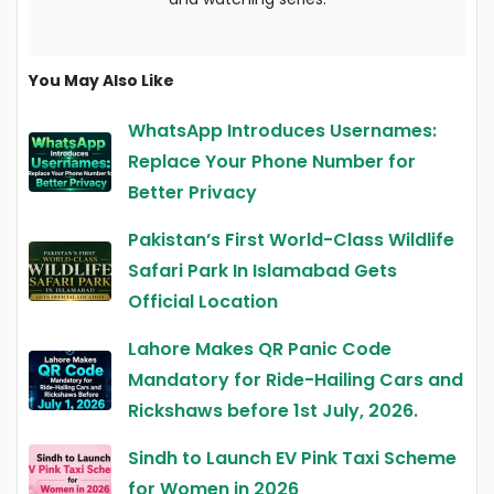
You May Also Like
WhatsApp Introduces Usernames:
Replace Your Phone Number for
Better Privacy
Pakistan’s First World-Class Wildlife
Safari Park In Islamabad Gets
Official Location
Lahore Makes QR Panic Code
Mandatory for Ride-Hailing Cars and
Rickshaws before 1st July, 2026.
Sindh to Launch EV Pink Taxi Scheme
for Women in 2026