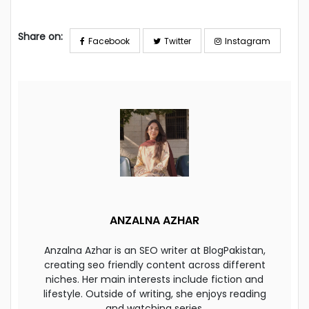
Share on:
Facebook
Twitter
Instagram
ANZALNA AZHAR
Anzalna Azhar is an SEO writer at BlogPakistan,
creating seo friendly content across different
niches. Her main interests include fiction and
lifestyle. Outside of writing, she enjoys reading
and watching series.