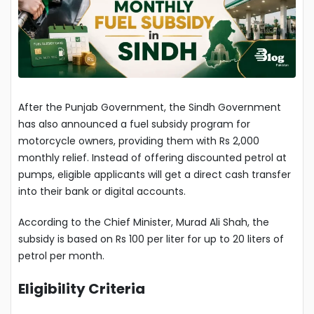
After the Punjab Government, the Sindh Government
has also announced a fuel subsidy program for
motorcycle owners, providing them with Rs 2,000
monthly relief. Instead of offering discounted petrol at
pumps, eligible applicants will get a direct cash transfer
into their bank or digital accounts.
According to the Chief Minister, Murad Ali Shah, the
subsidy is based on Rs 100 per liter for up to 20 liters of
petrol per month.
Eligibility Criteria