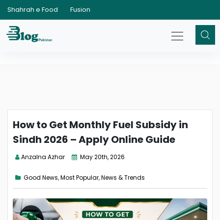
Shahrah e Food
Fusion
How to Get Monthly Fuel Subsidy in
Sindh 2026 – Apply Online Guide
Anzalna Azhar
May 20th, 2026
Good News
,
Most Popular
,
News & Trends