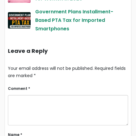
Government Plans Installment-
Based PTA Tax for Imported
Smartphones
Leave a Reply
Your email address will not be published.
Required fields
are marked
*
Comment
*
Name
*