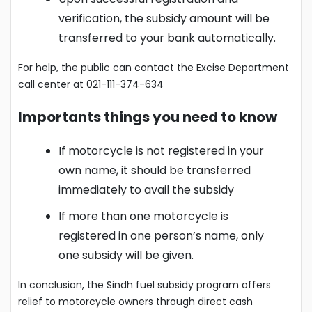
verification, the subsidy amount will be
transferred to your bank automatically.
For help, the public can contact the Excise Department
call center at 021-111-374-634
Importants things you need to know
If motorcycle is not registered in your
own name, it should be transferred
immediately to avail the subsidy
If more than one motorcycle is
registered in one person’s name, only
one subsidy will be given.
In conclusion, the Sindh fuel subsidy program offers
relief to motorcycle owners through direct cash