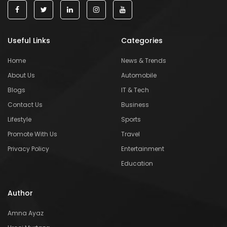
Useful Links
Categories
Home
News & Trends
About Us
Automobile
Blogs
IT & Tech
Contact Us
Business
Lifestyle
Sports
Promote With Us
Travel
Privacy Policy
Entertainment
Education
Author
Amna Ayaz