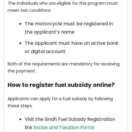
The individuals who are eligible for this program must
meet two conditions
The motorcycle must be registered in
the applicant’s name
The applicant must have an active bank
or digital account.
Both of the requirements are mandatory for receiving
the payment.
How to register fuel subsidy online?
Applicants can apply for a fuel subsidy by following
these steps.
Visit the Sindh Fuel Subsidy Registration
link
Excise and Taxation Portal