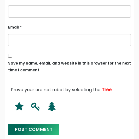
Email
*
Save my name, email, and website in this browser for the next
time I comment.
Prove your are not robot by selecting the
Tree
.