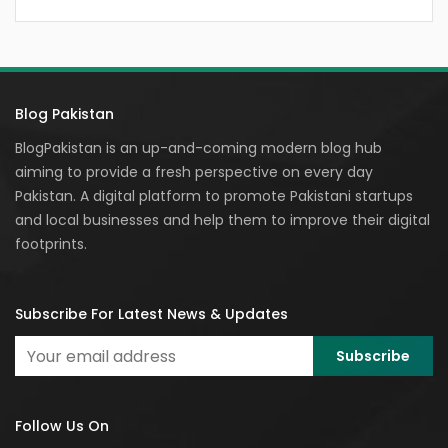
Blog Pakistan
BlogPakistan is an up-and-coming modern blog hub
aiming to provide a fresh perspective on every day
Pakistan. A digital platform to promote Pakistani startups
and local businesses and help them to improve their digital
footprints.
Subscribe For Latest News & Updates
Follow Us On