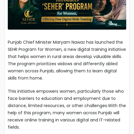
Punjab Chief Minister Maryam Nawaz has launched the
SEHR Program for Women, a new digital training initiative
that helps women in rural areas develop valuable skills.
The program prioritizes widows and differently abled
women across Punjab, allowing them to learn digital
skills from home.
This initiative empowers women, particularly those who
face barriers to education and employment due to
distance, limited resources, or other challenges.With the
help of this program, many women across Punjab will
receive online training in various digital and IT-related
fields.