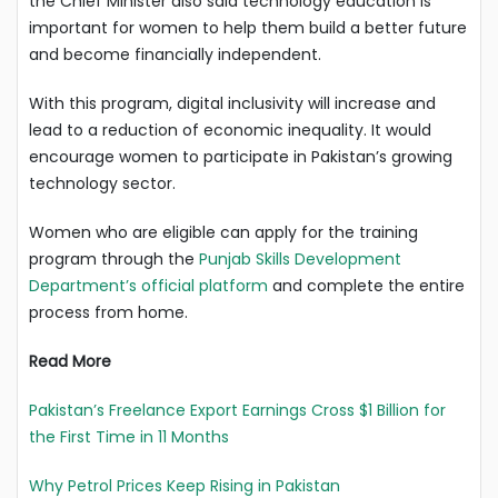
the Chief Minister also said technology education is
important for women to help them build a better future
and become financially independent.
With this program, digital inclusivity will increase and
lead to a reduction of economic inequality. It would
encourage women to participate in Pakistan’s growing
technology sector.
Women who are eligible can apply for the training
program through the
Punjab Skills Development
Department’s official platform
and complete the entire
process from home.
Read More
Pakistan’s Freelance Export Earnings Cross $1 Billion for
the First Time in 11 Months
Why Petrol Prices Keep Rising in Pakistan