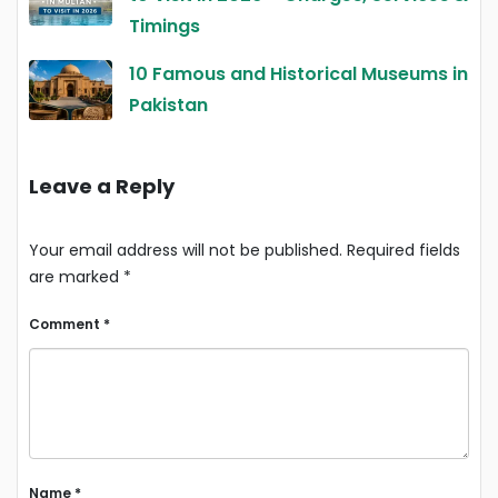
Timings
10 Famous and Historical Museums in
Pakistan
Leave a Reply
Your email address will not be published.
Required fields
are marked
*
Comment
*
Name
*