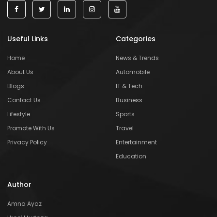
Useful Links
Categories
Home
News & Trends
About Us
Automobile
Blogs
IT & Tech
Contact Us
Business
Lifestyle
Sports
Promote With Us
Travel
Privacy Policy
Entertainment
Education
Author
Amna Ayaz