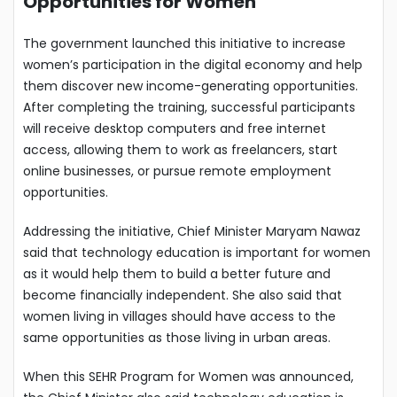
Opportunities for Women
The government launched this initiative to increase
women’s participation in the digital economy and help
them discover new income-generating opportunities.
After completing the training, successful participants
will receive desktop computers and free internet
access, allowing them to work as freelancers, start
online businesses, or pursue remote employment
opportunities.
Addressing the initiative, Chief Minister Maryam Nawaz
said that technology education is important for women
as it would help them to build a better future and
become financially independent. She also said that
women living in villages should have access to the
same opportunities as those living in urban areas.
When this SEHR Program for Women was announced,