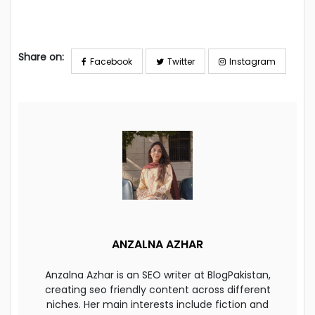
Share on:
Facebook
Twitter
Instagram
ANZALNA AZHAR
Anzalna Azhar is an SEO writer at BlogPakistan,
creating seo friendly content across different
niches. Her main interests include fiction and