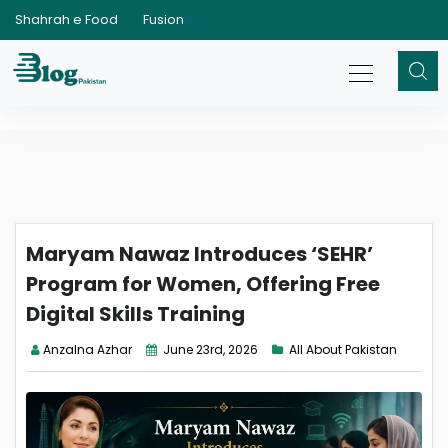
Shahrah e Food
Fusion
Maryam Nawaz Introduces ‘SEHR’
Program for Women, Offering Free
Digital Skills Training
Anzalna Azhar
June 23rd, 2026
All About Pakistan