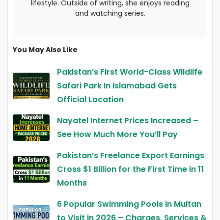
lifestyle. Outside of writing, she enjoys reading
and watching series.
You May Also Like
Pakistan’s First World-Class Wildlife
Safari Park In Islamabad Gets
Official Location
Nayatel Internet Prices Increased –
See How Much More You’ll Pay
Pakistan’s Freelance Export Earnings
Cross $1 Billion for the First Time in 11
Months
6 Popular Swimming Pools in Multan
to Visit in 2026 – Charges, Services &