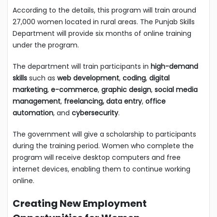
According to the details, this program will train around
27,000 women located in rural areas. The Punjab Skills
Department will provide six months of online training
under the program.
The department will train participants in
high-demand
skills
such as
web development
,
coding
,
digital
marketing
,
e-commerce
,
graphic design
,
social media
management
,
freelancing, data entry
,
office
automation
, and
cybersecurity
.
The government will give a scholarship to participants
during the training period. Women who complete the
program will receive desktop computers and free
internet devices, enabling them to continue working
online.
Creating New Employment