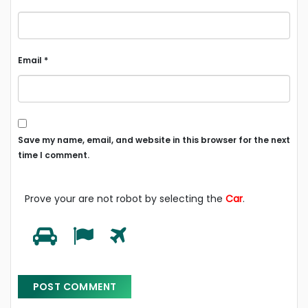
Email
*
Save my name, email, and website in this browser for the next
time I comment.
Prove your are not robot by selecting the
Car
.