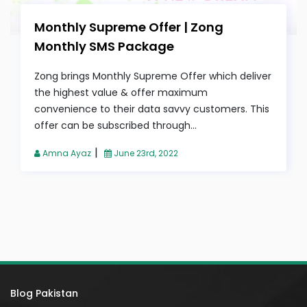
Monthly Supreme Offer | Zong
Monthly SMS Package
Zong brings Monthly Supreme Offer which deliver
the highest value & offer maximum
convenience to their data savvy customers. This
offer can be subscribed through...
|
Amna Ayaz
June 23rd, 2022
Blog Pakistan