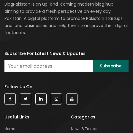
BlogPakistan is an up-and-coming modern blog hub
aiming to provide a fresh perspective on every day
Pakistan. A digital platform to promote Pakistani startups
and local businesses and help them to improve their digital
footprints.
Subscribe For Latest News & Updates
Follow Us On
Useful Links
Categories
Home
News & Trends