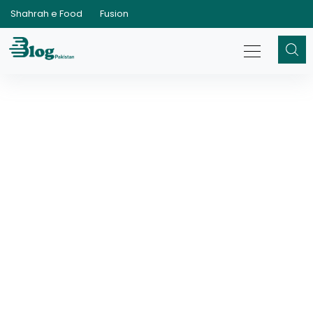
Shahrah e Food
Fusion