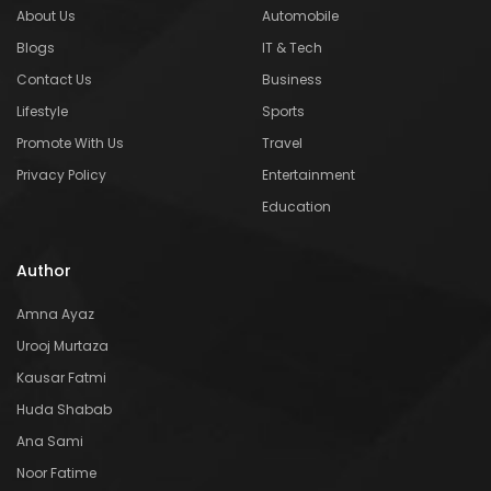
About Us
Automobile
Blogs
IT & Tech
Contact Us
Business
Lifestyle
Sports
Promote With Us
Travel
Privacy Policy
Entertainment
Education
Author
Amna Ayaz
Urooj Murtaza
Kausar Fatmi
Huda Shabab
Ana Sami
Noor Fatime