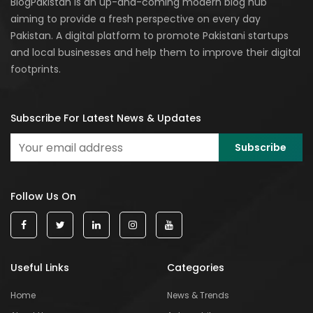
BlogPakistan is an up-and-coming modern blog hub
aiming to provide a fresh perspective on every day
Pakistan. A digital platform to promote Pakistani startups
and local businesses and help them to improve their digital
footprints.
Subscribe For Latest News & Updates
Follow Us On
Useful Links
Categories
Home
News & Trends