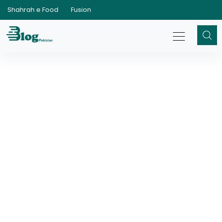
Shahrah e Food
Fusion