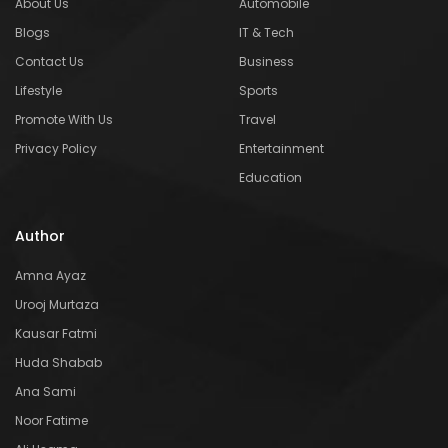
About Us
Automobile
Blogs
IT & Tech
Contact Us
Business
Lifestyle
Sports
Promote With Us
Travel
Privacy Policy
Entertainment
Education
Author
Amna Ayaz
Urooj Murtaza
Kausar Fatmi
Huda Shabab
Ana Sami
Noor Fatime