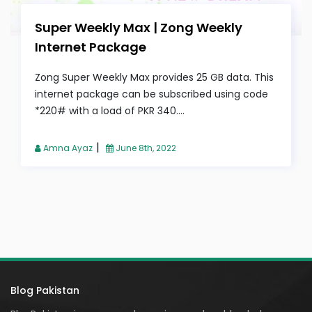
Super Weekly Max | Zong Weekly
Internet Package
Zong Super Weekly Max provides 25 GB data. This
internet package can be subscribed using code
*220# with a load of PKR 340....
|
Amna Ayaz
June 8th, 2022
Blog Pakistan