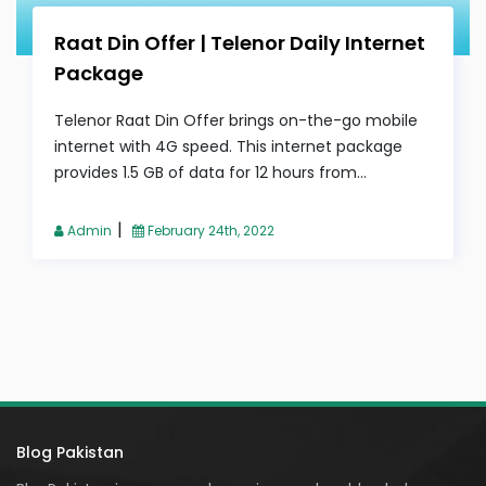
Raat Din Offer | Telenor Daily Internet
Package
Telenor Raat Din Offer brings on-the-go mobile
internet with 4G speed. This internet package
provides 1.5 GB of data for 12 hours from...
|
Admin
February 24th, 2022
Blog Pakistan