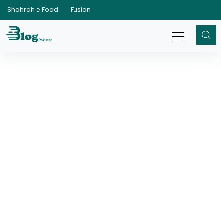
Shahrah e Food
Fusion