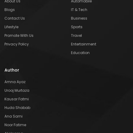
About Us
Automobile
Blogs
IT & Tech
Contact Us
Business
Lifestyle
Sports
Promote With Us
Travel
Privacy Policy
Entertainment
Education
Author
Amna Ayaz
Urooj Murtaza
Kausar Fatmi
Huda Shabab
Ana Sami
Noor Fatime