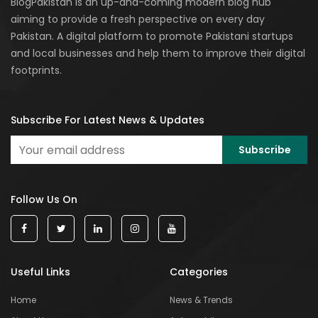
BlogPakistan is an up-and-coming modern blog hub
aiming to provide a fresh perspective on every day
Pakistan. A digital platform to promote Pakistani startups
and local businesses and help them to improve their digital
footprints.
Subscribe For Latest News & Updates
Follow Us On
Useful Links
Categories
Home
News & Trends