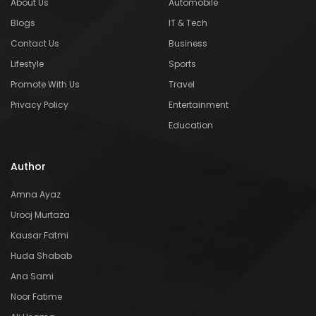
About Us
Automobile
Blogs
IT & Tech
Contact Us
Business
Lifestyle
Sports
Promote With Us
Travel
Privacy Policy
Entertainment
Education
Author
Amna Ayaz
Urooj Murtaza
Kausar Fatmi
Huda Shabab
Ana Sami
Noor Fatime