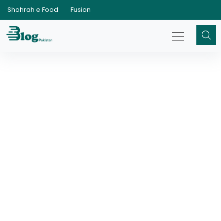
Shahrah e Food
Fusion