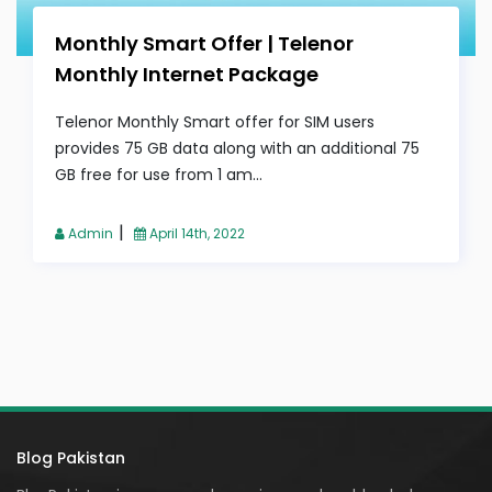
Monthly Smart Offer | Telenor
Monthly Internet Package
Telenor Monthly Smart offer for SIM users
provides 75 GB data along with an additional 75
GB free for use from 1 am...
|
Admin
April 14th, 2022
Blog Pakistan