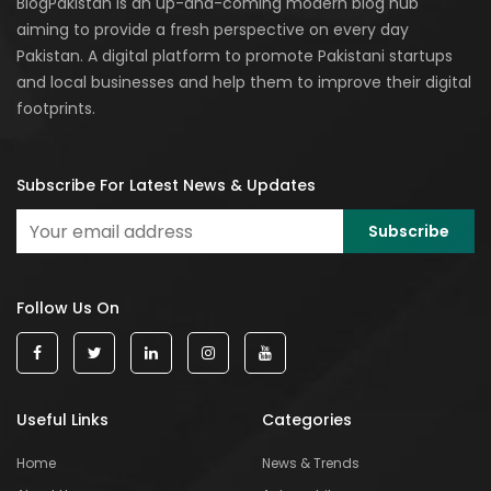
BlogPakistan is an up-and-coming modern blog hub
aiming to provide a fresh perspective on every day
Pakistan. A digital platform to promote Pakistani startups
and local businesses and help them to improve their digital
footprints.
Subscribe For Latest News & Updates
Follow Us On
Useful Links
Categories
Home
News & Trends