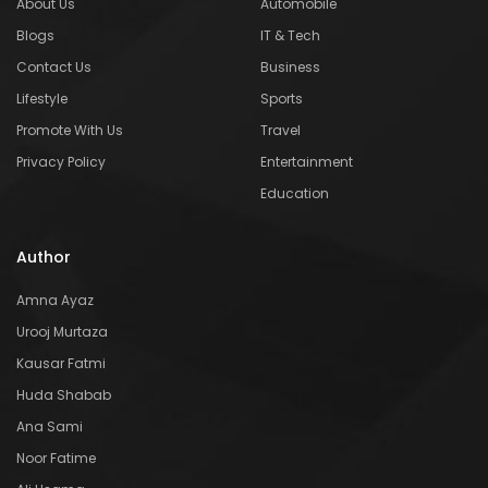
About Us
Automobile
Blogs
IT & Tech
Contact Us
Business
Lifestyle
Sports
Promote With Us
Travel
Privacy Policy
Entertainment
Education
Author
Amna Ayaz
Urooj Murtaza
Kausar Fatmi
Huda Shabab
Ana Sami
Noor Fatime