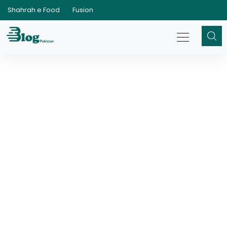
Shahrah e Food
Fusion