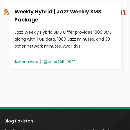
Weekly Hybrid | Jazz Weekly SMS
Package
Jazz Weekly Hybrid SMS Offer provides 1000 SMS
along with 1 GB data, 1000 Jazz minutes, and 30
other network minutes. Avail this...
|
Amna Ayaz
June 20th, 2022
Blog Pakistan