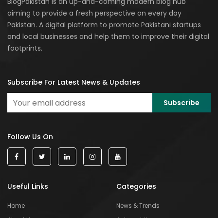
BlogPakistan is an up-and-coming modern blog hub
aiming to provide a fresh perspective on every day
Pakistan. A digital platform to promote Pakistani startups
and local businesses and help them to improve their digital
footprints.
Subscribe For Latest News & Updates
Follow Us On
Useful Links
Categories
Home
News & Trends