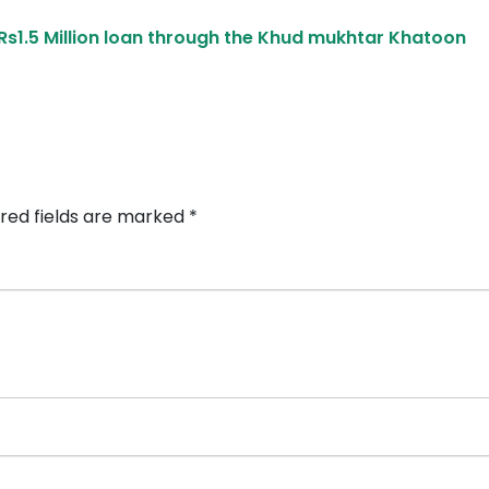
s1.5 Million loan through the Khud mukhtar Khatoon
red fields are marked
*