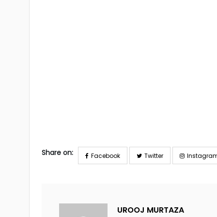
Share on:
Facebook
Twitter
Instagra
UROOJ MURTAZA