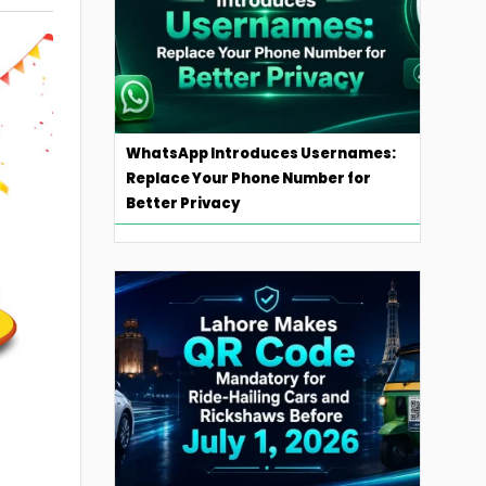
WhatsApp Introduces Usernames:
Replace Your Phone Number for
Better Privacy