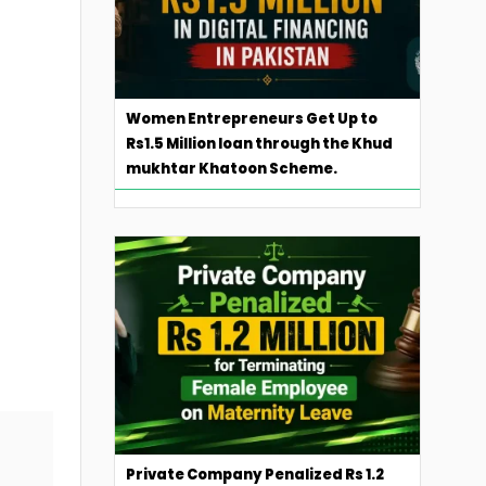
Women Entrepreneurs Get Up to
Rs1.5 Million loan through the Khud
mukhtar Khatoon Scheme.
Private Company Penalized Rs 1.2