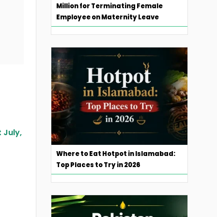
Million for Terminating Female
Employee on Maternity Leave
 July,
Where to Eat Hotpot in Islamabad:
Top Places to Try in 2026