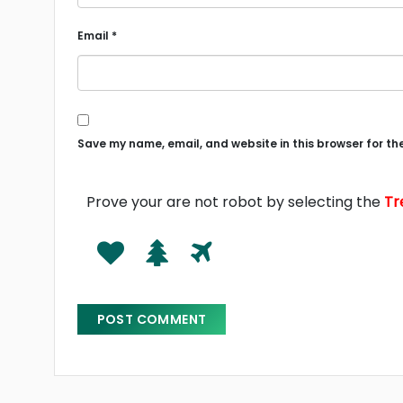
Email
*
Save my name, email, and website in this browser for th
Prove your are not robot by selecting the
Tr