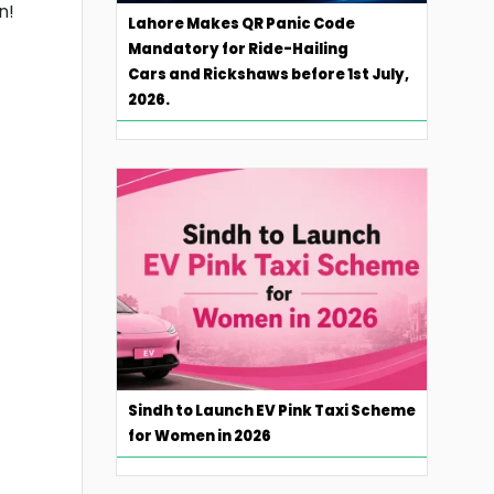
n!
Lahore Makes QR Panic Code
Mandatory for Ride-Hailing
Cars and Rickshaws before 1st July,
2026.
Sindh to Launch EV Pink Taxi Scheme
for Women in 2026