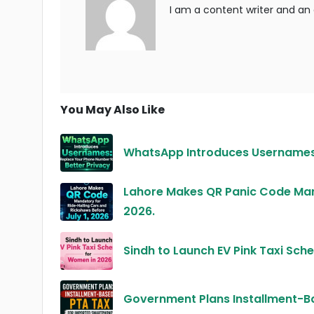
I am a content writer and an a
You May Also Like
WhatsApp Introduces Usernames:
Lahore Makes QR Panic Code Mand
2026.
Sindh to Launch EV Pink Taxi Sc
Government Plans Installment-B