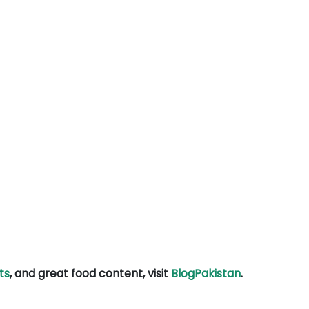
ts
, and great food content, visit
BlogPakistan
.