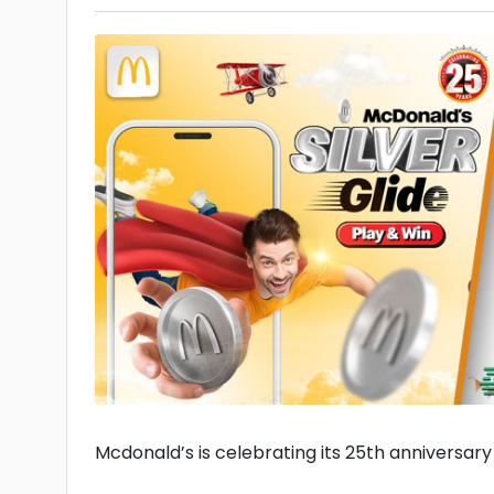
Mcdonald’s is celebrating its 25th anniversary w