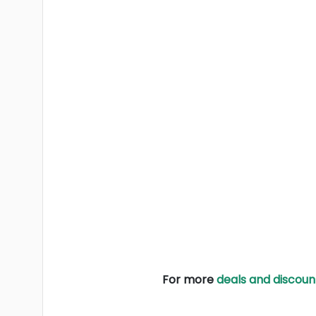
For more
deals and discoun