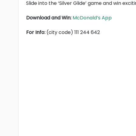
Slide into the ‘Silver Glide’ game and win exci
Download and Win:
McDonald’s App
For Info:
(city code) 111 244 642