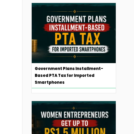
Government Plans Installment-
Based PTA Tax for Imported
Smartphones