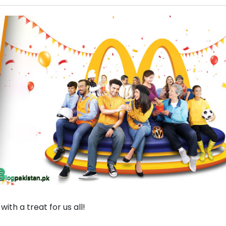
ith a treat for us all!