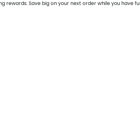
ting rewards. Save big on your next order while you have fu