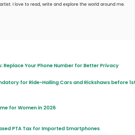
rtist. I love to read, write and explore the world around me.
 Replace Your Phone Number for Better Privacy
atory for Ride-Hailing Cars and Rickshaws before 1st
heme for Women in 2026
ased PTA Tax for Imported Smartphones