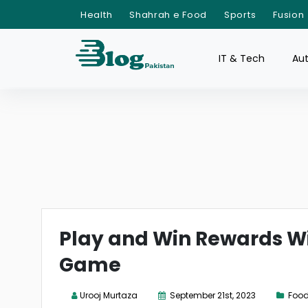
Health
Shahrah e Food
Sports
Fusion
IT & Tech
Au
Play and Win Rewards Wi
Game
Urooj Murtaza
September 21st, 2023
Food