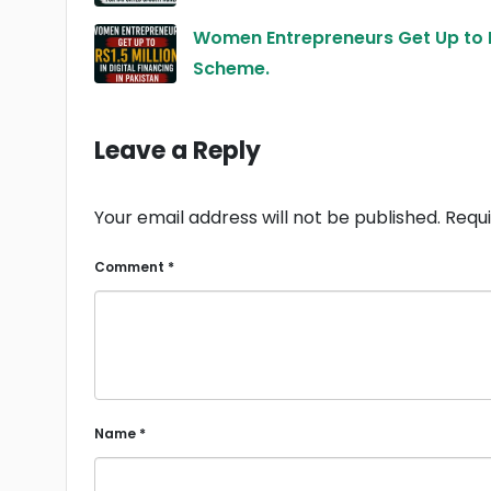
Women Entrepreneurs Get Up to R
Scheme.
Leave a Reply
Your email address will not be published.
Requi
Comment
*
Name
*