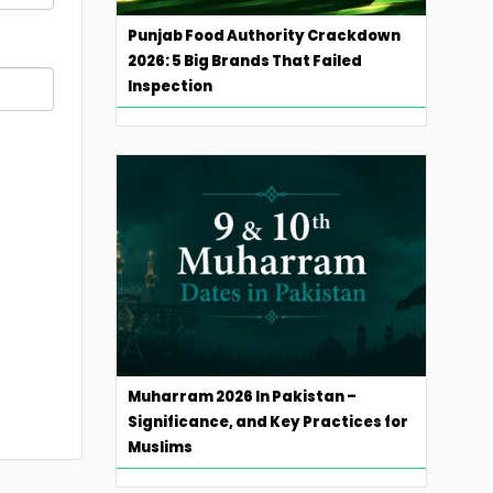
Punjab Food Authority Crackdown
2026: 5 Big Brands That Failed
Inspection
Muharram 2026 In Pakistan –
Significance, and Key Practices for
Muslims