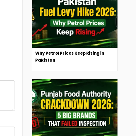
Why Petrol Prices Keep Rising in
Pakistan