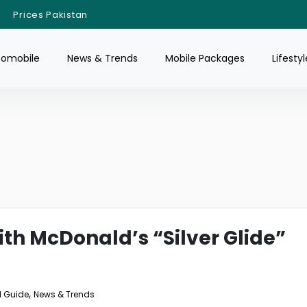
Prices Pakistan
tomobile
News & Trends
Mobile Packages
Lifestyl
th McDonald’s “Silver Glide”
,
 Guide
News & Trends