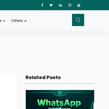
e
Others
Related Posts