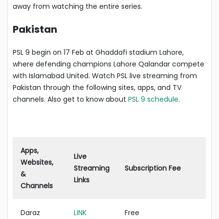
away from watching the entire series.
Pakistan
PSL 9 begin on 17 Feb at Ghaddafi stadium Lahore,
where defending champions Lahore Qalandar compete
with Islamabad United. Watch PSL live streaming from
Pakistan through the following sites, apps, and TV
channels. Also get to know about
PSL 9 schedule
.
Apps,
Live
Websites,
Streaming
Subscription Fee
&
Links
Channels
Daraz
LINK
Free