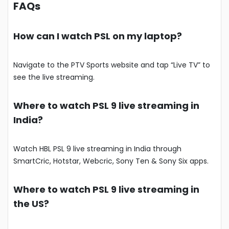
FAQs
How can I watch PSL on my laptop?
Navigate to the PTV Sports website and tap “Live TV” to
see the live streaming.
Where to watch PSL 9 live streaming in
India?
Watch HBL PSL 9 live streaming in India through
SmartCric, Hotstar, Webcric, Sony Ten & Sony Six apps.
Where to watch PSL 9 live streaming in
the US?