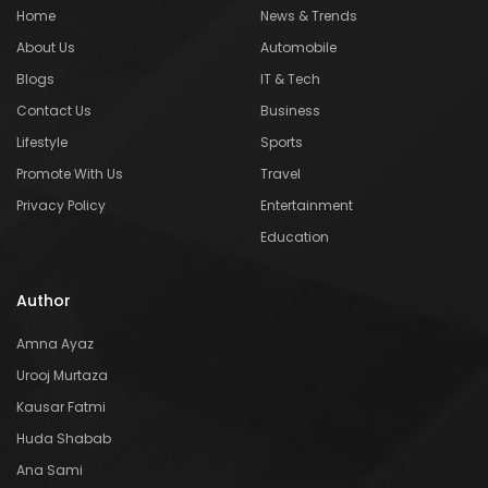
Home
News & Trends
About Us
Automobile
Blogs
IT & Tech
Contact Us
Business
Lifestyle
Sports
Promote With Us
Travel
Privacy Policy
Entertainment
Education
Author
Amna Ayaz
Urooj Murtaza
Kausar Fatmi
Huda Shabab
Ana Sami