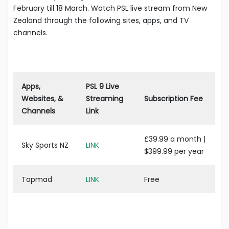
February till 18 March. Watch PSL live stream from New
Zealand through the following sites, apps, and TV
channels.
Apps,
PSL 9 Live
Websites, &
Streaming
Subscription Fee
Channels
Link
£39.99 a month |
Sky Sports NZ
LINK
$399.99 per year
Tapmad
LINK
Free