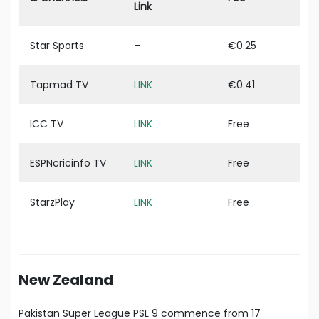
Link
Star Sports
–
€0.25
Tapmad TV
LINK
€0.41
ICC TV
LINK
Free
ESPNcricinfo TV
LINK
Free
StarzPlay
LINK
Free
New Zealand
Pakistan Super League PSL 9 commence from 17