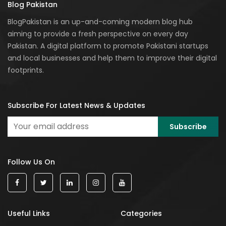
Blog Pakistan
BlogPakistan is an up-and-coming modern blog hub
aiming to provide a fresh perspective on every day
Pakistan. A digital platform to promote Pakistani startups
and local businesses and help them to improve their digital
footprints.
Subscribe For Latest News & Updates
Follow Us On
Useful Links
Categories