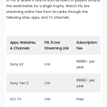
of PSL 9, where 6 teams and numbers of players around
the world battle for a single trophy. Watch PSL live
streaming online free from Sri Lanka through the
following sites, apps, and TV channels.
Apps, Websites,
PSL 9 Live
Subscription
& Channels
Streaming Link
Fee
₹999/- per
Sony LIV
LINK
year
₹999/- per
Sony Ten 2
LINK
year
ICC TV
LINK
Free