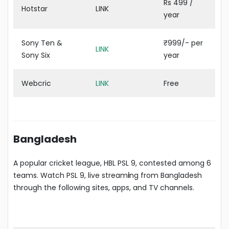
Rs 499 /
Hotstar
LINK
year
Sony Ten &
₹999/- per
LINK
Sony Six
year
Webcric
LINK
Free
Bangladesh
A popular cricket league, HBL PSL 9, contested among 6
teams. Watch PSL 9, live stream
i
ng from Bangladesh
through the following sites, apps, and TV channels.