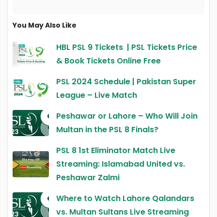
You May Also Like
HBL PSL 9 Tickets | PSL Tickets Price
& Book Tickets Online Free
PSL 2024 Schedule | Pakistan Super
League – Live Match
Peshawar or Lahore – Who Will Join
Multan in the PSL 8 Finals?
PSL 8 1st Eliminator Match Live
Streaming: Islamabad United vs.
Peshawar Zalmi
Where to Watch Lahore Qalandars
vs. Multan Sultans Live Streaming