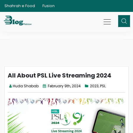
Shahrah e Food
Fusion
All About PSL Live Streaming 2024
Huda Shabab
February 9th, 2024
2023
,
PSL