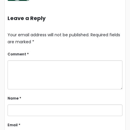
Leave a Reply
Your email address will not be published.
Required fields
are marked
*
Comment
*
Name
*
Email
*