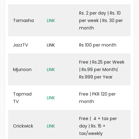
Rs. 2 per day | Rs. 10
Tamasha
LINK
per week | Rs. 30 per
month
JazzTV
LINK
Rs 100 per month
Free | Rs.25 per Week
Mjunoon
LINK
| Rs.99 per Month|
Rs.999 per Year
Tapmad
Free | PKR 120 per
LINK
TV
month
Free | 4 + tax per
Crickwick
LINK
day | Rs. 15 +
tax/weekly