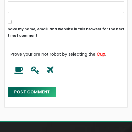
Save my name, email, and website in this browser for the next
time I comment.
Prove your are not robot by selecting the
Cup
.