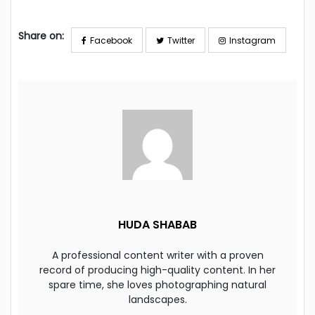
Share on:
Facebook
Twitter
Instagram
HUDA SHABAB
A professional content writer with a proven
record of producing high-quality content. In her
spare time, she loves photographing natural
landscapes.