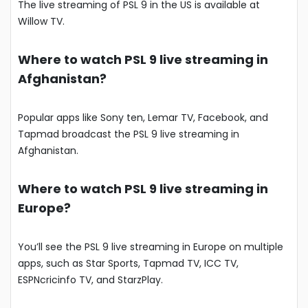
The live streaming of PSL 9 in the US is available at
Willow TV.
Where to watch PSL 9 live streaming in
Afghanistan?
Popular apps like Sony ten, Lemar TV, Facebook, and
Tapmad broadcast the PSL 9 live streaming in
Afghanistan.
Where to watch PSL 9 live streaming in
Europe?
You’ll see the PSL 9 live streaming in Europe on multiple
apps, such as Star Sports, Tapmad TV, ICC TV,
ESPNcricinfo TV, and StarzPlay.