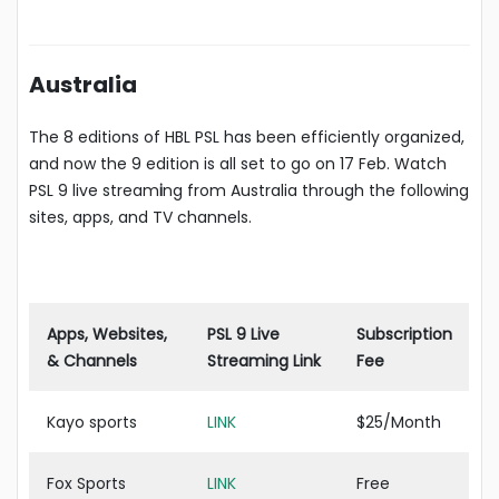
Australia
The 8 editions of HBL PSL has been efficiently organized,
and now the 9 edition is all set to go on 17 Feb. Watch
PSL 9 live stream
i
ng from Australia through the following
sites, apps, and TV channels.
Apps, Websites,
PSL 9 Live
Subscription
& Channels
Streaming Link
Fee
Kayo sports
LINK
$25/Month
Fox Sports
LINK
Free