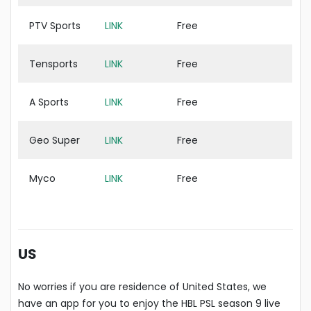
PTV Sports
LINK
Free
Tensports
LINK
Free
A Sports
LINK
Free
Geo Super
LINK
Free
Myco
LINK
Free
US
No worries if you are residence of United States, we
have an app for you to enjoy the HBL PSL season 9 live