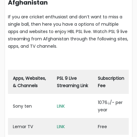
Afghanistan
If you are cricket enthusiast and don’t want to miss a
single ball, then here you have a options of multiple
apps and websites to enjoy HBL PSL live. Watch PSL 9 live
stream
i
ng from Afghanistan through the following sites,
apps, and TV channels.
Apps, Websites,
PSL 9 Live
Subscription
& Channels
Streaming Link
Fee
؋1076/- per
Sony ten
LINK
year
Lemar TV
LINK
Free