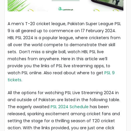
A men’s T-20 cricket league, Pakistan Super League PSL
9 is all geared up to commence on 17 February 2024.
HBL PSL 2024 is a popular league, where cricketers from
all over the world compete to demonstrate their skill
sets. Don’t miss a single ball, watch HBL PSL live
matches from anywhere. Here in this article we’ll
provide you the links of PSL live streaming apps, to
watch PSL online. Also read about where to get
PSL 9
tickets
.
All the options for watching PSL Live Streaming 2024 in
and outside of Pakistan are listed in the following table.
The eagerly awaited
PSL 2024 Schedule
has been
released, sparking excitement among cricket fans and
setting the stage for a thrilling season of T20 cricket
action. With the links provided, you are just one click