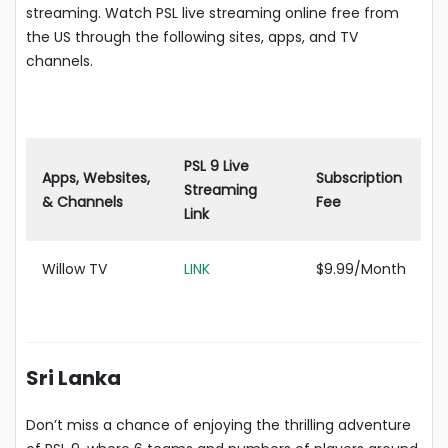
streaming. Watch PSL live streaming online free from
the US through the following sites, apps, and TV
channels.
PSL 9 Live
Apps, Websites,
Subscription
Streaming
& Channels
Fee
Link
Willow TV
LI
N
K
$9.99/Month
Sri Lanka
Don’t miss a chance of enjoying the thrilling adventure