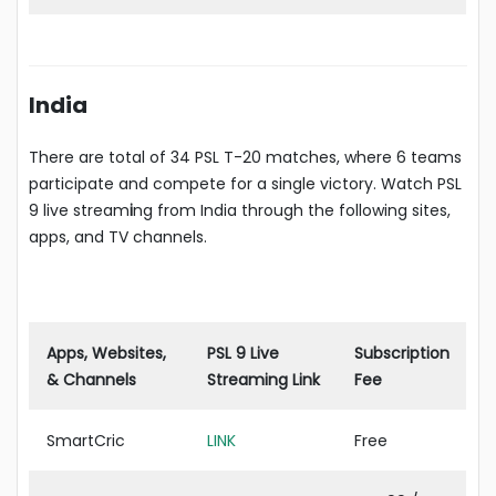
India
There are total of 34 PSL T-20 matches, where 6 teams
participate and compete for a single victory. Watch PSL
9 live stream
i
ng from India through the following sites,
apps, and TV channels.
Apps, Websites,
PSL 9 Live
Subscription
& Channels
Streaming Link
Fee
SmartCric
LINK
Free