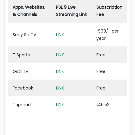
Apps, Websites,
PSL 9 Live
Subscription
& Channels
Streaming Link
Fee
৳999/- per
Sony Six TV
LINK
year
T Sports
LINK
Free
Gazi TV
LINK
Free
Facebook
LINK
Free
Tapmad
LINK
৳46.52