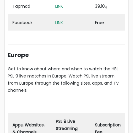
Tapmad
LINK
؋39.10
Facebook
LINK
Free
Europe
Get to know about where and when to watch the HBL
PSL 9 live matches in Europe. Watch PSL live stream
from Europe through the following sites, apps, and TV
channels.
PSL 9 Live
Apps, Websites,
Subscription
Streaming
& Channels
Fee