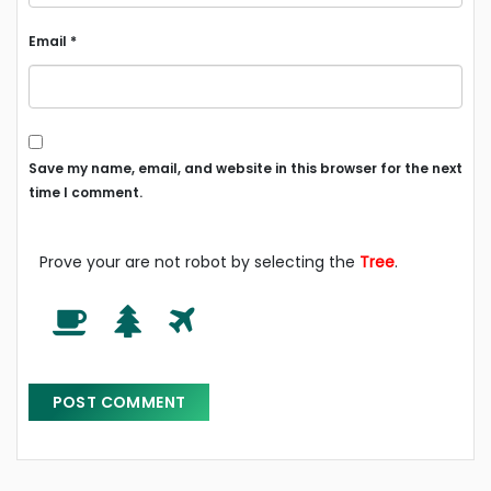
Email
*
Save my name, email, and website in this browser for the next
time I comment.
Prove your are not robot by selecting the
Tree
.