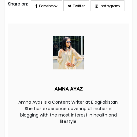
Share on:
Facebook
Twitter
Instagram
AMNA AYAZ
Amna Ayaz is a Content Writer at BlogPakistan.
She has experience covering all niches in
blogging with the most interest in health and
lifestyle.