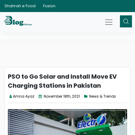
Shahrah e Food
Fusion
PSO to Go Solar and Install Move EV
Charging Stations in Pakistan
Amna Ayaz
November 18th, 2021
News & Trends