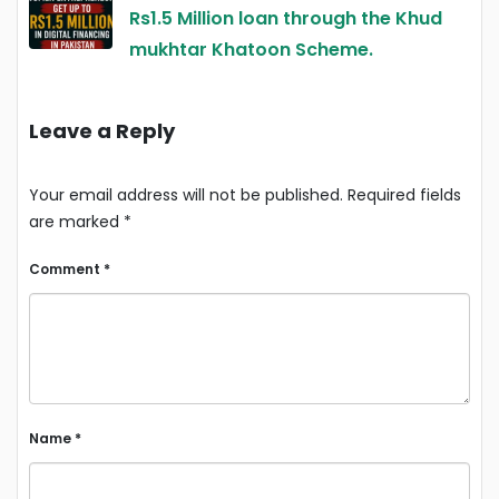
Rs1.5 Million loan through the Khud
mukhtar Khatoon Scheme.
Leave a Reply
Your email address will not be published.
Required fields
are marked
*
Comment
*
Name
*