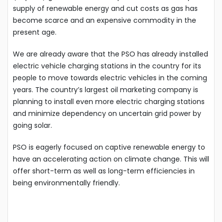
supply of renewable energy and cut costs as gas has
become scarce and an expensive commodity in the
present age.
We are already aware that the PSO has already installed
electric vehicle charging stations in the country for its
people to move towards electric vehicles in the coming
years. The country’s largest oil marketing company is
planning to install even more electric charging stations
and minimize dependency on uncertain grid power by
going solar.
PSO is eagerly focused on captive renewable energy to
have an accelerating action on climate change. This will
offer short-term as well as long-term efficiencies in
being environmentally friendly.