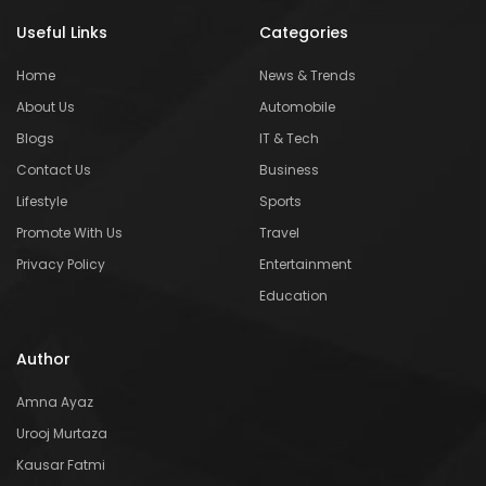
Useful Links
Categories
Home
News & Trends
About Us
Automobile
Blogs
IT & Tech
Contact Us
Business
Lifestyle
Sports
Promote With Us
Travel
Privacy Policy
Entertainment
Education
Author
Amna Ayaz
Urooj Murtaza
Kausar Fatmi