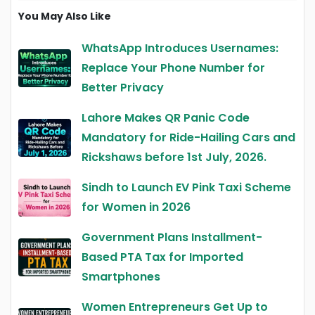
You May Also Like
WhatsApp Introduces Usernames:
Replace Your Phone Number for
Better Privacy
Lahore Makes QR Panic Code
Mandatory for Ride-Hailing Cars and
Rickshaws before 1st July, 2026.
Sindh to Launch EV Pink Taxi Scheme
for Women in 2026
Government Plans Installment-
Based PTA Tax for Imported
Smartphones
Women Entrepreneurs Get Up to