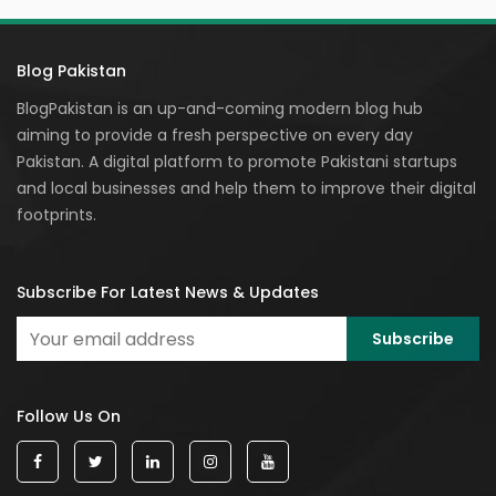
Blog Pakistan
BlogPakistan is an up-and-coming modern blog hub
aiming to provide a fresh perspective on every day
Pakistan. A digital platform to promote Pakistani startups
and local businesses and help them to improve their digital
footprints.
Subscribe For Latest News & Updates
Follow Us On