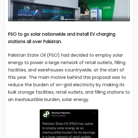
PSO to go solar nationwide and install EV charging
stations
all over Pakistan.
Pakistan State Oil (PSO) had decided to employ solar
energy to power a large network of retail outlets, filling
facilities, and warehouses countrywide, at the start of
this year. The main motive behind this proposal was to
reduce the burden of on-grid electricity by making its
bulk storage facilities, retail outlets, and filling stations to
an inexhaustible burden, solar energy.