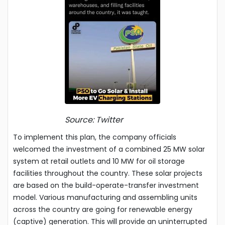
Source: Twitter
To implement this plan, the company officials
welcomed the investment of a combined 25 MW solar
system at retail outlets and 10 MW for oil storage
facilities throughout the country. These solar projects
are based on the build-operate-transfer investment
model. Various manufacturing and assembling units
across the country are going for renewable energy
(captive) generation. This will provide an uninterrupted