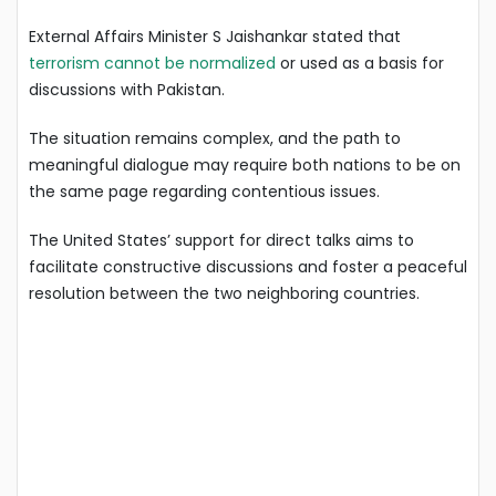
External Affairs Minister S Jaishankar stated that
terrorism cannot be normalized
or used as a basis for
discussions with Pakistan.
The situation remains complex, and the path to
meaningful dialogue may require both nations to be on
the same page regarding contentious issues.
The United States’ support for direct talks aims to
facilitate constructive discussions and foster a peaceful
resolution between the two neighboring countries.