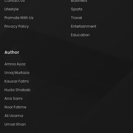
Contact Us
Business
Lifestyle
Sports
Promote With Us
Travel
Privacy Policy
Entertainment
Education
Author
Amna Ayaz
Urooj Murtaza
Kausar Fatmi
Huda Shabab
Ana Sami
Noor Fatime
Ali Usama
Umair Khan