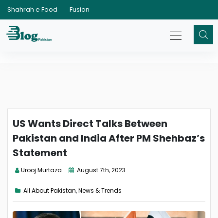
Shahrah e Food
Fusion
US Wants Direct Talks Between
Pakistan and India After PM Shehbaz’s
Statement
Urooj Murtaza
August 7th, 2023
All About Pakistan
,
News & Trends