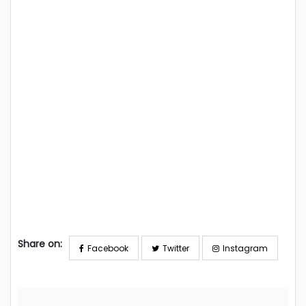
Share on:
Facebook
Twitter
Instagram