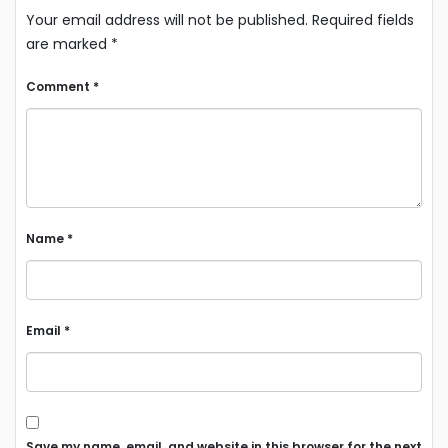
Your email address will not be published.
Required fields
are marked
*
Comment
*
Name
*
Email
*
Save my name, email, and website in this browser for the next