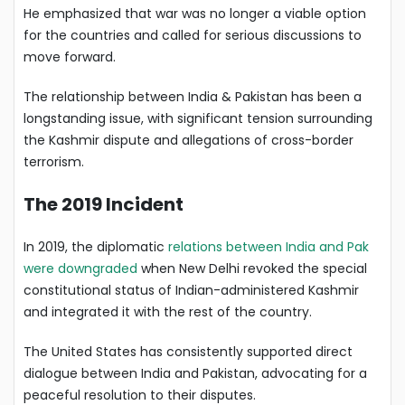
He emphasized that war was no longer a viable option
for the countries and called for serious discussions to
move forward.
The relationship between India & Pakistan has been a
longstanding issue, with significant tension surrounding
the Kashmir dispute and allegations of cross-border
terrorism.
The 2019 Incident
In 2019, the diplomatic
relations between India and Pak
were downgraded
when New Delhi revoked the special
constitutional status of Indian-administered Kashmir
and integrated it with the rest of the country.
The United States has consistently supported direct
dialogue between India and Pakistan, advocating for a
peaceful resolution to their disputes.