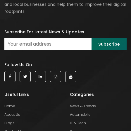
and local businesses and help them to improve their digital
footprints.
Subscribe For Latest News & Updates
Follow Us On
Useful Links
Categories
Home
News & Trends
About Us
Automobile
Blogs
IT & Tech