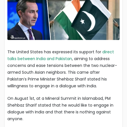
The United States has expressed its support for
direct
talks between India and Pakistan
, aiming to address
concerns and ease tensions between the two nuclear-
armed South Asian neighbors. This came after
Pakistan’s Prime Minister Shehbaz Sharif stated his
willingness to engage in a dialogue with India.
On August 1st, at a Mineral Summit in Islamabad, PM
Shehbaz Sharif stated that he would like to engage in
dialogue with India and that there is nothing against
anyone.