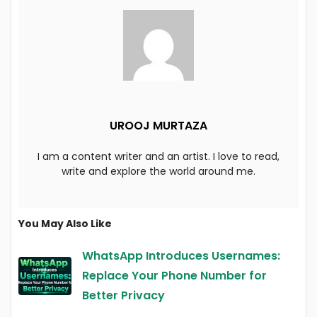
UROOJ MURTAZA
I am a content writer and an artist. I love to read,
write and explore the world around me.
You May Also Like
WhatsApp Introduces Usernames:
Replace Your Phone Number for
Better Privacy