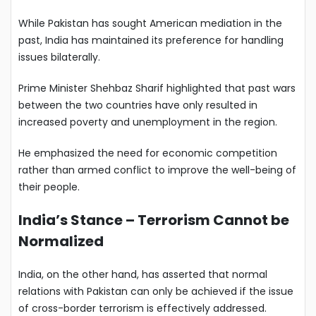
While Pakistan has sought American mediation in the
past, India has maintained its preference for handling
issues bilaterally.
Prime Minister Shehbaz Sharif highlighted that past wars
between the two countries have only resulted in
increased poverty and unemployment in the region.
He emphasized the need for economic competition
rather than armed conflict to improve the well-being of
their people.
India’s Stance – Terrorism Cannot be
Normalized
India, on the other hand, has asserted that normal
relations with Pakistan can only be achieved if the issue
of cross-border terrorism is effectively addressed.