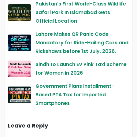
Pakistan’s First World-Class Wildlife
Safari Park In Islamabad Gets
Official Location
Lahore Makes QR Panic Code
Mandatory for Ride-Hailing Cars and
Rickshaws before 1st July, 2026.
Sindh to Launch EV Pink Taxi Scheme
for Women in 2026
Government Plans Installment-
Based PTA Tax for Imported
Smartphones
Leave a Reply