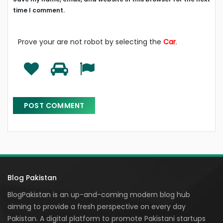
time I comment.
Prove your are not robot by selecting the
Car
.
Blog Pakistan
BlogPakistan is an up-and-coming modern blog hub
aiming to provide a fresh perspective on every day
Pakistan. A digital platform to promote Pakistani startups