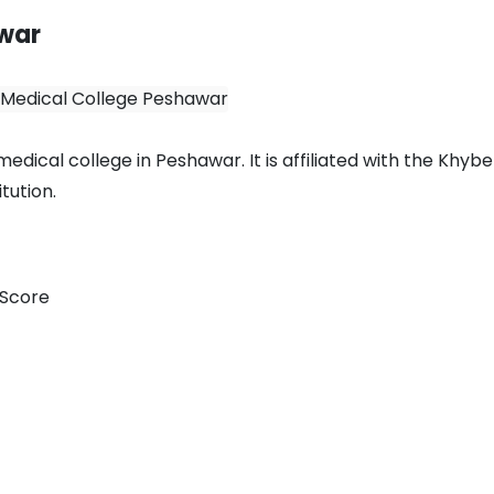
awar
dical college in Peshawar. It is affiliated with the Khybe
tution.
 Score