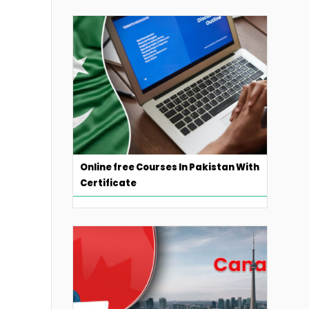
Online free Courses In Pakistan With
Certificate