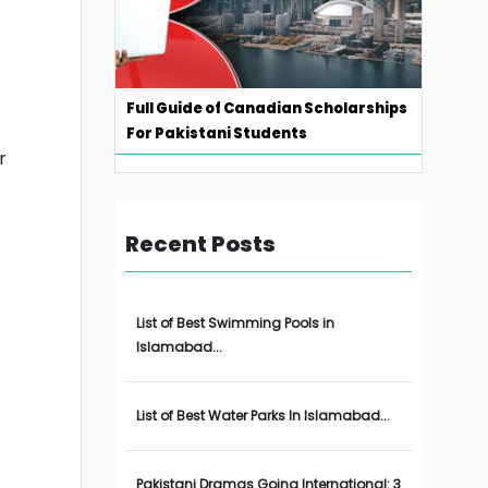
Full Guide of Canadian Scholarships
For Pakistani Students
r
Recent Posts
List of Best Swimming Pools in
Islamabad...
List of Best Water Parks In Islamabad...
Pakistani Dramas Going International: 3