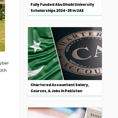
Fully Funded Abu Dhabi University
Scholarships 2024-25 In UAE
hyber
both
Chartered Accountant Salary,
Courses, & Jobs in Pakistan