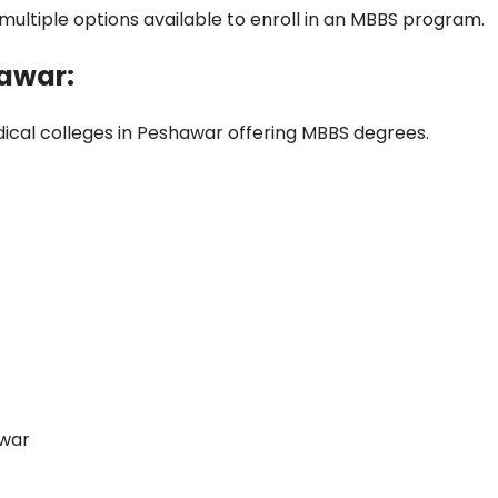
ultiple options available to enroll in an MBBS program.
hawar:
dical colleges in Peshawar offering MBBS degrees.
awar