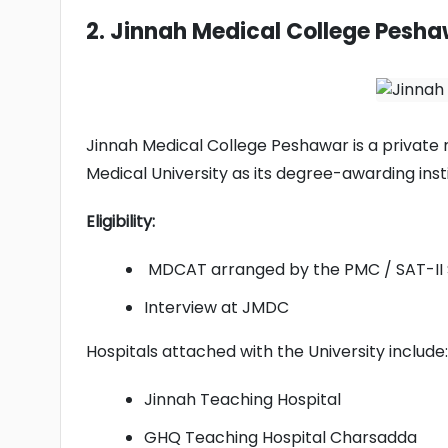
2. Jinnah Medical College Pesh
Jinnah Medical College Peshawar is a private me
Medical University as its degree-awarding insti
Eligibility:
MDCAT arranged by the PMC / SAT-II
Interview at JMDC
Hospitals attached with the University include:
Jinnah Teaching Hospital
GHQ Teaching Hospital Charsadda