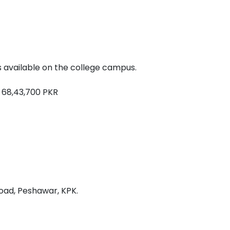
 available on the college campus.
 68,43,700 PKR
oad, Peshawar, KPK.