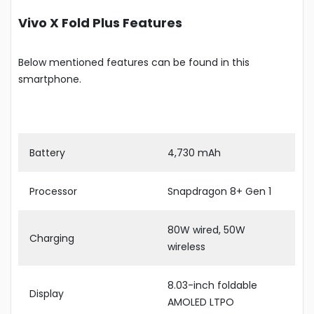
Vivo X Fold Plus Features
Below mentioned features can be found in this
smartphone.
Battery
4,730 mAh
Processor
Snapdragon 8+ Gen 1
80W wired, 50W
Charging
wireless
8.03-inch foldable
Display
AMOLED LTPO