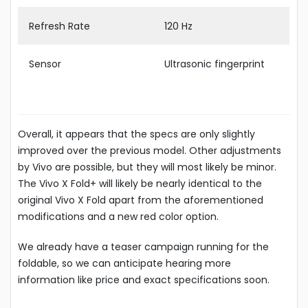
Refresh Rate
120 Hz
Sensor
Ultrasonic fingerprint
Overall, it appears that the specs are only slightly
improved over the previous model. Other adjustments
by Vivo are possible, but they will most likely be minor.
The Vivo X Fold+ will likely be nearly identical to the
original Vivo X Fold apart from the aforementioned
modifications and a new red color option.
We already have a teaser campaign running for the
foldable, so we can anticipate hearing more
information like price and exact specifications soon.