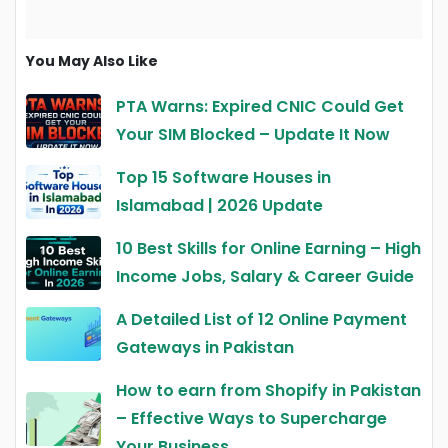
You May Also Like
PTA Warns: Expired CNIC Could Get
Your SIM Blocked – Update It Now
Top 15 Software Houses in
Islamabad | 2026 Update
10 Best Skills for Online Earning – High
Income Jobs, Salary & Career Guide
A Detailed List of 12 Online Payment
Gateways in Pakistan
How to earn from Shopify in Pakistan
– Effective Ways to Supercharge
Your Business