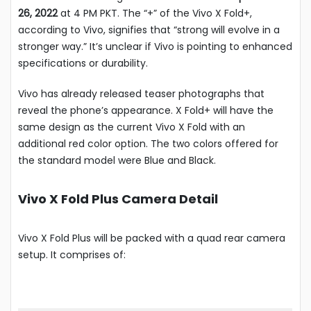
26, 2022
at 4 PM PKT. The “+” of the Vivo X Fold+,
according to Vivo, signifies that “strong will evolve in a
stronger way.” It’s unclear if Vivo is pointing to enhanced
specifications or durability.
Vivo has already released teaser photographs that
reveal the phone’s appearance. X Fold+ will have the
same design as the current Vivo X Fold with an
additional red color option. The two colors offered for
the standard model were Blue and Black.
Vivo X Fold Plus Camera Detail
Vivo X Fold Plus will be packed with a quad rear camera
setup. It comprises of: