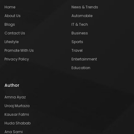
Home
News & Trends
About Us
Automobile
Blogs
IT & Tech
Contact Us
Business
Lifestyle
Sports
Promote With Us
Travel
Privacy Policy
Entertainment
Education
Author
Amna Ayaz
Urooj Murtaza
Kausar Fatmi
Huda Shabab
Ana Sami