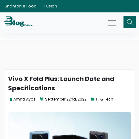
Shahrah e Food
Fusion
Vivo X Fold Plus: Launch Date and
Specifications
Amna Ayaz
September 22nd, 2022
IT & Tech