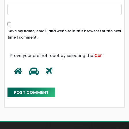
Save my name, email, and website in this browser for the next
time I comment.
Prove your are not robot by selecting the
Car
.