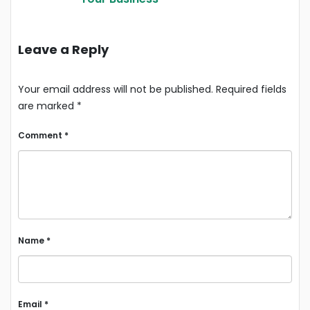
Leave a Reply
Your email address will not be published.
Required fields
are marked
*
Comment
*
Name
*
Email
*