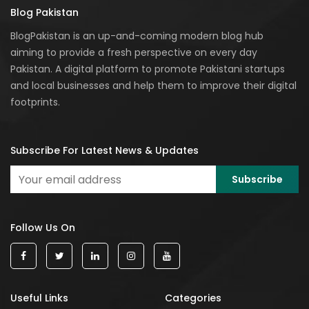
Blog Pakistan
BlogPakistan is an up-and-coming modern blog hub
aiming to provide a fresh perspective on every day
Pakistan. A digital platform to promote Pakistani startups
and local businesses and help them to improve their digital
footprints.
Subscribe For Latest News & Updates
Follow Us On
Useful Links
Categories