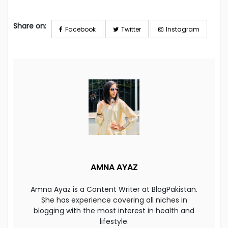
Share on:
Facebook
Twitter
Instagram
AMNA AYAZ
Amna Ayaz is a Content Writer at BlogPakistan.
She has experience covering all niches in
blogging with the most interest in health and
lifestyle.