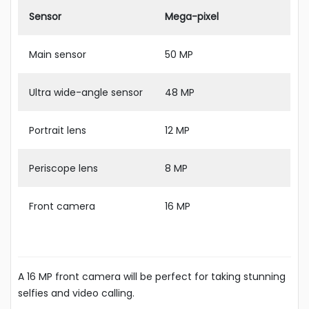
Sensor
Mega-pixel
Main sensor
50 MP
Ultra wide-angle sensor
48 MP
Portrait lens
12 MP
Periscope lens
8 MP
Front camera
16 MP
A 16 MP front camera will be perfect for taking stunning
selfies and video calling.