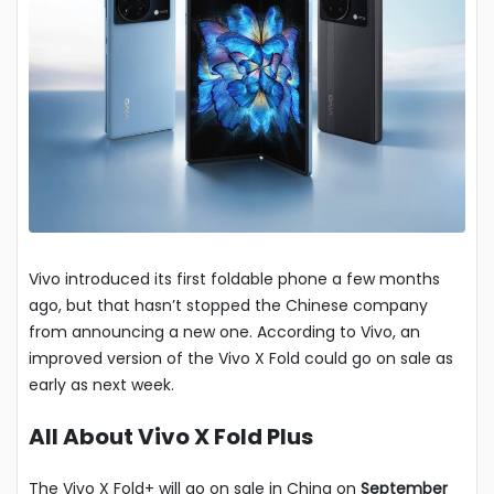
Vivo introduced its first foldable phone a few months
ago, but that hasn’t stopped the Chinese company
from announcing a new one. According to Vivo, an
improved version of the Vivo X Fold could go on sale as
early as next week.
All About Vivo X Fold Plus
The Vivo X Fold+ will go on sale in China on
September