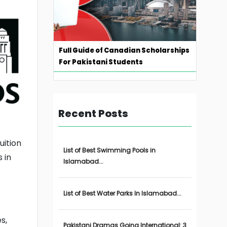
Full Guide of Canadian Scholarships
For Pakistani Students
Recent Posts
uition
List of Best Swimming Pools in
 in
Islamabad...
List of Best Water Parks In Islamabad...
s,
Pakistani Dramas Going International: 3