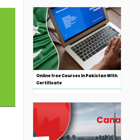
Online free Courses In Pakistan With
Certificate