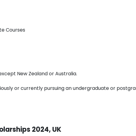
te Courses
, except New Zealand or Australia.
iously or currently pursuing an undergraduate or postgr
olarships 2024, UK