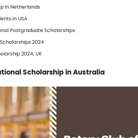
ip in Netherlands
dents in USA
ional Postgraduate Scholarships
l Scholarships 2024
olarship 2024, UK
tional Scholarship in Australia