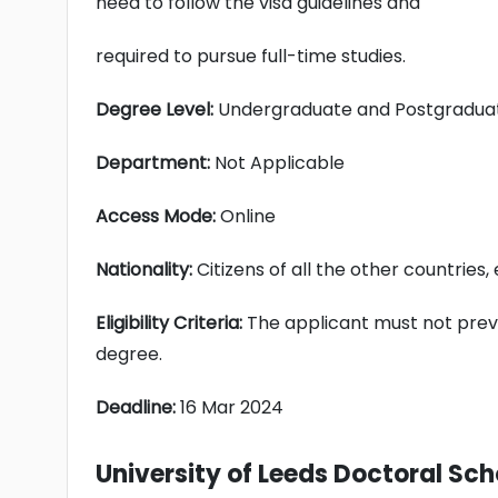
need to follow the visa guidelines and
required to pursue full-time studies.
Degree Level:
Undergraduate and Postgradua
Department:
Not Applicable
Access Mode:
Online
Nationality:
Citizens of all the other countries
Eligibility Criteria:
The applicant must not prev
degree.
Deadline:
16 Mar 2024
University of Leeds Doctoral Sch