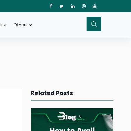
e
Others
Related Posts