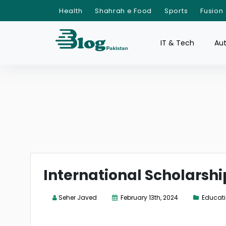
Health
Shahrah e Food
Sports
Fusion
IT & Tech
Au
International Scholarshi
Seher Javed
February 13th, 2024
Educat