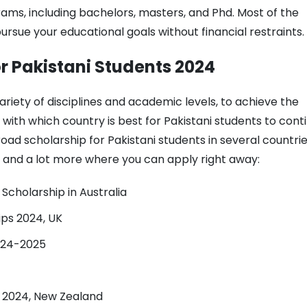
rams, including bachelors, masters, and Phd. Most of the
pursue your educational goals without financial restraints.
or Pakistani Students 2024
ariety of disciplines and academic levels, to achieve the
ou with which country is best for Pakistani students to cont
broad scholarship for Pakistani students in several countrie
 and a lot more where you can apply right away:
Scholarship in Australia
ips 2024, UK
024-2025
p 2024, New Zealand