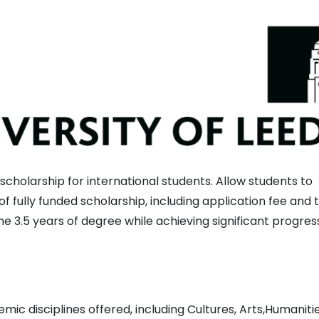
cholarship for international students. Allow students to
f fully funded scholarship, including application fee and t
the 3.5 years of degree while achieving significant progress
ic disciplines offered, including Cultures, Arts,Humanitie