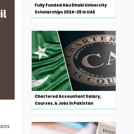
Fully Funded Abu Dhabi University
Scholarships 2024-25 In UAE
Chartered Accountant Salary,
Courses, & Jobs in Pakistan
cants