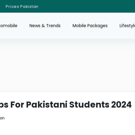
Prices Pakistan
tomobile
News & Trends
Mobile Packages
Lifestyl
ps For Pakistani Students 2024
ion