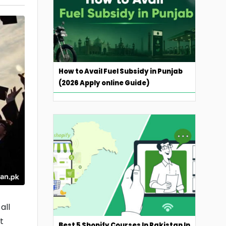
How to Avail Fuel Subsidy in Punjab
(2026 Apply online Guide)
all
t
Best 5 Shopify Courses In Pakistan In