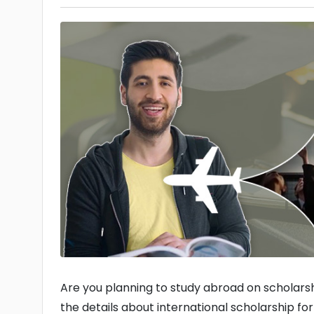
Are you planning to study abroad on scholarsh
the details about international scholarship fo