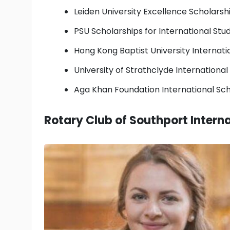
Leiden University Excellence Scholarsh
PSU Scholarships for International Stu
Hong Kong Baptist University Internat
University of Strathclyde Internationa
Aga Khan Foundation International Sch
Rotary Club of Southport Interna