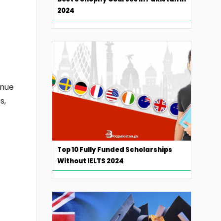
2024
inue
s,
Top 10 Fully Funded Scholarships
Without IELTS 2024