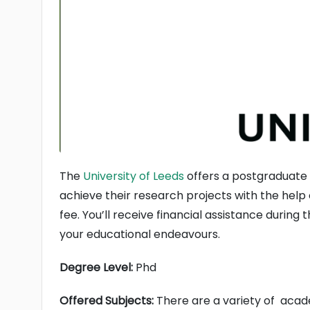
The
University of Leeds
offers a postgraduate s
achieve their research projects with the help o
fee. You’ll receive financial assistance during 
your educational endeavours.
Degree Level:
Phd
Offered Subjects:
There are a variety of academ