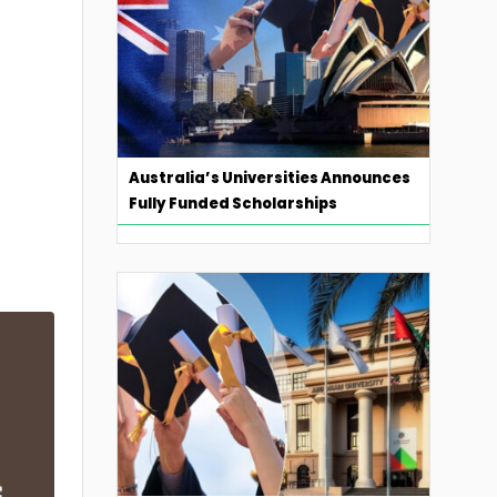
Australia’s Universities Announces
Fully Funded Scholarships