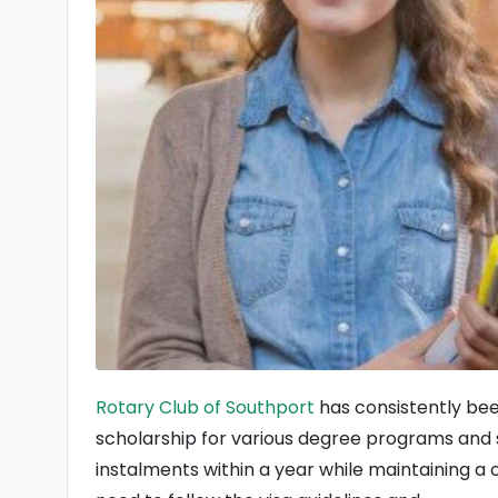
Rotary Club of Southport
has consistently bee
scholarship for various degree programs and s
instalments within a year while maintaining a 