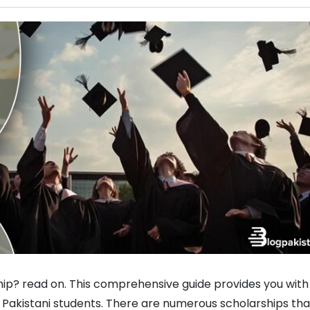
ip? read on. This comprehensive guide provides you with 
r Pakistani students. There are numerous scholarships tha