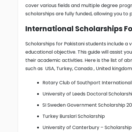
cover various fields and multiple degree prog
scholarships are fully funded, allowing you to 
International Scholarships F
Scholarships for Pakistani students include a v
educational objective. This guide will assist y
their academic activities. Here is the list of a
such as USA, Turkey, Canada , United kingdom
Rotary Club of Southport International 
University of Leeds Doctoral Scholarsh
SI Sweden Government Scholarship 2
Turkey Burslari Scholarship
University of Canterbury – Scholarshi