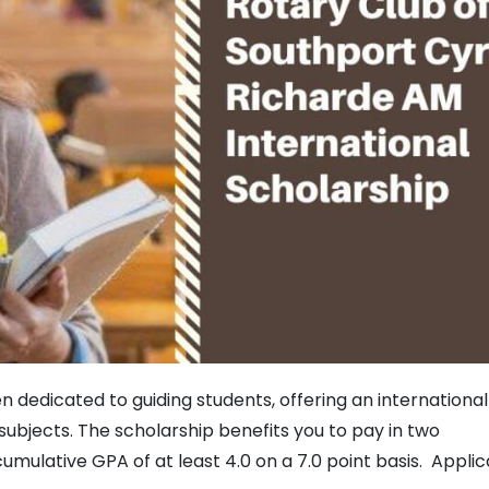
n dedicated to guiding students, offering an international
ubjects. The scholarship benefits you to pay in two
cumulative GPA of at least 4.0 on a 7.0 point basis. Appli