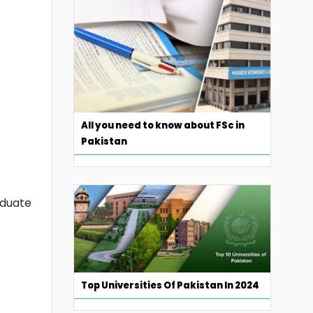
All you need to know about FSc in
Pakistan
aduate
Top Universities Of Pakistan In 2024