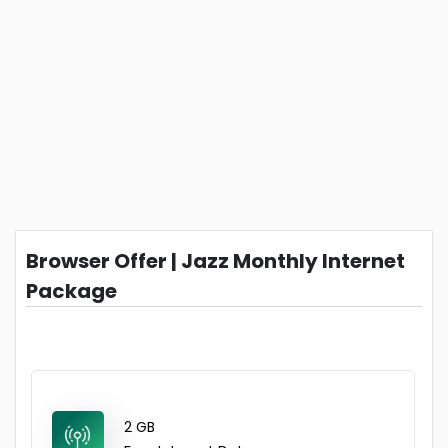
Browser Offer | Jazz Monthly Internet
Package
2 GB