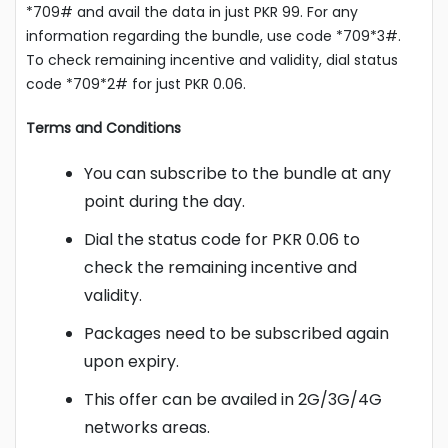
*709# and avail the data in just PKR 99. For any
information regarding the bundle, use code *709*3#.
To check remaining incentive and validity, dial status
code *709*2# for just PKR 0.06.
Terms and Conditions
You can subscribe to the bundle at any
point during the day.
Dial the status code for PKR 0.06 to
check the remaining incentive and
validity.
Packages need to be subscribed again
upon expiry.
This offer can be availed in 2G/3G/4G
networks areas.