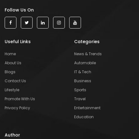
Follow Us On
Useful Links
Categories
Home
News & Trends
About Us
Automobile
Blogs
IT & Tech
Contact Us
Business
Lifestyle
Sports
Promote With Us
Travel
Privacy Policy
Entertainment
Education
Author