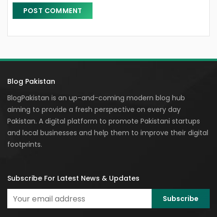
Blog Pakistan
BlogPakistan is an up-and-coming modern blog hub
aiming to provide a fresh perspective on every day
Pakistan. A digital platform to promote Pakistani startups
and local businesses and help them to improve their digital
footprints.
Subscribe For Latest News & Updates