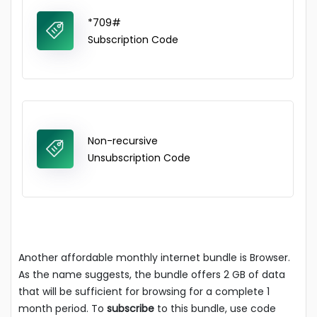
*709#
Subscription Code
Non-recursive
Unsubscription Code
Another affordable monthly internet bundle is Browser.
As the name suggests, the bundle offers 2 GB of data
that will be sufficient for browsing for a complete 1
month period. To
subscribe
to this bundle, use code