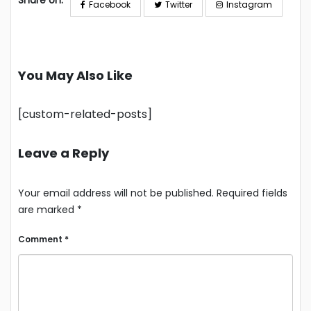
Share on:
Facebook
Twitter
Instagram
You May Also Like
[custom-related-posts]
Leave a Reply
Your email address will not be published.
Required fields
are marked
*
Comment
*