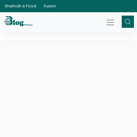
Shahrah e Food
Fusion