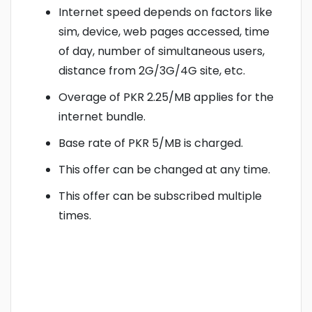
Internet speed depends on factors like
sim, device, web pages accessed, time
of day, number of simultaneous users,
distance from 2G/3G/4G site, etc.
Overage of PKR 2.25/MB applies for the
internet bundle.
Base rate of PKR 5/MB is charged.
This offer can be changed at any time.
This offer can be subscribed multiple
times.