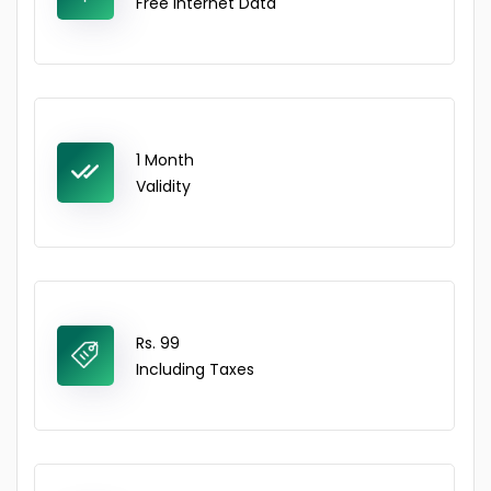
Free Internet Data
1 Month
Validity
Rs. 99
Including Taxes