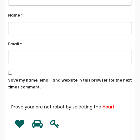
Name
*
Email
*
Save my name, email, and website in this browser for the next
time I comment.
Prove your are not robot by selecting the
Heart
.