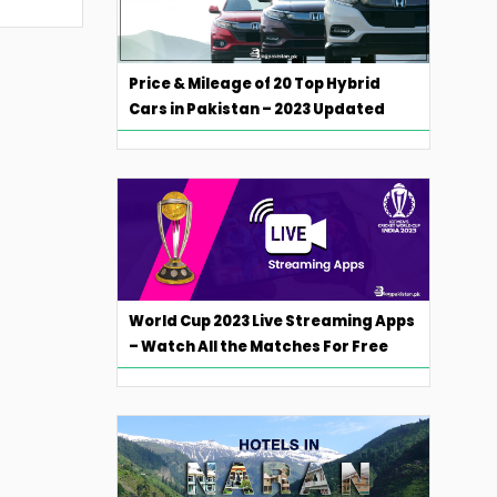
Price & Mileage of 20 Top Hybrid
Cars in Pakistan – 2023 Updated
World Cup 2023 Live Streaming Apps
– Watch All the Matches For Free