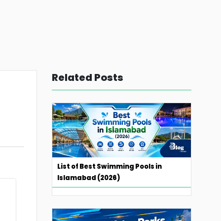
Related Posts
List of Best Swimming Pools in
Islamabad (2026)