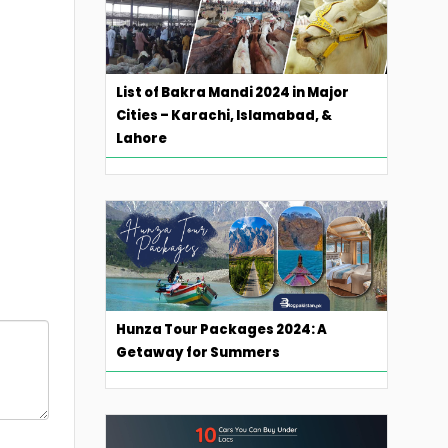
List of Bakra Mandi 2024 in Major
Cities – Karachi, Islamabad, &
Lahore
Hunza Tour Packages 2024: A
Getaway for Summers