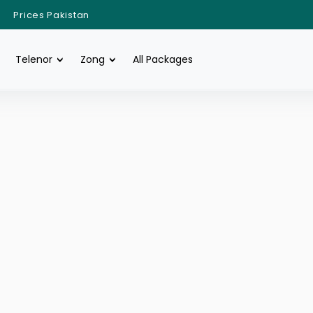
Prices Pakistan
Telenor
Zong
All Packages