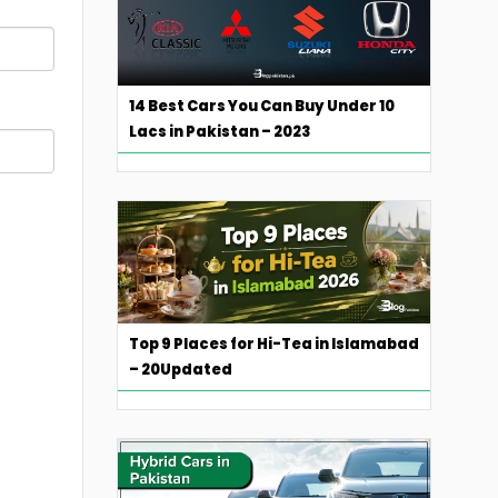
14 Best Cars You Can Buy Under 10
Lacs in Pakistan – 2023
Top 9 Places for Hi-Tea in Islamabad
– 20Updated