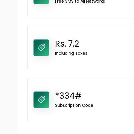
Free SMS to All Networks
Rs. 7.2
Including Taxes
*334#
Subscription Code