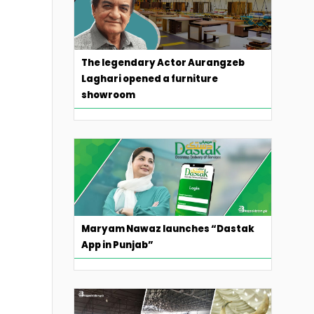
The legendary Actor Aurangzeb
Laghari opened a furniture
showroom
Maryam Nawaz launches “Dastak
App in Punjab”