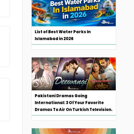
List of Best Water Parks In
Islamabad in 2026
Pakistani Dramas Going
International: 3 Of Your Favorite
Dramas To Air On Turkish Television.