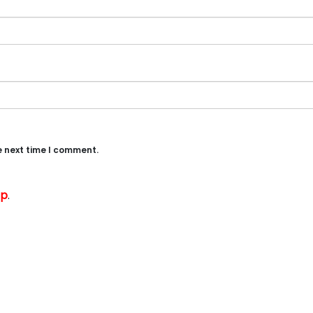
e next time I comment.
up
.