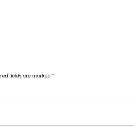
red fields are marked
*