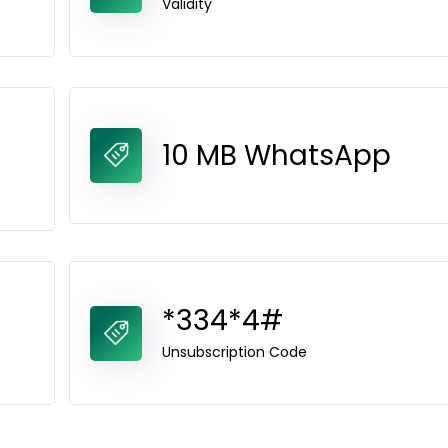
Validity
10 MB WhatsApp
*334*4#
Unsubscription Code