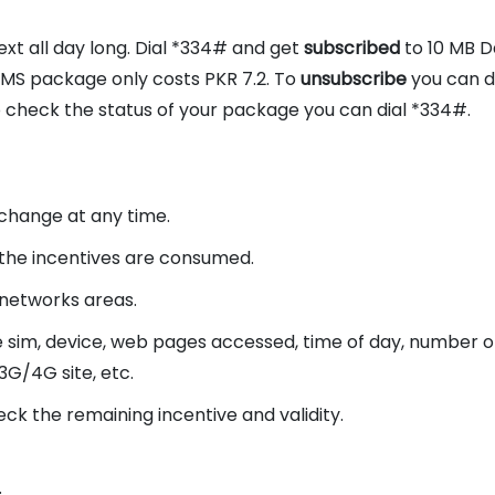
t all day long. Dial *334# and get
subscribed
to 10 MB 
S package only costs PKR 7.2. To
unsubscribe
you can d
o check the status of your package you can dial *334#.
o change at any time.
the incentives are consumed.
 networks areas.
e sim, device, web pages accessed, time of day, number o
3G/4G site, etc.
eck the remaining incentive and validity.