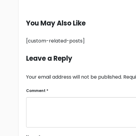
You May Also Like
[custom-related-posts]
Leave a Reply
Your email address will not be published.
Requi
Comment
*