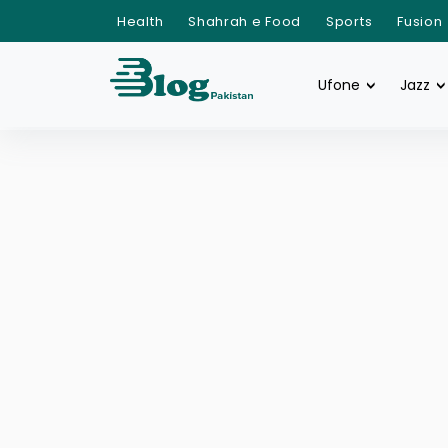
Health
Shahrah e Food
Sports
Fusion
Ufone
Jazz