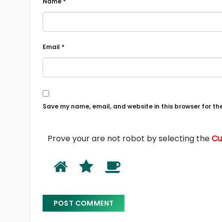
Name
*
Email
*
Save my name, email, and website in this browser for th
Prove your are not robot by selecting the
C