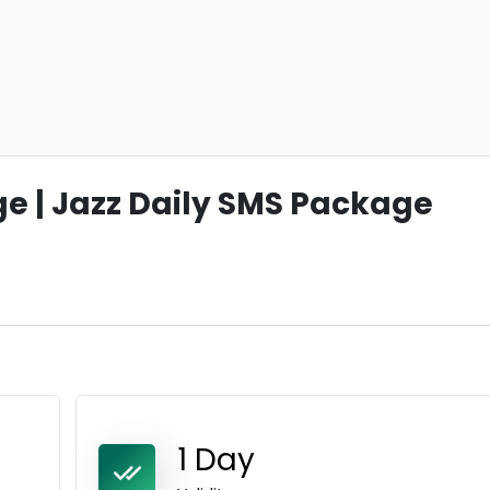
 | Jazz Daily SMS Package
1 Day