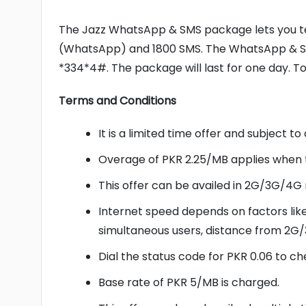
The Jazz WhatsApp & SMS package lets you tex
(WhatsApp) and 1800 SMS. The WhatsApp & SM
*334*4#. The package will last for one day. T
Terms and Conditions
It is a limited time offer and subject t
Overage of PKR 2.25/MB applies when 
This offer can be availed in 2G/3G/4G
Internet speed depends on factors lik
simultaneous users, distance from 2G/
Dial the status code for PKR 0.06 to ch
Base rate of PKR 5/MB is charged.