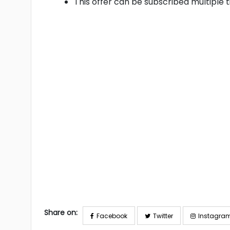
This offer can be subscribed multiple 
Share on:
Facebook
Twitter
Instagra