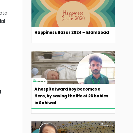
Data
ial
Happiness Bazar 2024 – Islamabad
A hospital ward boy becomes a
f
Hero, by saving the life of 26 babies
in Sahiwal