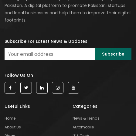
Pakistan. A digital platform to promote Pakistani startups
and local businesses and help them to improve their digital
footprints.
Subscribe For Latest News & Updates
Follow Us On
Useful Links
Categories
Home
News & Trends
About Us
Automobile
Blogs
IT & Tech