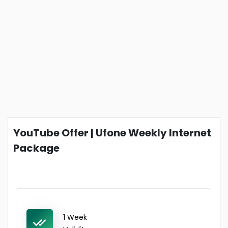
YouTube Offer | Ufone Weekly Internet
Package
1 Week