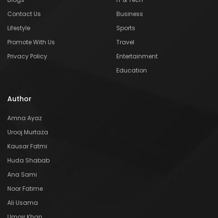
Contact Us
Business
Lifestyle
Sports
Promote With Us
Travel
Privacy Policy
Entertainment
Education
Author
Amna Ayaz
Urooj Murtaza
Kausar Fatmi
Huda Shabab
Ana Sami
Noor Fatime
Ali Usama
Umair Khan