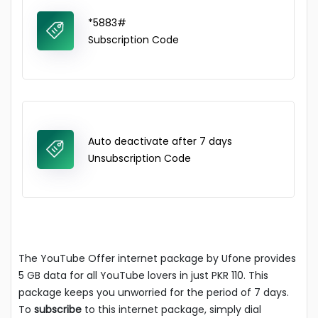
*5883#
Subscription Code
Auto deactivate after 7 days
Unsubscription Code
The YouTube Offer internet package by Ufone provides
5 GB data for all YouTube lovers in just PKR 110. This
package keeps you unworried for the period of 7 days.
To
subscribe
to this internet package, simply dial