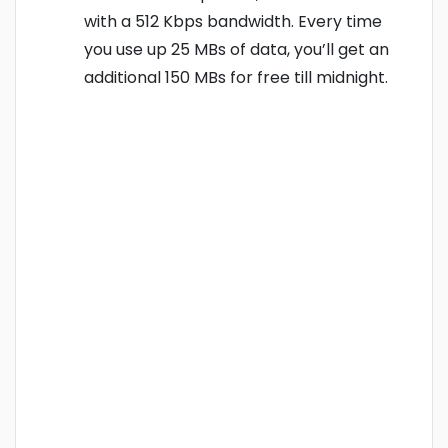
with a 512 Kbps bandwidth. Every time
you use up 25 MBs of data, you’ll get an
additional 150 MBs for free till midnight.