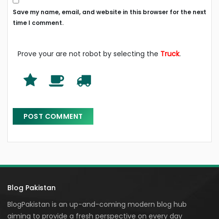
Save my name, email, and website in this browser for the next
time I comment.
Prove your are not robot by selecting the
Truck
.
Blog Pakistan
BlogPakistan is an up-and-coming modern blog hub
aiming to provide a fresh perspective on every day