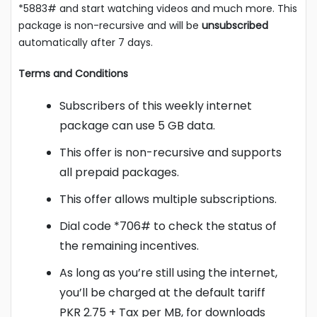
*5883# and start watching videos and much more. This
package is non-recursive and will be
unsubscribed
automatically after 7 days.
Terms and Conditions
Subscribers of this weekly internet
package can use 5 GB data.
This offer is non-recursive and supports
all prepaid packages.
This offer allows multiple subscriptions.
Dial code *706# to check the status of
the remaining incentives.
As long as you’re still using the internet,
you’ll be charged at the default tariff
PKR 2.75 + Tax per MB, for downloads