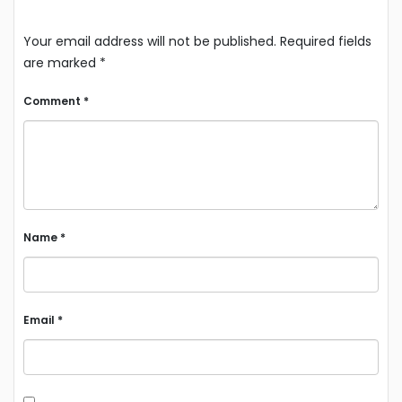
Your email address will not be published.
Required fields
are marked
*
Comment
*
Name
*
Email
*