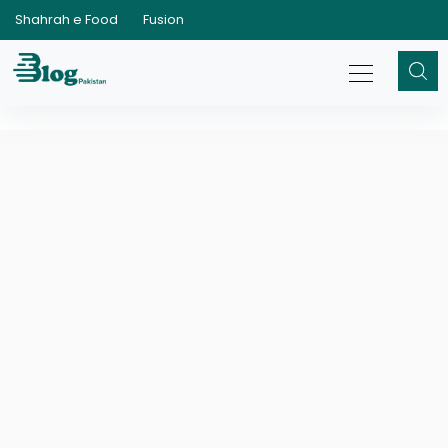
Shahrah e Food
Fusion