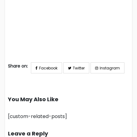
Share on:
Facebook
Twitter
Instagram
You May Also Like
[custom-related-posts]
Leave a Reply