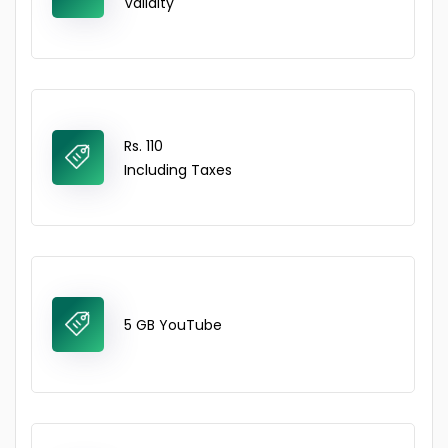
Validity
Rs. 110
Including Taxes
5 GB YouTube