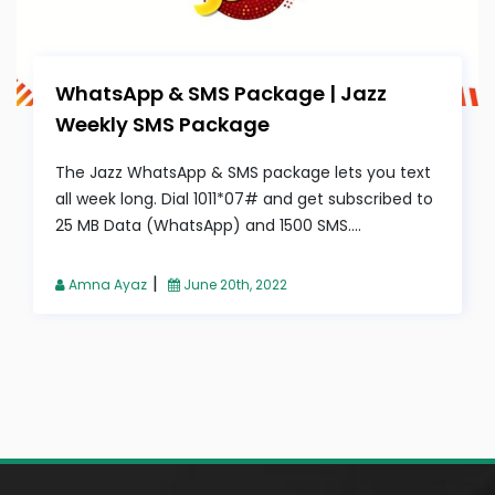
WhatsApp & SMS Package | Jazz
Weekly SMS Package
The Jazz WhatsApp & SMS package lets you text
all week long. Dial 1011*07# and get subscribed to
25 MB Data (WhatsApp) and 1500 SMS....
|
Amna Ayaz
June 20th, 2022