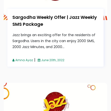
Sargodha Weekly Offer | Jazz Weekly
SMS Package
Jazz brings an exciting offer for the residents of
Sargodha. Users in the city can enjoy 2000 SMS,
2000 Jazz Minutes, and 2000...
|
Amna Ayaz
June 20th, 2022