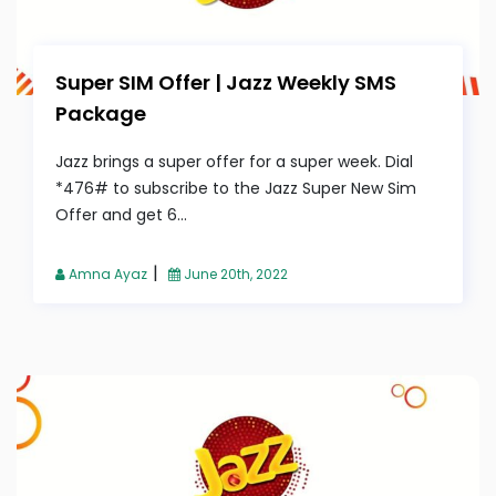
Super SIM Offer | Jazz Weekly SMS
Package
Jazz brings a super offer for a super week. Dial
*476# to subscribe to the Jazz Super New Sim
Offer and get 6...
|
Amna Ayaz
June 20th, 2022