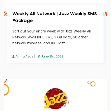
Weekly All Network | Jazz Weekly SMS
Package
Sort out your entire week with Jazz Weekly All
Network. Avail 1000 SMS, 3 GB data, 60 other
network minutes, and 100 Jazz...
|
Amna Ayaz
June 21st, 2022