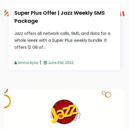
Super Plus Offer | Jazz Weekly SMS
Package
Jazz offers all network calls, SMS, and data for a
whole week with a Super Plus weekly bundle. It
offers 12 GB of...
|
Amna Ayaz
June 21st, 2022