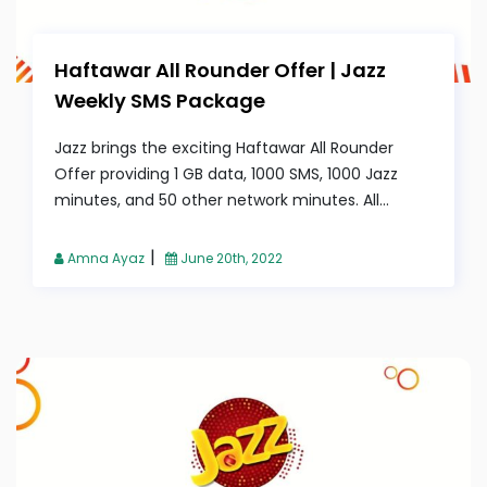
Haftawar All Rounder Offer | Jazz
Weekly SMS Package
Jazz brings the exciting Haftawar All Rounder
Offer providing 1 GB data, 1000 SMS, 1000 Jazz
minutes, and 50 other network minutes. All...
|
Amna Ayaz
June 20th, 2022