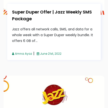
Super Duper Offer | Jazz Weekly SMS
Package
Jazz offers all network calls, SMS, and data for a
whole week with a Super Duper weekly bundle. It
offers 6 GB of...
|
Amna Ayaz
June 21st, 2022