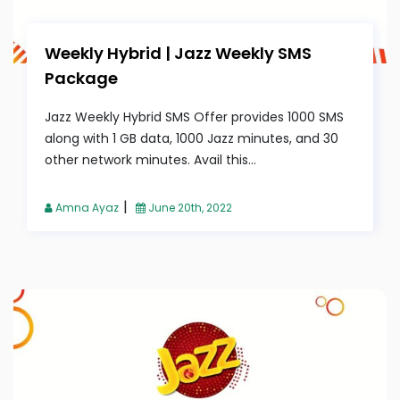
Weekly Hybrid | Jazz Weekly SMS
Package
Jazz Weekly Hybrid SMS Offer provides 1000 SMS
along with 1 GB data, 1000 Jazz minutes, and 30
other network minutes. Avail this...
|
Amna Ayaz
June 20th, 2022