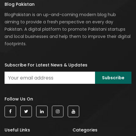
Blog Pakistan
BlogPakistan is an up-and-coming modern blog hub
aiming to provide a fresh perspective on every day
Pakistan. A digital platform to promote Pakistani startups
and local businesses and help them to improve their digital
footprints.
Subscribe For Latest News & Updates
Follow Us On
Useful Links
Categories