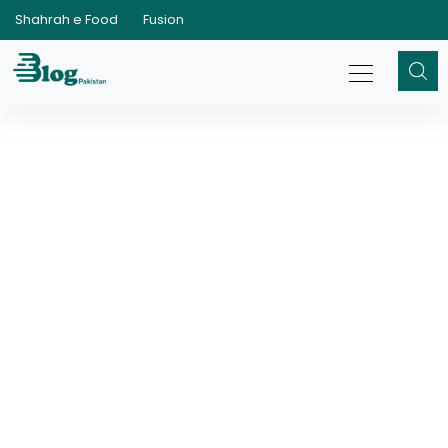
Shahrah e Food
Fusion