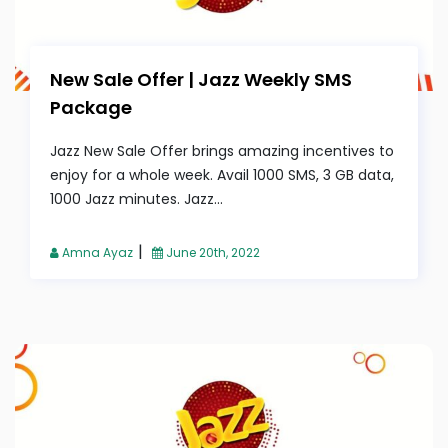
New Sale Offer | Jazz Weekly SMS
Package
Jazz New Sale Offer brings amazing incentives to
enjoy for a whole week. Avail 1000 SMS, 3 GB data,
1000 Jazz minutes. Jazz...
|
Amna Ayaz
June 20th, 2022