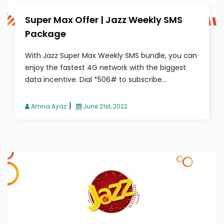
Super Max Offer | Jazz Weekly SMS
Package
With Jazz Super Max Weekly SMS bundle, you can
enjoy the fastest 4G network with the biggest
data incentive. Dial *506# to subscribe...
|
Amna Ayaz
June 21st, 2022