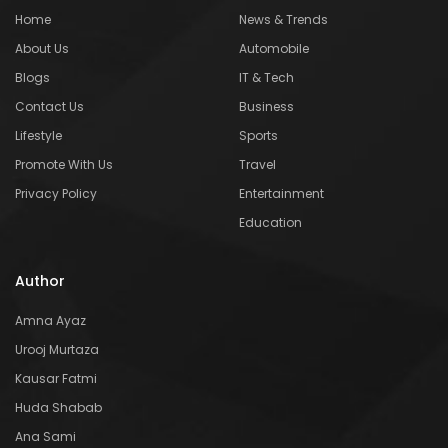
Home
News & Trends
About Us
Automobile
Blogs
IT & Tech
Contact Us
Business
Lifestyle
Sports
Promote With Us
Travel
Privacy Policy
Entertainment
Education
Author
Amna Ayaz
Urooj Murtaza
Kausar Fatmi
Huda Shabab
Ana Sami