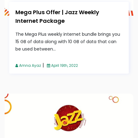
Mega Plus Offer | Jazz Weekly
Internet Package
The Mega Plus weekly internet bundle brings you
15 GB of data along with 10 GB of data that can
be used between...
|
Amna Ayaz
April 19th, 2022