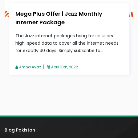
Mega Plus Offer | Jazz Monthly
Internet Package
The Jazz internet packages bring for its users
high-speed data to cover all the internet needs
for exactly 30 days. Simply subscribe to...
|
Amna Ayaz
April 18th, 2022
Blog Pakistan