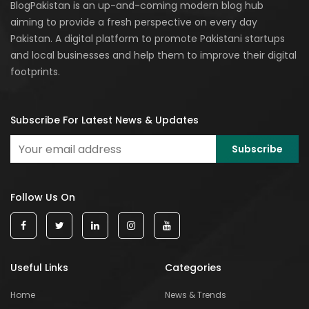
BlogPakistan is an up-and-coming modern blog hub
aiming to provide a fresh perspective on every day
Pakistan. A digital platform to promote Pakistani startups
and local businesses and help them to improve their digital
footprints.
Subscribe For Latest News & Updates
Follow Us On
Useful Links
Categories
Home
News & Trends