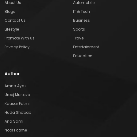
About Us
Automobile
Blogs
IT & Tech
Contact Us
Business
Lifestyle
Sports
Promote With Us
Travel
Privacy Policy
Entertainment
Education
Author
Amna Ayaz
Urooj Murtaza
Kausar Fatmi
Huda Shabab
Ana Sami
Noor Fatime