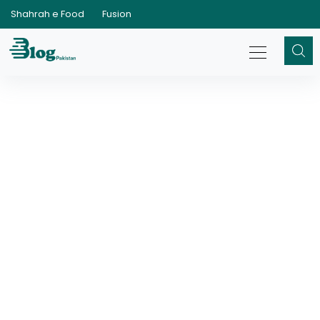
Shahrah e Food
Fusion