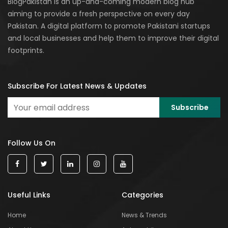
BlogPakistan is an up-and-coming modern blog hub
aiming to provide a fresh perspective on every day
Pakistan. A digital platform to promote Pakistani startups
and local businesses and help them to improve their digital
footprints.
Subscribe For Latest News & Updates
Follow Us On
Useful Links
Categories
Home
News & Trends