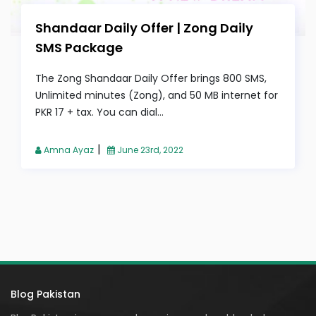
Shandaar Daily Offer | Zong Daily
SMS Package
The Zong Shandaar Daily Offer brings 800 SMS,
Unlimited minutes (Zong), and 50 MB internet for
PKR 17 + tax. You can dial...
|
Amna Ayaz
June 23rd, 2022
Blog Pakistan