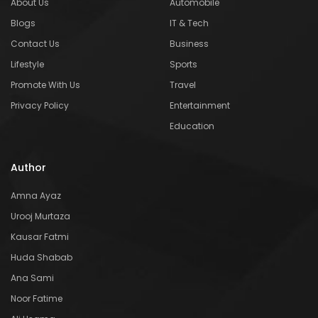
About Us
Automobile
Blogs
IT & Tech
Contact Us
Business
Lifestyle
Sports
Promote With Us
Travel
Privacy Policy
Entertainment
Education
Author
Amna Ayaz
Urooj Murtaza
Kausar Fatmi
Huda Shabab
Ana Sami
Noor Fatime