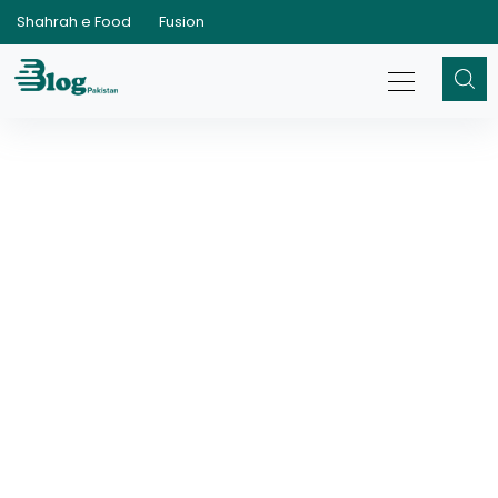
Shahrah e Food
Fusion