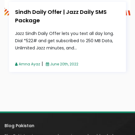
Sindh Daily Offer | Jazz Daily SMS
Package
Jazz Sindh Daily Offer lets you text all day long.
Dial *522# and get subscribed to 250 MB Data,
Unlimited Jazz minutes, and...
|
Amna Ayaz
June 20th, 2022
Blog Pakistan