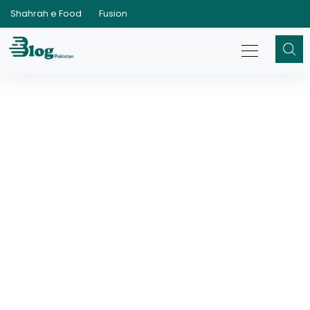
Shahrah e Food
Fusion