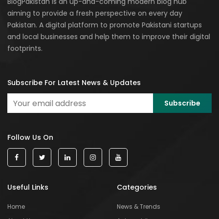
BlogPakistan is an up-and-coming modern blog hub
aiming to provide a fresh perspective on every day
Pakistan. A digital platform to promote Pakistani startups
and local businesses and help them to improve their digital
footprints.
Subscribe For Latest News & Updates
Follow Us On
Useful Links
Categories
Home
News & Trends