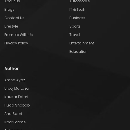
About Us
Automobile
Blogs
IT & Tech
Contact Us
Business
Lifestyle
Sports
Promote With Us
Travel
Privacy Policy
Entertainment
Education
Author
Amna Ayaz
Urooj Murtaza
Kausar Fatmi
Huda Shabab
Ana Sami
Noor Fatime