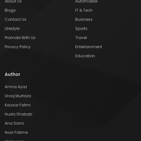
About Us
Automobile
Blogs
IT & Tech
Contact Us
Business
Lifestyle
Sports
Promote With Us
Travel
Privacy Policy
Entertainment
Education
Author
Amna Ayaz
Urooj Murtaza
Kausar Fatmi
Huda Shabab
Ana Sami
Noor Fatime