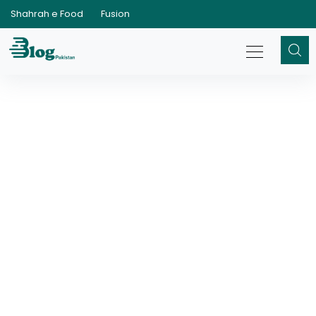
Shahrah e Food
Fusion