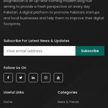
BlogPakistan is an up-and-coming modern blog hub
aiming to provide a fresh perspective on every day
Pakistan. A digital platform to promote Pakistani startups
and local businesses and help them to improve their digital
footprints.
Subscribe For Latest News & Updates
Follow Us On
Useful Links
Categories
Home
News & Trends