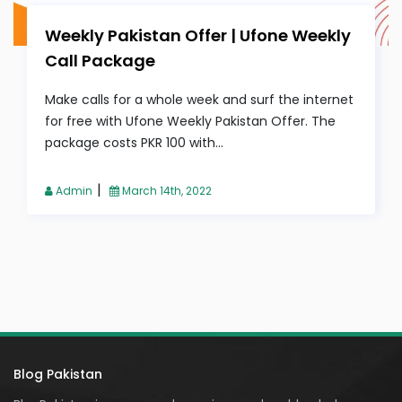
Weekly Pakistan Offer | Ufone Weekly
Call Package
Make calls for a whole week and surf the internet
for free with Ufone Weekly Pakistan Offer. The
package costs PKR 100 with...
|
Admin
March 14th, 2022
Blog Pakistan