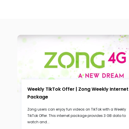
Weekly TikTok Offer | Zong Weekly Internet
Package
Zong users can enjoy fun videos on TikTok with a Weekly
TikTok Offer. This internet package provides 3 GB data to
watch and...