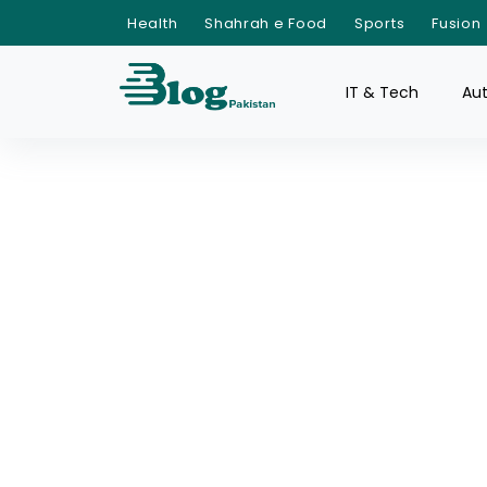
Health
Shahrah e Food
Sports
Fusion
IT & Tech
Au