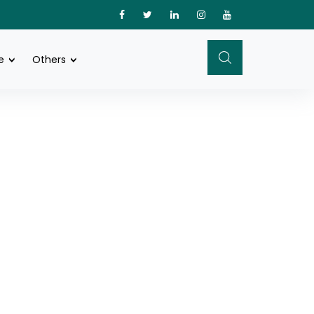
e
Others