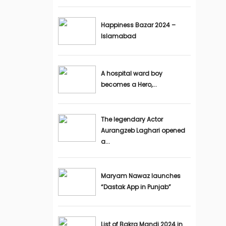
Happiness Bazar 2024 –
Islamabad
A hospital ward boy
becomes a Hero,...
The legendary Actor
Aurangzeb Laghari opened
a...
Maryam Nawaz launches
“Dastak App in Punjab”
List of Bakra Mandi 2024 in