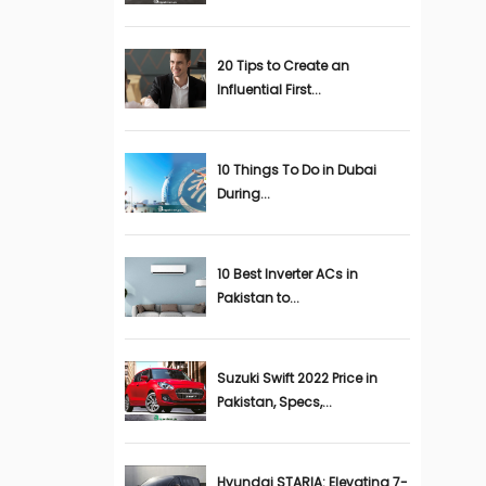
20 Tips to Create an
Influential First...
10 Things To Do in Dubai
During...
10 Best Inverter ACs in
Pakistan to...
Suzuki Swift 2022 Price in
Pakistan, Specs,...
Hyundai STARIA: Elevating 7-