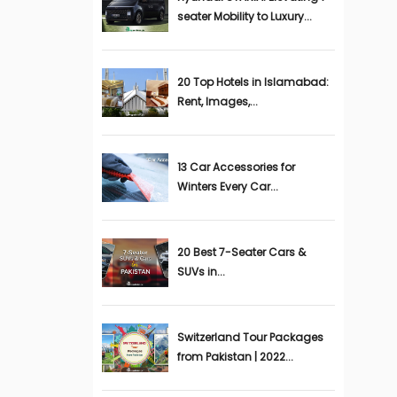
seater Mobility to Luxury...
20 Top Hotels in Islamabad:
Rent, Images,...
13 Car Accessories for
Winters Every Car...
20 Best 7-Seater Cars &
SUVs in...
Switzerland Tour Packages
from Pakistan | 2022...