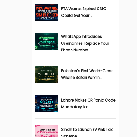
PTA Warns: Expired CNIC
Could Get Your...
WhatsApp Introduces
Usernames: Replace Your
Phone Number...
Pakistan’s First World-Class
Wildlife Safari Park In...
Lahore Makes QR Panic Code
Mandatory for...
Sindh to Launch EV Pink Taxi
Scheme...