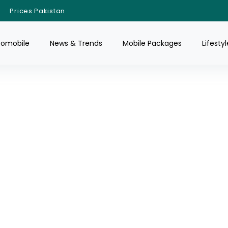
Prices Pakistan
tomobile
News & Trends
Mobile Packages
Lifestyl