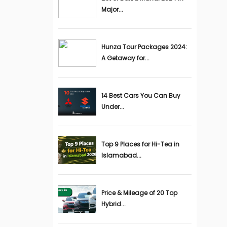
Major...
Hunza Tour Packages 2024:
A Getaway for...
14 Best Cars You Can Buy
Under...
Top 9 Places for Hi-Tea in
Islamabad...
Price & Mileage of 20 Top
Hybrid...