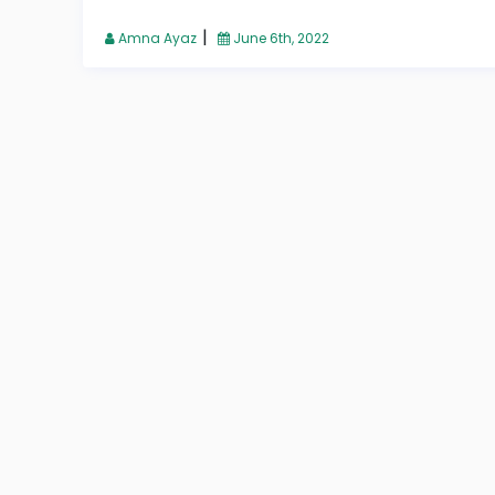
|
Amna Ayaz
June 6th, 2022