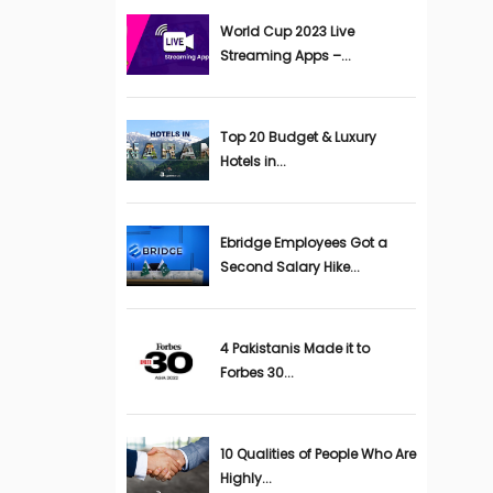
World Cup 2023 Live
Streaming Apps –...
Top 20 Budget & Luxury
Hotels in...
Ebridge Employees Got a
Second Salary Hike...
4 Pakistanis Made it to
Forbes 30...
10 Qualities of People Who Are
Highly...