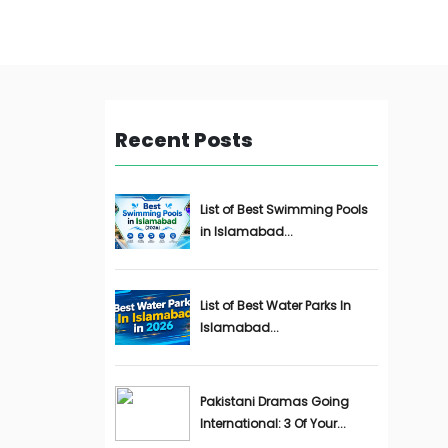
Recent Posts
List of Best Swimming Pools
in Islamabad...
List of Best Water Parks In
Islamabad...
Pakistani Dramas Going
International: 3 Of Your...