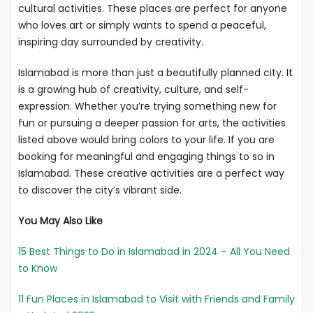
cultural activities. These places are perfect for anyone
who loves art or simply wants to spend a peaceful,
inspiring day surrounded by creativity.
Islamabad is more than just a beautifully planned city. It
is a growing hub of creativity, culture, and self-
expression. Whether you’re trying something new for
fun or pursuing a deeper passion for arts, the activities
listed above would bring colors to your life. If you are
booking for meaningful and engaging things to so in
Islamabad. These creative activities are a perfect way
to discover the city’s vibrant side.
You May Also Like
15 Best Things to Do in Islamabad in 2024 – All You Need
to Know
11 Fun Places in Islamabad to Visit with Friends and Family