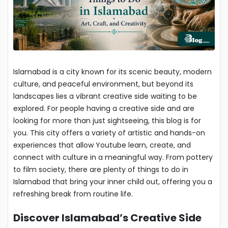
Islamabad is a city known for its scenic beauty, modern
culture, and peaceful environment, but beyond its
landscapes lies a vibrant creative side waiting to be
explored. For people having a creative side and are
looking for more than just sightseeing, this blog is for
you. This city offers a variety of artistic and hands-on
experiences that allow Youtube learn, create, and
connect with culture in a meaningful way. From pottery
to film society, there are plenty of things to do in
Islamabad that bring your inner child out, offering you a
refreshing break from routine life.
Discover Islamabad’s Creative Side