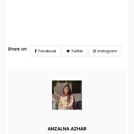
Share on:
Facebook
Twitter
Instagram
ANZALNA AZHAR