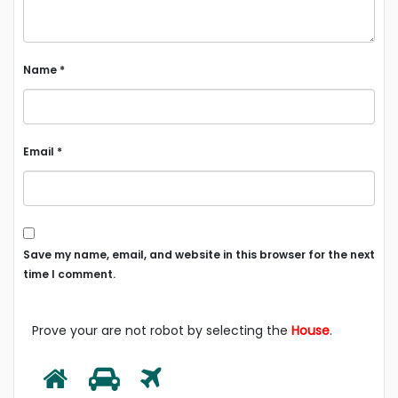
Name
*
Email
*
Save my name, email, and website in this browser for the next
time I comment.
Prove your are not robot by selecting the
House
.