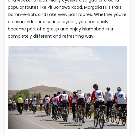
popular routes like Pir Sohawa Road, Margalla Hills trails,
Damn-e-koh, and Lake view part routes. Whether you’re
a casual rider or a serious cyclist, you can easily
become part of a group and enjoy Islamabad in a
completely different and refreshing way.