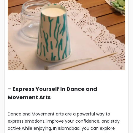
–
Express Yourself In Dance and
Movement Arts
Dance and Movement arts are a powerful way to
express emotions, improve your confidence, and stay
active while enjoying. In Islamabad, you can explore