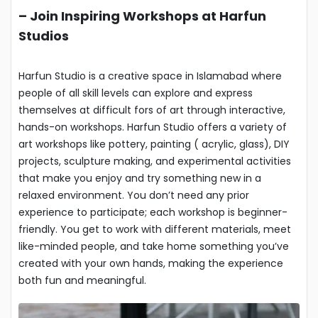
–
Join Inspiring Workshops at Harfun
Studios
Harfun Studio is a creative space in Islamabad where
people of all skill levels can explore and express
themselves at difficult fors of art through interactive,
hands-on workshops. Harfun Studio offers a variety of
art workshops like pottery, painting ( acrylic, glass), DIY
projects, sculpture making, and experimental activities
that make you enjoy and try something new in a
relaxed environment. You don’t need any prior
experience to participate; each workshop is beginner-
friendly. You get to work with different materials, meet
like-minded people, and take home something you’ve
created with your own hands, making the experience
both fun and meaningful.