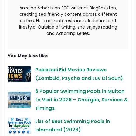
Anzalna Azhar is an SEO writer at BlogPakistan,
creating seo friendly content across different
niches. Her main interests include fiction and
lifestyle. Outside of writing, she enjoys reading
and watching series.
You May Also Like
Pakistani Eid Movies Reviews
(ZombEid, Psycho and Luv Di Saun)
6 Popular Swimming Pools in Multan
to Visit in 2026 – Charges, Services &
Timings
List of Best Swimming Pools in
Islamabad (2026)