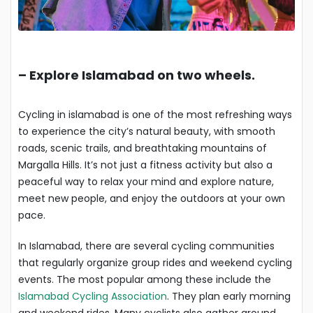
–
Explore Islamabad on two wheels.
Cycling in islamabad is one of the most refreshing ways
to experience the city’s natural beauty, with smooth
roads, scenic trails, and breathtaking mountains of
Margalla Hills. It’s not just a fitness activity but also a
peaceful way to relax your mind and explore nature,
meet new people, and enjoy the outdoors at your own
pace.
In Islamabad, there are several cycling communities
that regularly organize group rides and weekend cycling
events. The most popular among these include the
Islamabad Cycling Association
. They plan early morning
and weekend rides. Many cyclists also gather around