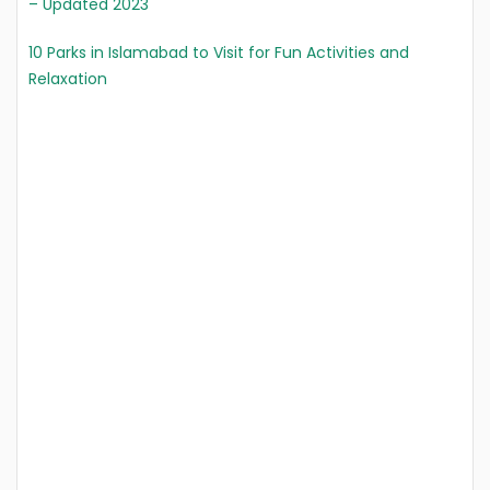
– Updated 2023
10 Parks in Islamabad to Visit for Fun Activities and
Relaxation