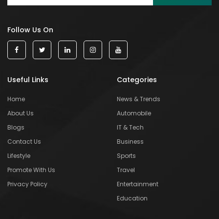
Follow Us On
Useful Links
Categories
Home
News & Trends
About Us
Automobile
Blogs
IT & Tech
Contact Us
Business
Lifestyle
Sports
Promote With Us
Travel
Privacy Policy
Entertainment
Education