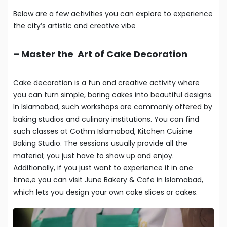
Below are a few activities you can explore to experience
the city’s artistic and creative vibe
–
Master the Art of Cake Decoration
Cake decoration is a fun and creative activity where
you can turn simple, boring cakes into beautiful designs.
In Islamabad, such workshops are commonly offered by
baking studios and culinary institutions. You can find
such classes at Cothm Islamabad, Kitchen Cuisine
Baking Studio. The sessions usually provide all the
material; you just have to show up and enjoy.
Additionally, if you just want to experience it in one
time,e you can visit June Bakery & Cafe in Islamabad,
which lets you design your own cake slices or cakes.