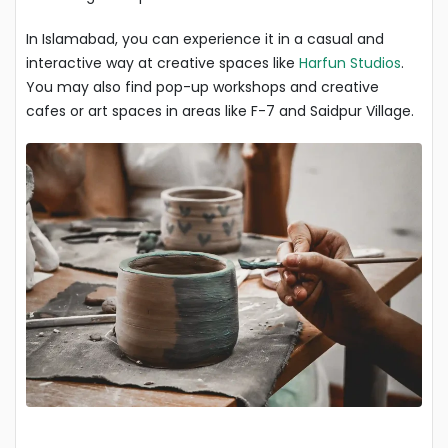
In Islamabad, you can experience it in a casual and
interactive way at creative spaces like
Harfun Studios
.
You may also find pop-up workshops and creative
cafes or art spaces in areas like F-7 and Saidpur Village.