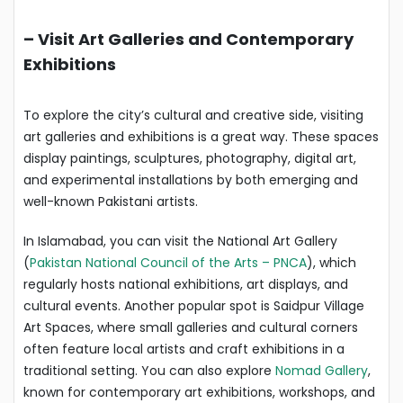
–
Visit Art Galleries and Contemporary
Exhibitions
To explore the city’s cultural and creative side, visiting
art galleries and exhibitions is a great way. These spaces
display paintings, sculptures, photography, digital art,
and experimental installations by both emerging and
well-known Pakistani artists.
In Islamabad, you can visit the National Art Gallery
(
Pakistan National Council of the Arts – PNCA
), which
regularly hosts national exhibitions, art displays, and
cultural events. Another popular spot is Saidpur Village
Art Spaces, where small galleries and cultural corners
often feature local artists and craft exhibitions in a
traditional setting. You can also explore
Nomad Gallery
,
known for contemporary art exhibitions, workshops, and