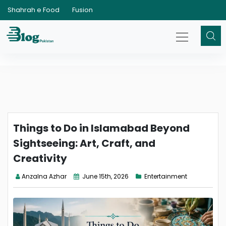
Shahrah e Food
Fusion
Things to Do in Islamabad Beyond
Sightseeing: Art, Craft, and
Creativity
Anzalna Azhar
June 15th, 2026
Entertainment