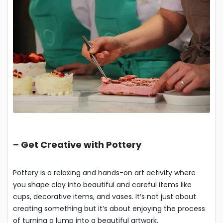
–
Get Creative with Pottery
Pottery is a relaxing and hands-on art activity where
you shape clay into beautiful and careful items like
cups, decorative items, and vases. It’s not just about
creating something but it’s about enjoying the process
of turning a lump into a beautiful artwork.