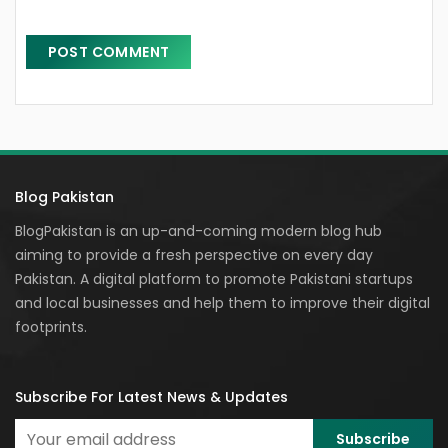
Blog Pakistan
BlogPakistan is an up-and-coming modern blog hub
aiming to provide a fresh perspective on every day
Pakistan. A digital platform to promote Pakistani startups
and local businesses and help them to improve their digital
footprints.
Subscribe For Latest News & Updates