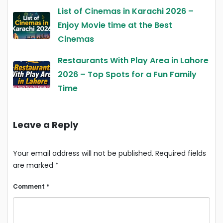
List of Cinemas in Karachi 2026 –
Enjoy Movie time at the Best
Cinemas
Restaurants With Play Area in Lahore
2026 – Top Spots for a Fun Family
Time
Leave a Reply
Your email address will not be published.
Required fields
are marked
*
Comment
*