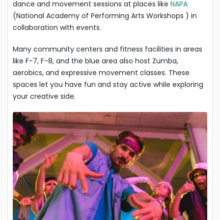
dance and movement sessions at places like
NAPA
(National Academy of Performing Arts Workshops ) in
collaboration with events.
Many community centers and fitness facilities in areas
like F-7, F-8, and the blue area also host Zumba,
aerobics, and expressive movement classes. These
spaces let you have fun and stay active while exploring
your creative side.