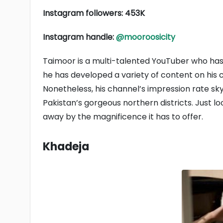
Instagram followers: 453K
Instagram handle:
@mooroosicity
Taimoor is a multi-talented YouTuber who has w
he has developed a variety of content on his c
Nonetheless, his channel’s impression rate s
Pakistan’s gorgeous northern districts. Just lo
away by the magnificence it has to offer.
Khadeja