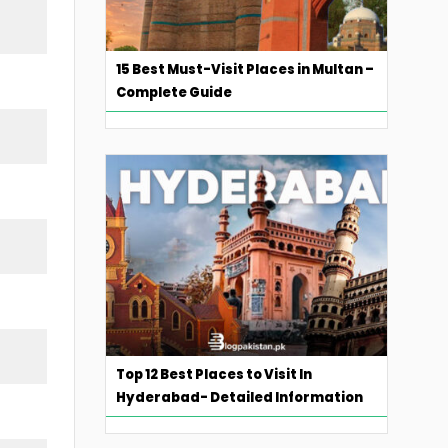
15 Best Must-Visit Places in Multan –
Complete Guide
Top 12 Best Places to Visit In
Hyderabad- Detailed Information