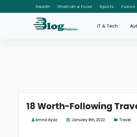
Health
Shahrah e Food
Sports
Fusion
IT & Tech
Au
18 Worth-Following Trave
Amna Ayaz
January 8th, 2022
Travel