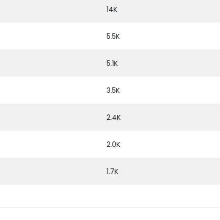
14K
5.5K
5.1K
3.5K
2.4K
2.0K
1.7K