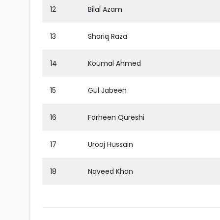
12
Bilal Azam
13
Shariq Raza
14
Koumal Ahmed
15
Gul Jabeen
16
Farheen Qureshi
17
Urooj Hussain
18
Naveed Khan