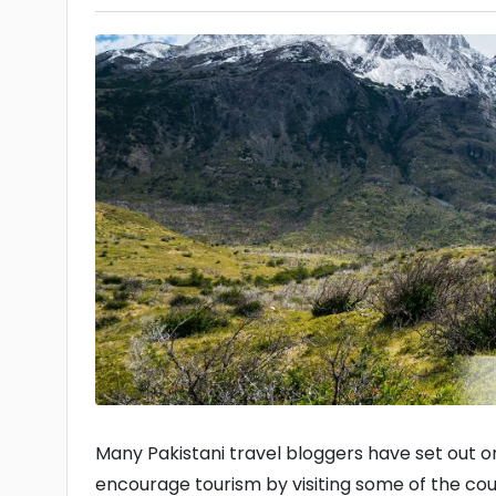
Many Pakistani travel bloggers have set out on
encourage tourism by visiting some of the count