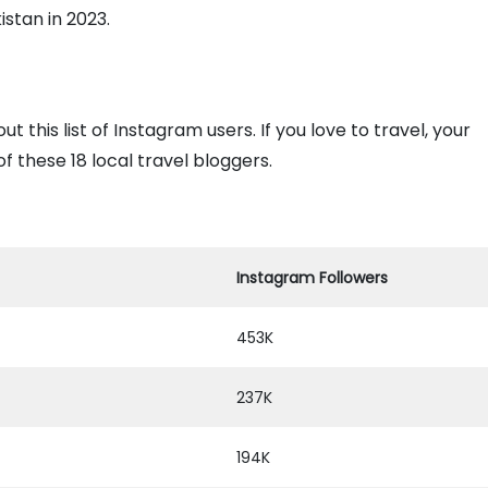
istan in 2023.
 this list of Instagram users. If you love to travel, your
f these 18 local travel bloggers.
Instagram Followers
453K
237K
194K