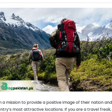
 a mission to provide a positive image of their nation and
ry’s most attractive locations. If you are a travel freak,