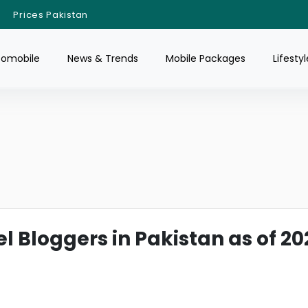
Prices Pakistan
tomobile
News & Trends
Mobile Packages
Lifestyl
l Bloggers in Pakistan as of 20