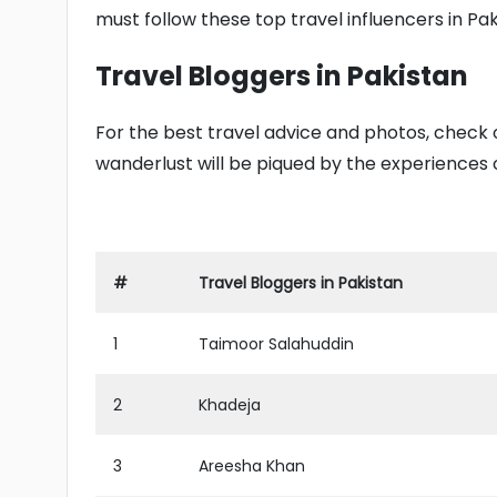
must follow these top travel influencers in Pak
Travel Bloggers in Pakistan
For the best travel advice and photos, check out
wanderlust will be piqued by the experiences o
#
Travel Bloggers in Pakistan
1
Taimoor Salahuddin
2
Khadeja
3
Areesha Khan