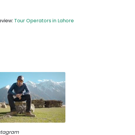
eview:
Tour Operators in Lahore
nstagram