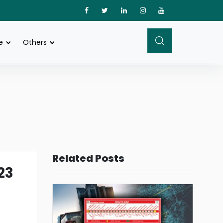
e
Others
Related Posts
23