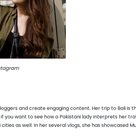
nstagram
vloggers and create engaging content. Her trip to Bali is t
f you want to see how a Pakistani lady interprets her tra
cities as well. In her several vlogs, she has showcased Mu