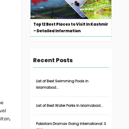
Top 12 Best Places to Visit In Kashmir
– Detailed Information
Recent Posts
List of Best Swimming Pools in
Islamabad...
he
List of Best Water Parks In Islamabad...
vel
ltan,
Pakistani Dramas Going International: 3