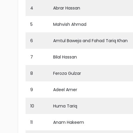
4
Abrar Hassan
5
Mahvish Ahmad
6
Amtul Baweja and Fahad Tariq Khan
7
Bilal Hassan
8
Feroza Gulzar
9
Adeel Amer
10
Huma Tariq
11
Anam Hakeem