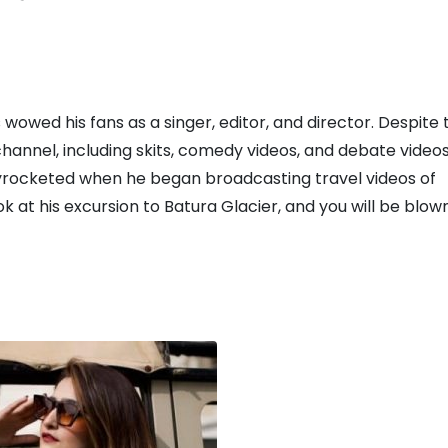
owed his fans as a singer, editor, and director. Despite t
hannel, including skits, comedy videos, and debate videos
kyrocketed when he began broadcasting travel videos of
ok at his excursion to Batura Glacier, and you will be blow