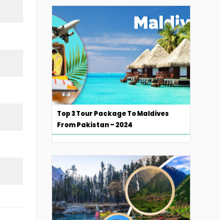
Top 3 Tour Package To Maldives
From Pakistan – 2024