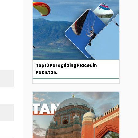
Top 10 Paragliding Places in
Pakistan.