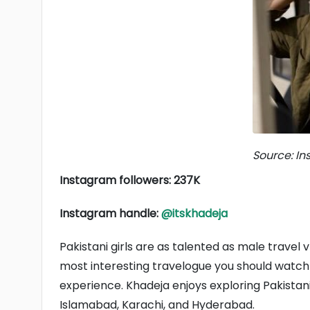
Source: I
Instagram followers: 237K
Instagram handle:
@itskhadeja
Pakistani girls are as talented as male travel 
most interesting travelogue you should watch i
experience. Khadeja enjoys exploring Pakistani 
Islamabad, Karachi, and Hyderabad.