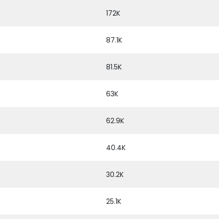
172K
87.1K
81.5K
63K
62.9K
40.4K
30.2K
25.1K