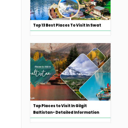
Top 13 Best Places To Visit In Swat
Top Places to Visit In Gilgit
Baltistan- Detailed Information