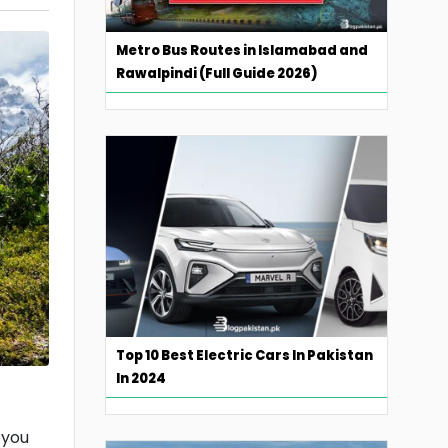
Metro Bus Routes in Islamabad and
Rawalpindi (Full Guide 2026)
Top 10 Best Electric Cars In Pakistan
In 2024
 you