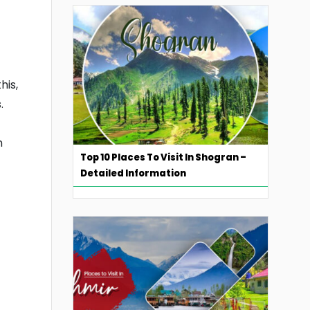
his,
.
n
Top 10 Places To Visit In Shogran –
Detailed Information