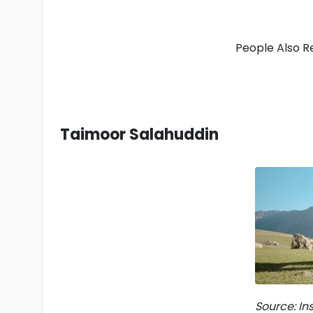
People Also R
Taimoor Salahuddin
Source: I