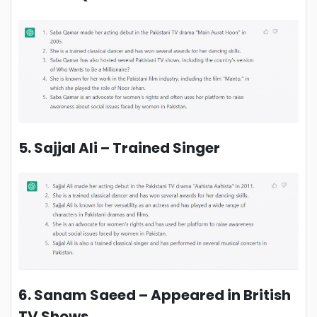
5. Sajjal Ali – Trained Singer
6. Sanam Saeed – Appeared in British
TV Shows