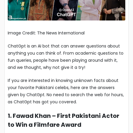
Image Credit: The News International
ChatGpt is an AI bot that can answer questions about
anything you can think of. From academic questions to
fun queries, people have been playing around with it,
and we thought, why not give it a try!
If you are interested in knowing unknown facts about
your favorite Pakistani celebs, here are the answers
given by ChatGpt. No need to search the web for hours,
as ChatGpt has got you covered.
1. Fawad Khan – First Pakistani Actor
to Win a Filmfare Award