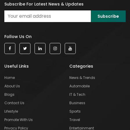
Subscribe For Latest News & Updates
Follow Us On
Useful Links
Categories
Home
News & Trends
About Us
Automobile
Blogs
IT & Tech
Contact Us
Business
Lifestyle
Sports
Promote With Us
Travel
Privacy Policy
Entertainment