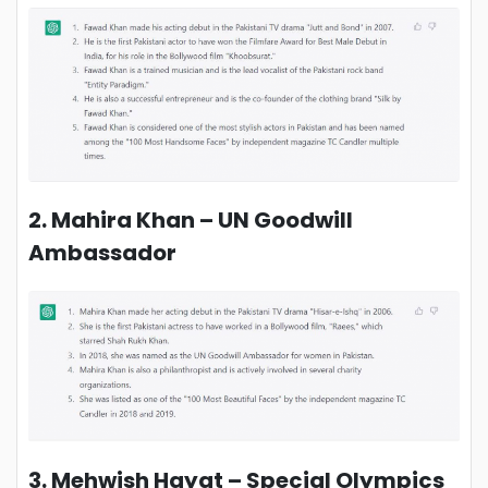
2. Mahira Khan – UN Goodwill
Ambassador
3. Mehwish Hayat – Special Olympics