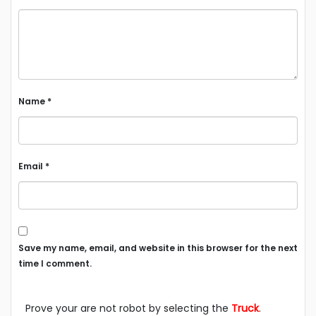
Name
*
Email
*
Save my name, email, and website in this browser for the next
time I comment.
Prove your are not robot by selecting the
Truck
.