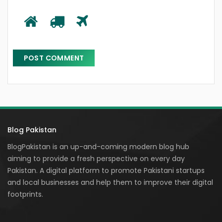
Blog Pakistan
BlogPakistan is an up-and-coming modern blog hub
aiming to provide a fresh perspective on every day
Pakistan. A digital platform to promote Pakistani startups
and local businesses and help them to improve their digital
footprints.