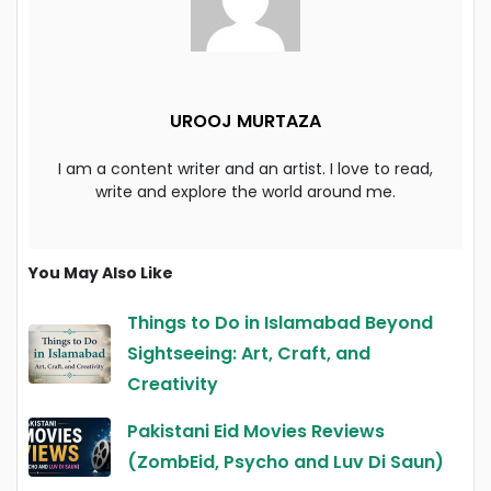
UROOJ MURTAZA
I am a content writer and an artist. I love to read,
write and explore the world around me.
You May Also Like
Things to Do in Islamabad Beyond
Sightseeing: Art, Craft, and
Creativity
Pakistani Eid Movies Reviews
(ZombEid, Psycho and Luv Di Saun)