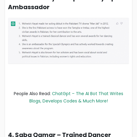
Ambassador
People Also Read:
ChatGpt – The AI Bot That Writes
Blogs, Develops Codes & Much More!
4. Saba Qamar – Trained Dancer