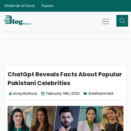
Shahrah e Food
Fusion
ChatGpt Reveals Facts About Popular
Pakistani Celebrities
Urooj Murtaza
February 14th, 2023
Entertainment