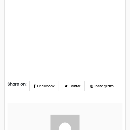
Share on:
Facebook
Twitter
Instagram