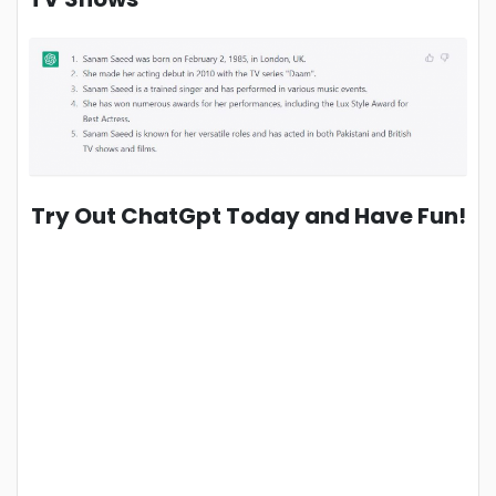
Try Out ChatGpt Today and Have Fun!