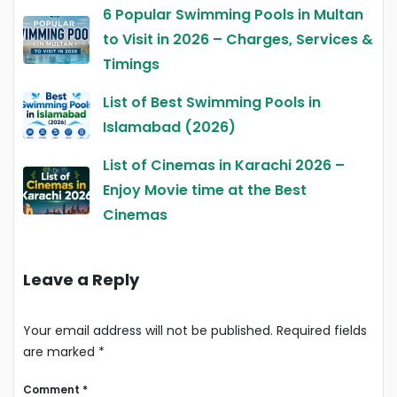
6 Popular Swimming Pools in Multan
to Visit in 2026 – Charges, Services &
Timings
List of Best Swimming Pools in
Islamabad (2026)
List of Cinemas in Karachi 2026 –
Enjoy Movie time at the Best
Cinemas
Leave a Reply
Your email address will not be published.
Required fields
are marked
*
Comment
*