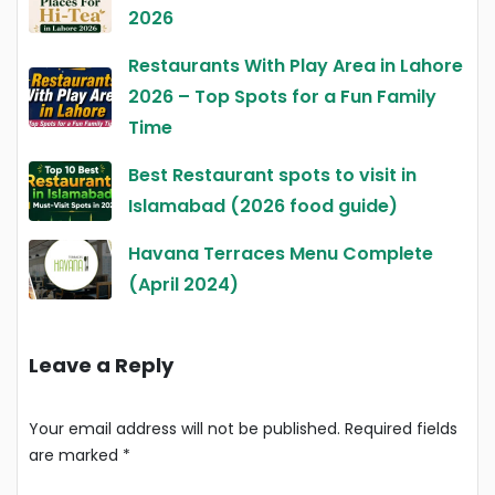
2026
Restaurants With Play Area in Lahore
2026 – Top Spots for a Fun Family
Time
Best Restaurant spots to visit in
Islamabad (2026 food guide)
Havana Terraces Menu Complete
(April 2024)
Leave a Reply
Your email address will not be published.
Required fields
are marked
*