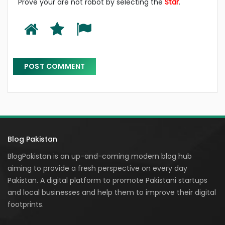
Prove your are not robot by selecting the
Star
.
Blog Pakistan
BlogPakistan is an up-and-coming modern blog hub
aiming to provide a fresh perspective on every day
Pakistan. A digital platform to promote Pakistani startups
and local businesses and help them to improve their digital
footprints.