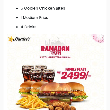
6 Golden Chicken Bites
1 Medium Fries
4 Drinks