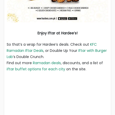
Enjoy Iftar at Hardee’s!
So that’s a wrap for Hardee’s deals. Check out
KFC
Ramadan Iftar Deals
, or Double Up Your
Iftar with Burger
Lab
’s Double Crunch.
Find out more
Ramadan deals
, discounts, and a list of
iftar buffet options for each city
on the site.