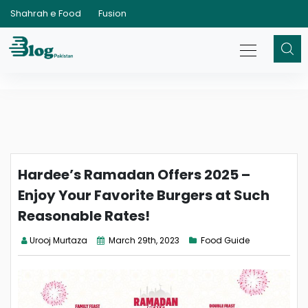
Shahrah e Food
Fusion
Hardee’s Ramadan Offers 2025 –
Enjoy Your Favorite Burgers at Such
Reasonable Rates!
Urooj Murtaza
March 29th, 2023
Food Guide