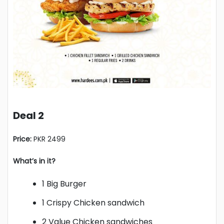
Deal 2
Price:
PKR 2499
What’s in it?
1 Big Burger
1 Crispy Chicken sandwich
2 Value Chicken sandwiches