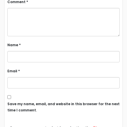
Comment
*
Name
*
Email
*
Save my name, email, and website in this browser for the next
time I comment.