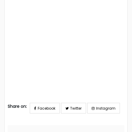
Share on:
Facebook
Twitter
Instagram