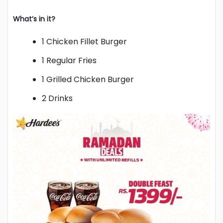
What’s in it?
1 Chicken Fillet Burger
1 Regular Fries
1 Grilled Chicken Burger
2 Drinks