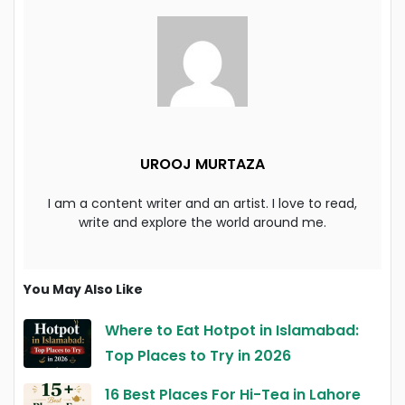
UROOJ MURTAZA
I am a content writer and an artist. I love to read,
write and explore the world around me.
You May Also Like
Where to Eat Hotpot in Islamabad:
Top Places to Try in 2026
16 Best Places For Hi-Tea in Lahore