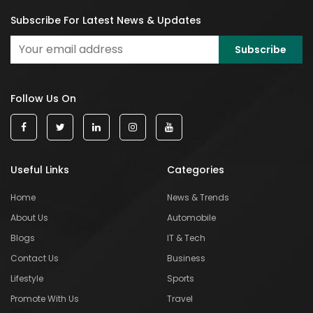
Subscribe For Latest News & Updates
Follow Us On
Useful Links
Categories
Home
News & Trends
About Us
Automobile
Blogs
IT & Tech
Contact Us
Business
Lifestyle
Sports
Promote With Us
Travel