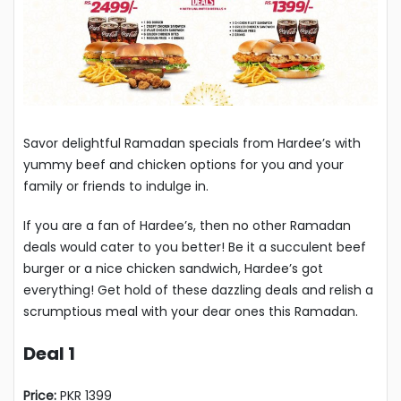
Savor delightful Ramadan specials from Hardee’s with
yummy beef and chicken options for you and your
family or friends to indulge in.
If you are a fan of Hardee’s, then no other Ramadan
deals would cater to you better! Be it a succulent beef
burger or a nice chicken sandwich, Hardee’s got
everything! Get hold of these dazzling deals and relish a
scrumptious meal with your dear ones this Ramadan.
Deal 1
Price:
PKR 1399