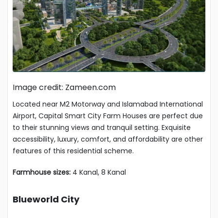
Image credit: Zameen.com
Located near M2 Motorway and Islamabad International
Airport, Capital Smart City Farm Houses are perfect due
to their stunning views and tranquil setting. Exquisite
accessibility, luxury, comfort, and affordability are other
features of this residential scheme.
Farmhouse sizes:
4 Kanal, 8 Kanal
Blueworld City