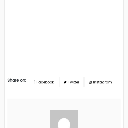
Share on:
Facebook
Twitter
Instagram