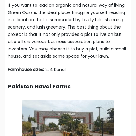
If you want to lead an organic and natural way of living,
Green Oaks is the ideal place. Imagine yourself residing
in a location that is surrounded by lovely hills, stunning
scenery, and lush greenery. The best thing about the
project is that it not only provides a plot to live on but
also offers various business association plans to
investors. You may choose it to buy a plot, build a small
house, and set aside some space for your lawn.
Farmhouse sizes:
2, 4 Kanal
Pakistan Naval Farms