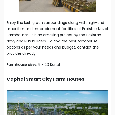
Enjoy the lush green surroundings along with high-end
amenities and entertainment facilities at Pakistan Naval
Farmhouses. It is an amazing project by the Pakistan
Navy and NHS builders. To find the best farmhouse
options as per your needs and budget, contact the
provider directly.
Farmhouse sizes:
5 – 20 Kanal
Capital Smart City Farm Houses