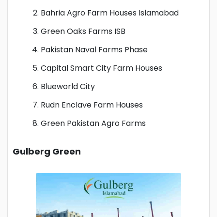
Bahria Agro Farm Houses Islamabad
Green Oaks Farms ISB
Pakistan Naval Farms Phase
Capital Smart City Farm Houses
Blueworld City
Rudn Enclave Farm Houses
Green Pakistan Agro Farms
Gulberg Green