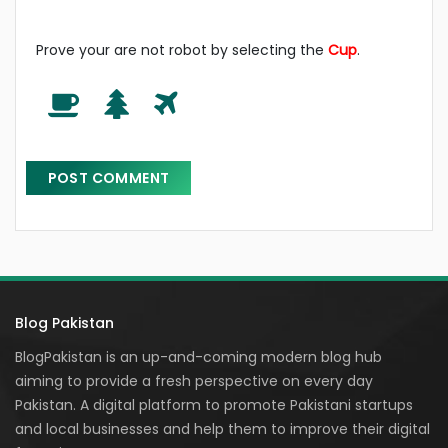
Prove your are not robot by selecting the
Cup
.
Blog Pakistan
BlogPakistan is an up-and-coming modern blog hub
aiming to provide a fresh perspective on every day
Pakistan. A digital platform to promote Pakistani startups
and local businesses and help them to improve their digital