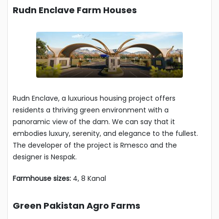
Rudn Enclave Farm Houses
Rudn Enclave, a luxurious housing project offers
residents a thriving green environment with a
panoramic view of the dam. We can say that it
embodies luxury, serenity, and elegance to the fullest.
The developer of the project is Rmesco and the
designer is Nespak.
Farmhouse sizes:
4, 8 Kanal
Green Pakistan Agro Farms