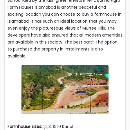
Surrounded by the lush green environment, Bahria Agro
Farm Houses Islamabad is another peaceful and
exciting location you can choose to buy a farmhouse in
Islamabad. It has such an ideal location that you may
even enjoy the picturesque views of Murree Hills. The
developers have also ensured that all modern amenities
are available in this society. The best part? The option
to purchase the property in installments is also
available.
Farmhouse sizes:
1,2,3, & 10 Kanal