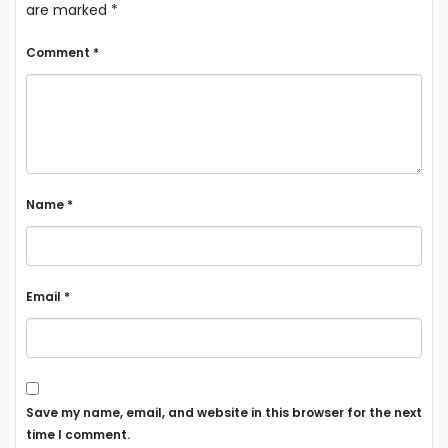
are marked
*
Comment
*
Name
*
Email
*
Save my name, email, and website in this browser for the next
time I comment.