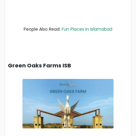
People Also Read:
Fun Places in Islamabad
Green Oaks Farms ISB