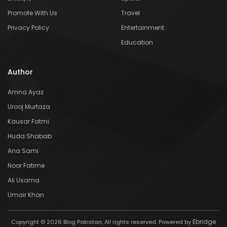
Promote With Us
Travel
Privacy Policy
Entertainment
Education
Author
Amna Ayaz
Urooj Murtaza
Kausar Fatmi
Huda Shabab
Ana Sami
Noor Fatime
Ali Usama
Umair Khan
Ebridge
Copyright © 2026 Blog Pakistan, All rights reserved. Powered by