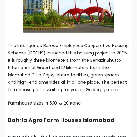
The Intelligence Bureau Employees Cooperative Housing
Scheme (IBECHS) launched this housing project in 2005.
It is roughly three kilometers from the Benazir Bhutto
International Airport and 12 kilometers from the
Islamabad Club. Enjoy leisure facilities, green spaces,
and high-end amenities all in all one place. The perfect
farmhouse plot is waiting for you at Gulberg greens!
Farmhouse sizes:
4,5,10, & 20 Kanal
Bahria Agro Farm Houses Islamabad