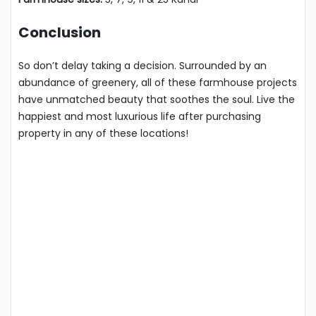
Conclusion
So don’t delay taking a decision. Surrounded by an
abundance of greenery, all of these farmhouse projects
have unmatched beauty that soothes the soul. Live the
happiest and most luxurious life after purchasing
property in any of these locations!