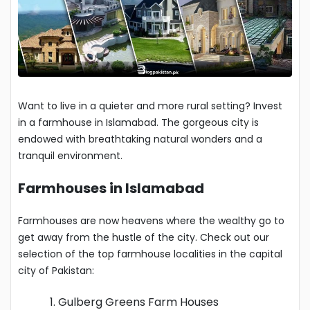
Want to live in a quieter and more rural setting? Invest
in a farmhouse in Islamabad. The gorgeous city is
endowed with breathtaking natural wonders and a
tranquil environment.
Farmhouses in Islamabad
Farmhouses are now heavens where the wealthy go to
get away from the hustle of the city. Check out our
selection of the top farmhouse localities in the capital
city of Pakistan:
Gulberg Greens Farm Houses