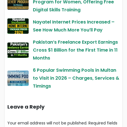
Program for Women, Offering Free
Digital Skills Training
Nayatel Internet Prices Increased –
See How Much More You’ll Pay
Pakistan’s Freelance Export Earnings
Cross $1 Billion for the First Time in 11
Months
6 Popular Swimming Pools in Multan
to Visit in 2026 – Charges, Services &
Timings
Leave a Reply
Your email address will not be published.
Required fields