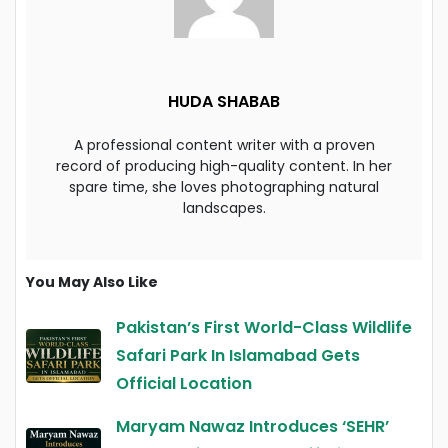
HUDA SHABAB
A professional content writer with a proven
record of producing high-quality content. In her
spare time, she loves photographing natural
landscapes.
You May Also Like
Pakistan’s First World-Class Wildlife
Safari Park In Islamabad Gets
Official Location
Maryam Nawaz Introduces ‘SEHR’