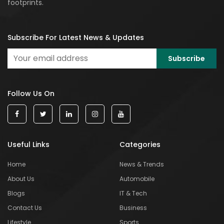
footprints.
Subscribe For Latest News & Updates
Follow Us On
Useful Links
Categories
Home
News & Trends
About Us
Automobile
Blogs
IT & Tech
Contact Us
Business
Lifestyle
Sports