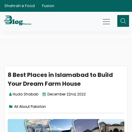
Shahrah e Food
Fusion
8 Best Places in Islamabad to Build
Your Dream Farm House
Huda Shabab
December 22nd, 2022
All About Pakistan