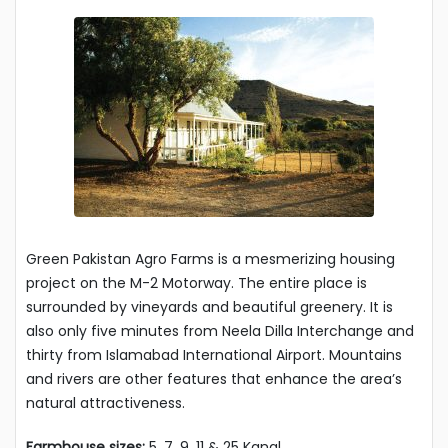
Green Pakistan Agro Farms is a mesmerizing housing
project on the M-2 Motorway. The entire place is
surrounded by vineyards and beautiful greenery. It is
also only five minutes from Neela Dilla Interchange and
thirty from Islamabad International Airport. Mountains
and rivers are other features that enhance the area’s
natural attractiveness.
Farmhouse sizes:
5, 7, 9, 11 & 25 Kanal