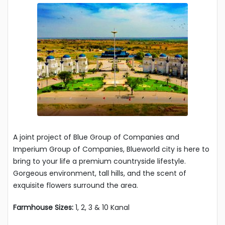
A joint project of Blue Group of Companies and
Imperium Group of Companies, Blueworld city is here to
bring to your life a premium countryside lifestyle.
Gorgeous environment, tall hills, and the scent of
exquisite flowers surround the area.
Farmhouse Sizes:
1, 2, 3 & 10 Kanal