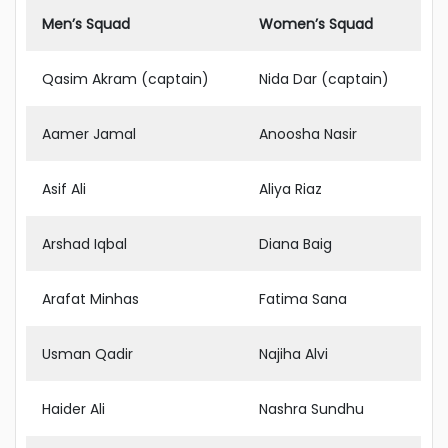
Men’s Squad
Women’s Squad
Qasim Akram (captain)
Nida Dar (captain)
Aamer Jamal
Anoosha Nasir
Asif Ali
Aliya Riaz
Arshad Iqbal
Diana Baig
Arafat Minhas
Fatima Sana
Usman Qadir
Najiha Alvi
Haider Ali
Nashra Sundhu