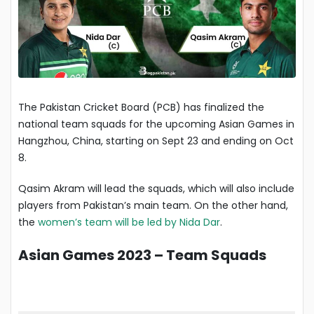
The Pakistan Cricket Board (PCB) has finalized the
national team squads for the upcoming Asian Games in
Hangzhou, China, starting on Sept 23 and ending on Oct
8.
Qasim Akram will lead the squads, which will also include
players from Pakistan’s main team. On the other hand,
the
women’s team will be led by Nida Dar
.
Asian Games 2023 – Team Squads