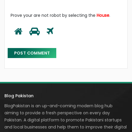
Prove your are not robot by selecting the
House
.
Blog Pakistan
BlogPakistan is an up-and-coming modern blog hub
aiming to provide a fresh perspective on every day
Pakistan. A digital platform to promote Pakistani startups
and local businesses and help them to improve their digital