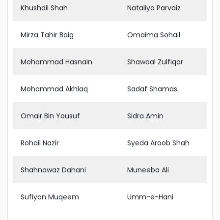
Khushdil Shah
Nataliya Parvaiz
Mirza Tahir Baig
Omaima Sohail
Mohammad Hasnain
Shawaal Zulfiqar
Mohammad Akhlaq
Sadaf Shamas
Omair Bin Yousuf
Sidra Amin
Rohail Nazir
Syeda Aroob Shah
Shahnawaz Dahani
Muneeba Ali
Sufiyan Muqeem
Umm-e-Hani