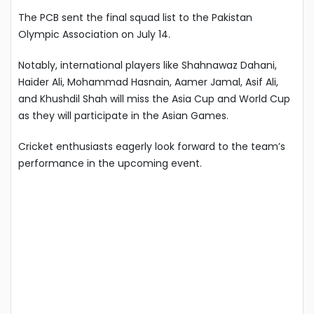
The PCB sent the final squad list to the Pakistan
Olympic Association on July 14.
Notably, international players like Shahnawaz Dahani,
Haider Ali, Mohammad Hasnain, Aamer Jamal, Asif Ali,
and Khushdil Shah will miss the Asia Cup and World Cup
as they will participate in the Asian Games.
Cricket enthusiasts eagerly look forward to the team’s
performance in the upcoming event.