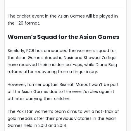
The cricket event in the Asian Games will be played in
the T20 format.
Women’s Squad for the Asian Games
Similarly, PCB has announced the women’s squad for
the Asian Games. Anoosha Nasir and Shawaal Zulfiqar
have received their maiden call-ups, while Diana Baig
returns after recovering from a finger injury.
However, former captain Bismah Maroof won’t be part
of the Asian Games due to the event’s rules against
athletes carrying their children.
The Pakistan women’s team aims to win a hat-trick of
gold medals after their previous victories in the Asian
Games held in 2010 and 2014.