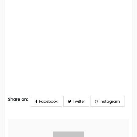
Share on:
Facebook
Twitter
Instagram