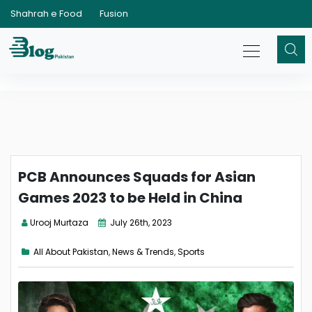
Shahrah e Food
Fusion
PCB Announces Squads for Asian
Games 2023 to be Held in China
Urooj Murtaza
July 26th, 2023
All About Pakistan
,
News & Trends
,
Sports