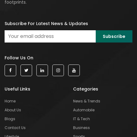
footprints.
Subscribe For Latest News & Updates
Follow Us On
Useful Links
Categories
Home
News & Trends
About Us
Automobile
Blogs
IT & Tech
Contact Us
Business
Lifestyle
Sports