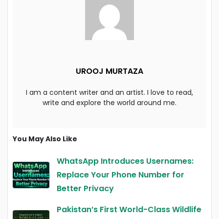
UROOJ MURTAZA
I am a content writer and an artist. I love to read,
write and explore the world around me.
You May Also Like
WhatsApp Introduces Usernames:
Replace Your Phone Number for
Better Privacy
Pakistan’s First World-Class Wildlife