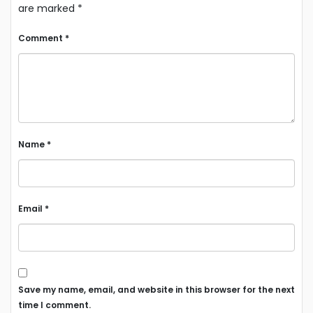
are marked
*
Comment
*
Name
*
Email
*
Save my name, email, and website in this browser for the next
time I comment.