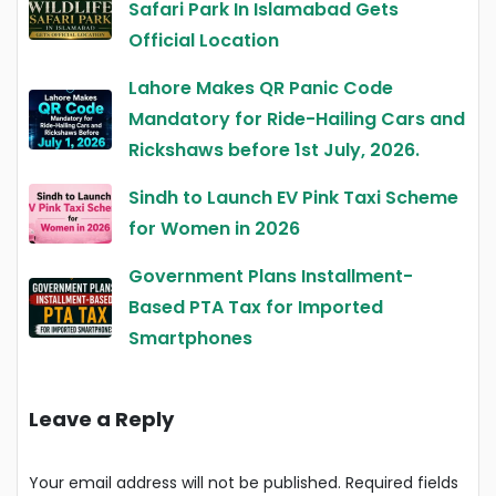
Safari Park In Islamabad Gets
Official Location
Lahore Makes QR Panic Code
Mandatory for Ride-Hailing Cars and
Rickshaws before 1st July, 2026.
Sindh to Launch EV Pink Taxi Scheme
for Women in 2026
Government Plans Installment-
Based PTA Tax for Imported
Smartphones
Leave a Reply
Your email address will not be published.
Required fields