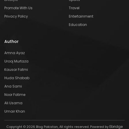
Promote With Us
Travel
Privacy Policy
Entertainment
Education
Author
Amna Ayaz
Urooj Murtaza
Kausar Fatmi
Huda Shabab
Ana Sami
Noor Fatime
Ali Usama
Umair Khan
Ebridge
Copyright © 2026 Blog Pakistan, All rights reserved. Powered by