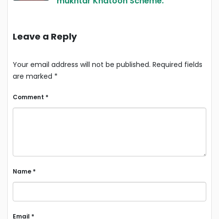
mukhtar Khatoon Scheme.
Leave a Reply
Your email address will not be published.
Required fields
are marked
*
Comment
*
Name
*
Email
*