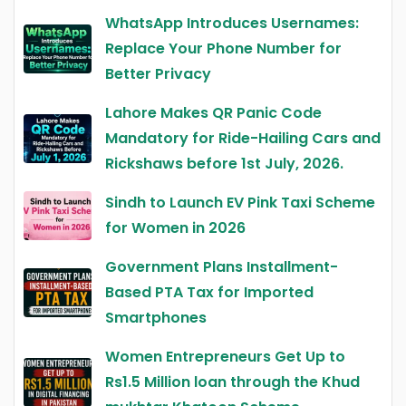
WhatsApp Introduces Usernames:
Replace Your Phone Number for
Better Privacy
Lahore Makes QR Panic Code
Mandatory for Ride-Hailing Cars and
Rickshaws before 1st July, 2026.
Sindh to Launch EV Pink Taxi Scheme
for Women in 2026
Government Plans Installment-
Based PTA Tax for Imported
Smartphones
Women Entrepreneurs Get Up to
Rs1.5 Million loan through the Khud