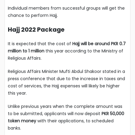
Individual members from successful groups will get the
chance to perform Hajj.
Hajj 2022 Package
It is expected that the cost of
Hajj will be around PKR 0.7
million to 1 million
this year according to the Ministry of
Religious Affairs.
Religious Affairs Minister Mufti Abdul Shakoor stated in a
press conference that due to the increase in taxes and
cost of services, the Hajj expenses will likely be higher
this year.
Unlike previous years when the complete amount was
to be submitted, applicants will now deposit
PKR 50,000
token money
with their applications, to scheduled
banks.