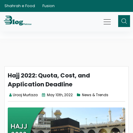
Shahrah e Food
Fusion
Hajj 2022: Quota, Cost, and
Application Deadline
Urooj Murtaza
May 10th, 2022
News & Trends