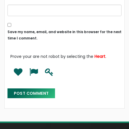
Save my name, email, and website in this browser for the next
time I comment.
Prove your are not robot by selecting the
Heart
.