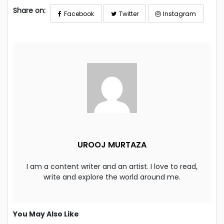
Share on:
Facebook
Twitter
Instagram
UROOJ MURTAZA
I am a content writer and an artist. I love to read,
write and explore the world around me.
You May Also Like