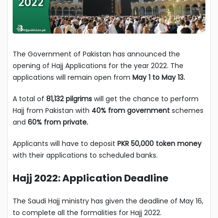
The Government of Pakistan has announced the
opening of Hajj Applications for the year 2022. The
applications will remain open from
May 1 to May 13.
A total of
81,132 pilgrims
will get the chance to perform
Hajj from Pakistan with
40% from government
schemes
and
60% from private.
Applicants will have to deposit
PKR 50,000 token money
with their applications to scheduled banks.
Hajj 2022: Application Deadline
The Saudi Hajj ministry has given the deadline of May 16,
to complete all the formalities for Hajj 2022.