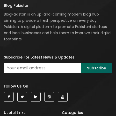
Blog Pakistan
BlogPakistan is an up-and-coming modern blog hub
aiming to provide a fresh perspective on every day
Pakistan. A digital platform to promote Pakistani startups
and local businesses and help them to improve their digital
footprints.
Subscribe For Latest News & Updates
Follow Us On
Useful Links
Categories