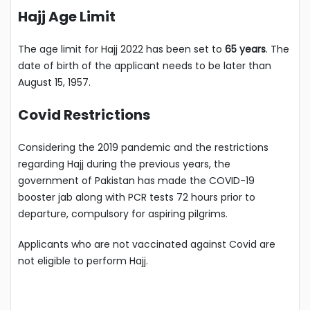
Hajj Age Limit
The age limit for Hajj 2022 has been set to
65 years
. The
date of birth of the applicant needs to be later than
August 15, 1957.
Covid Restrictions
Considering the 2019 pandemic and the restrictions
regarding Hajj during the previous years, the
government of Pakistan has made the COVID-19
booster jab along with PCR tests 72 hours prior to
departure, compulsory for aspiring pilgrims.
Applicants who are not vaccinated against Covid are
not eligible to perform Hajj.