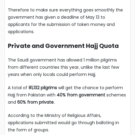
Therefore to make sure everything goes smoothly the
government has given a deadline of May 13 to
applicants for the submission of token money and
applications.
Private and Government Hajj Quota
The Saudi government has allowed 1 million pilgrims
from different countries this year, unlike the last few
years when only locals could perform Hajj.
A total of
81,132 pilgrims
will get the chance to perform
Hajj from Pakistan with
40% from government
schemes
and
60% from private.
According to the Ministry of Religious Affairs,
applications submitted would go through balloting in
the form of groups.