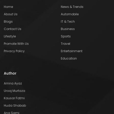
Home
News & Trends
About Us
Automobile
Blogs
IT & Tech
Contact Us
Business
Lifestyle
Sports
Promote With Us
Travel
Privacy Policy
Entertainment
Education
Author
Amna Ayaz
Urooj Murtaza
Kausar Fatmi
Huda Shabab
Ana Sami